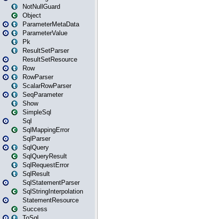
NotNullGuard
Object
ParameterMetaData
ParameterValue
Pk
ResultSetParser
ResultSetResource
Row
RowParser
ScalarRowParser
SeqParameter
Show
SimpleSql
Sql
SqlMappingError
SqlParser
SqlQuery
SqlQueryResult
SqlRequestError
SqlResult
SqlStatementParser
SqlStringInterpolation
StatementResource
Success
ToSql