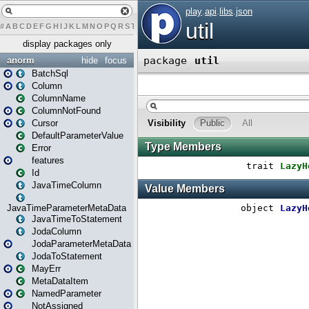
#
A
B
C
D
E
F
G
H
I
J
K
L
M
N
O
P
Q
R
S
T
U
V
W
X
Y
Z
display packages only
anorm
hide
focus
BatchSql
Column
ColumnName
ColumnNotFound
Cursor
DefaultParameterValue
Error
features
Id
JavaTimeColumn
JavaTimeParameterMetaData
JavaTimeToStatement
JodaColumn
JodaParameterMetaData
JodaToStatement
MayErr
MetaDataItem
NamedParameter
NotAssigned