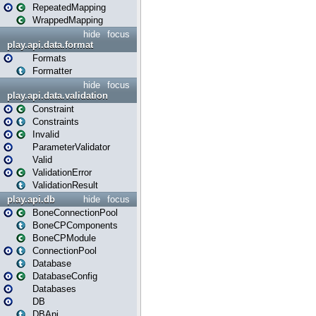
RepeatedMapping
WrappedMapping
hide
focus
play.api.data.format
Formats
Formatter
hide
focus
play.api.data.validation
Constraint
Constraints
Invalid
ParameterValidator
Valid
ValidationError
ValidationResult
play.api.db
hide
focus
BoneConnectionPool
BoneCPComponents
BoneCPModule
ConnectionPool
Database
DatabaseConfig
Databases
DB
DBApi