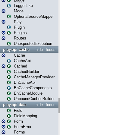
Logger
LoggerLike
Mode
OptionalSourceMapper
Play
Plugin
Plugins
Routes
UnexpectedException
play.api.cache
hide
focus
Cache
CacheApi
Cached
CachedBuilder
CacheManagerProvider
EhCacheApi
EhCacheComponents
EhCacheModule
UnboundCachedBuilder
play.api.data
hide
focus
Field
FieldMapping
Form
FormError
Forms