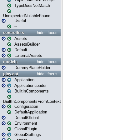
TypeDoesNotMatch
UnexpectedNullableFound
Useful
~
controllers
hide
focus
Assets
AssetsBuilder
Default
ExternalAssets
models
hide
focus
DummyPlaceHolder
play.api
hide
focus
Application
ApplicationLoader
BuiltInComponents
BuiltInComponentsFromContext
Configuration
DefaultApplication
DefaultGlobal
Environment
GlobalPlugin
GlobalSettings