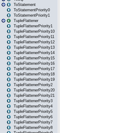
ToStatement
ToStatementPriority0
ToStatementPriority1
TupleFlattener
TupleFlattenerPriority1
TupleFlattenerPriority10
TupleFlattenerPriority11
TupleFlattenerPriority12
TupleFlattenerPriority13
TupleFlattenerPriority14
TupleFlattenerPriority15
TupleFlattenerPriority16
TupleFlattenerPriority17
TupleFlattenerPriority18
TupleFlattenerPriority19
TupleFlattenerPriority2
TupleFlattenerPriority20
TupleFlattenerPriority21
TupleFlattenerPriority3
TupleFlattenerPriority4
TupleFlattenerPriority5
TupleFlattenerPriority6
TupleFlattenerPriority7
TupleFlattenerPriority8
TupleFlattenerPriority9