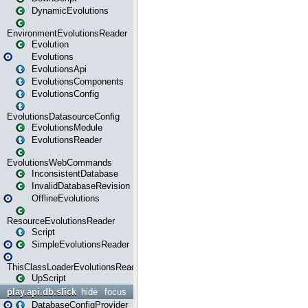
DynamicEvolutions
EnvironmentEvolutionsReader
Evolution
Evolutions
EvolutionsApi
EvolutionsComponents
EvolutionsConfig
EvolutionsDatasourceConfig
EvolutionsModule
EvolutionsReader
EvolutionsWebCommands
InconsistentDatabase
InvalidDatabaseRevision
OfflineEvolutions
ResourceEvolutionsReader
Script
SimpleEvolutionsReader
ThisClassLoaderEvolutionsReader
UpScript
play.api.db.slick
hide
focus
DatabaseConfigProvider