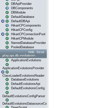
DBApiProvider
DBComponents
DBModule
DefaultDatabase
DefaultDBApi
HikariCPComponents
HikariCPConfig
HikariCPConnectionPool
HikariCPModule
NamedDatabaseProvider
PooledDatabase
hide
focus
play.api.db.evolutions
ApplicationEvolutions
ApplicationEvolutionsProvider
ClassLoaderEvolutionsReader
DatabaseEvolutions
DefaultEvolutionsApi
DefaultEvolutionsConfig
DefaultEvolutionsConfigParser
DefaultEvolutionsDatasourceConfig
DownScript