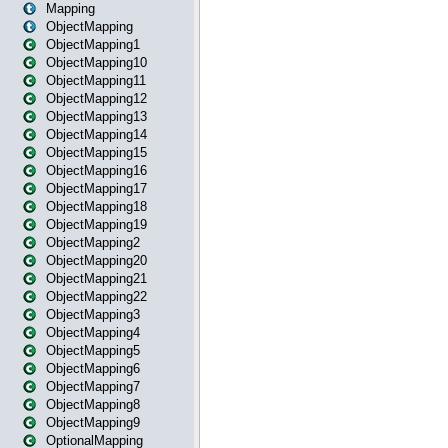
Mapping
ObjectMapping
ObjectMapping1
ObjectMapping10
ObjectMapping11
ObjectMapping12
ObjectMapping13
ObjectMapping14
ObjectMapping15
ObjectMapping16
ObjectMapping17
ObjectMapping18
ObjectMapping19
ObjectMapping2
ObjectMapping20
ObjectMapping21
ObjectMapping22
ObjectMapping3
ObjectMapping4
ObjectMapping5
ObjectMapping6
ObjectMapping7
ObjectMapping8
ObjectMapping9
OptionalMapping