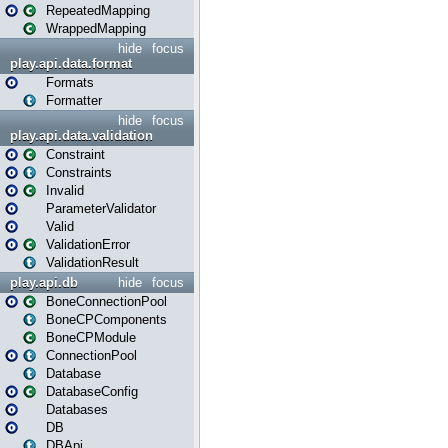
RepeatedMapping
WrappedMapping
hide
focus
play.api.data.format
Formats
Formatter
hide
focus
play.api.data.validation
Constraint
Constraints
Invalid
ParameterValidator
Valid
ValidationError
ValidationResult
play.api.db
hide
focus
BoneConnectionPool
BoneCPComponents
BoneCPModule
ConnectionPool
Database
DatabaseConfig
Databases
DB
DBApi