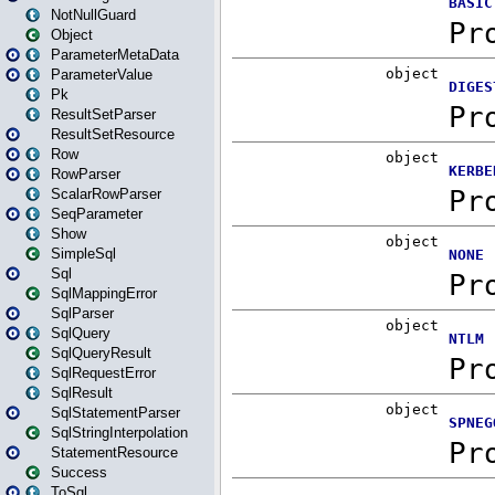
NotNullGuard
Object
ParameterMetaData
ParameterValue
Pk
ResultSetParser
ResultSetResource
Row
RowParser
ScalarRowParser
SeqParameter
Show
SimpleSql
Sql
SqlMappingError
SqlParser
SqlQuery
SqlQueryResult
SqlRequestError
SqlResult
SqlStatementParser
SqlStringInterpolation
StatementResource
Success
ToSql