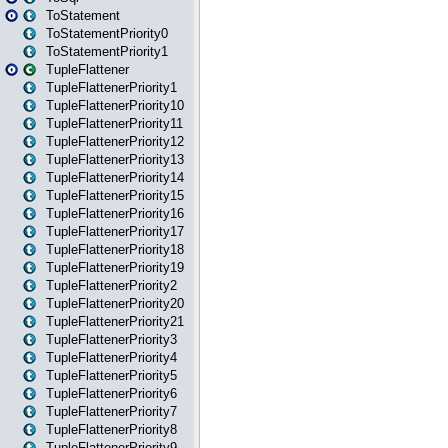
ToStatement
ToStatementPriority0
ToStatementPriority1
TupleFlattener
TupleFlattenerPriority1
TupleFlattenerPriority10
TupleFlattenerPriority11
TupleFlattenerPriority12
TupleFlattenerPriority13
TupleFlattenerPriority14
TupleFlattenerPriority15
TupleFlattenerPriority16
TupleFlattenerPriority17
TupleFlattenerPriority18
TupleFlattenerPriority19
TupleFlattenerPriority2
TupleFlattenerPriority20
TupleFlattenerPriority21
TupleFlattenerPriority3
TupleFlattenerPriority4
TupleFlattenerPriority5
TupleFlattenerPriority6
TupleFlattenerPriority7
TupleFlattenerPriority8
TupleFlattenerPriority9