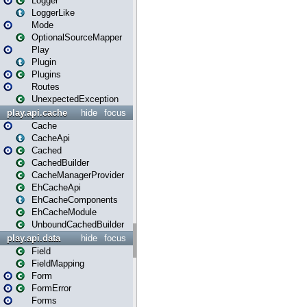
Logger
LoggerLike
Mode
OptionalSourceMapper
Play
Plugin
Plugins
Routes
UnexpectedException
play.api.cache
hide
focus
Cache
CacheApi
Cached
CachedBuilder
CacheManagerProvider
EhCacheApi
EhCacheComponents
EhCacheModule
UnboundCachedBuilder
play.api.data
hide
focus
Field
FieldMapping
Form
FormError
Forms