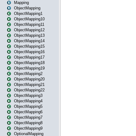
Mapping
ObjectMapping
ObjectMapping1
ObjectMapping10
ObjectMapping11
ObjectMapping12
ObjectMapping13
ObjectMapping14
ObjectMapping15
ObjectMapping16
ObjectMapping17
ObjectMapping18
ObjectMapping19
ObjectMapping2
ObjectMapping20
ObjectMapping21
ObjectMapping22
ObjectMapping3
ObjectMapping4
ObjectMapping5
ObjectMapping6
ObjectMapping7
ObjectMapping8
ObjectMapping9
OptionalMapping