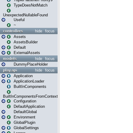
TypeDoesNotMatch
UnexpectedNullableFound
Useful
~
controllers
hide
focus
Assets
AssetsBuilder
Default
ExternalAssets
models
hide
focus
DummyPlaceHolder
play.api
hide
focus
Application
ApplicationLoader
BuiltInComponents
BuiltInComponentsFromContext
Configuration
DefaultApplication
DefaultGlobal
Environment
GlobalPlugin
GlobalSettings