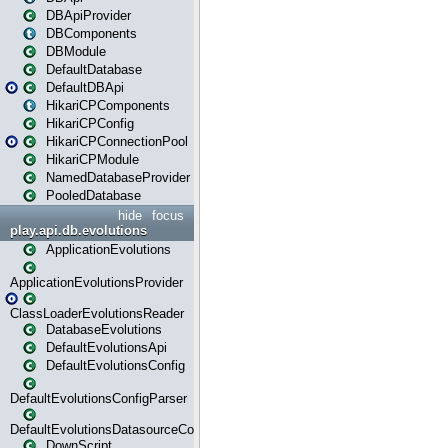
DBApiProvider
DBComponents
DBModule
DefaultDatabase
DefaultDBApi
HikariCPComponents
HikariCPConfig
HikariCPConnectionPool
HikariCPModule
NamedDatabaseProvider
PooledDatabase
hide
focus
play.api.db.evolutions
ApplicationEvolutions
ApplicationEvolutionsProvider
ClassLoaderEvolutionsReader
DatabaseEvolutions
DefaultEvolutionsApi
DefaultEvolutionsConfig
DefaultEvolutionsConfigParser
DefaultEvolutionsDatasourceConfig
DownScript