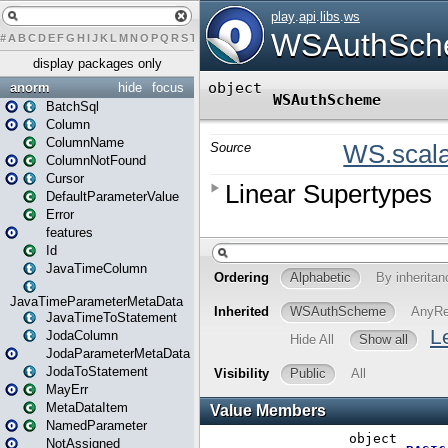
#
A
B
C
D
E
F
G
H
I
J
K
L
M
N
O
P
Q
R
S
T
U
V
W
X
Y
Z
display packages only
anorm
hide
focus
BatchSql
Column
ColumnName
ColumnNotFound
Cursor
DefaultParameterValue
Error
features
Id
JavaTimeColumn
JavaTimeParameterMetaData
JavaTimeToStatement
JodaColumn
JodaParameterMetaData
JodaToStatement
MayErr
MetaDataItem
NamedParameter
NotAssigned