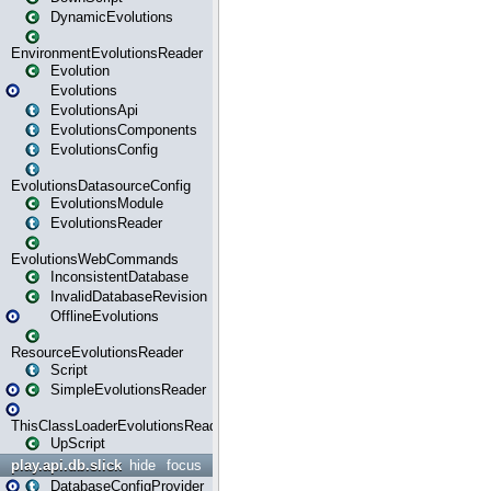
DynamicEvolutions
EnvironmentEvolutionsReader
Evolution
Evolutions
EvolutionsApi
EvolutionsComponents
EvolutionsConfig
EvolutionsDatasourceConfig
EvolutionsModule
EvolutionsReader
EvolutionsWebCommands
InconsistentDatabase
InvalidDatabaseRevision
OfflineEvolutions
ResourceEvolutionsReader
Script
SimpleEvolutionsReader
ThisClassLoaderEvolutionsReader
UpScript
play.api.db.slick
hide
focus
DatabaseConfigProvider