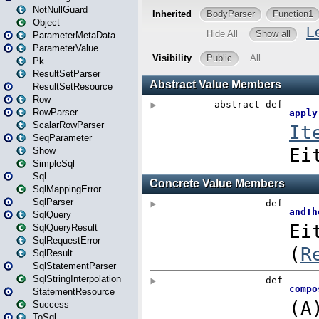
NotNullGuard
Object
ParameterMetaData
ParameterValue
Pk
ResultSetParser
ResultSetResource
Row
RowParser
ScalarRowParser
SeqParameter
Show
SimpleSql
Sql
SqlMappingError
SqlParser
SqlQuery
SqlQueryResult
SqlRequestError
SqlResult
SqlStatementParser
SqlStringInterpolation
StatementResource
Success
ToSql