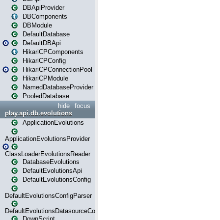
DBApiProvider
DBComponents
DBModule
DefaultDatabase
DefaultDBApi
HikariCPComponents
HikariCPConfig
HikariCPConnectionPool
HikariCPModule
NamedDatabaseProvider
PooledDatabase
hide
focus
play.api.db.evolutions
ApplicationEvolutions
ApplicationEvolutionsProvider
ClassLoaderEvolutionsReader
DatabaseEvolutions
DefaultEvolutionsApi
DefaultEvolutionsConfig
DefaultEvolutionsConfigParser
DefaultEvolutionsDatasourceConfig
DownScript