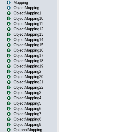
Mapping
ObjectMapping
ObjectMapping1
ObjectMapping10
ObjectMapping11
ObjectMapping12
ObjectMapping13
ObjectMapping14
ObjectMapping15
ObjectMapping16
ObjectMapping17
ObjectMapping18
ObjectMapping19
ObjectMapping2
ObjectMapping20
ObjectMapping21
ObjectMapping22
ObjectMapping3
ObjectMapping4
ObjectMapping5
ObjectMapping6
ObjectMapping7
ObjectMapping8
ObjectMapping9
OptionalMapping