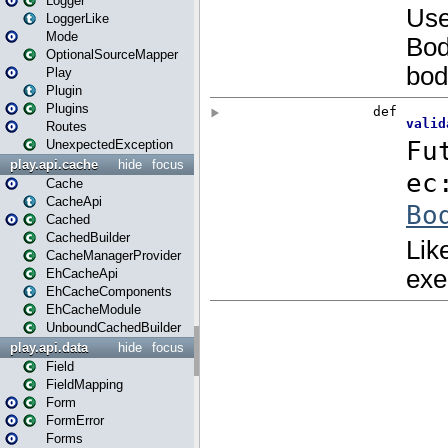
Logger
LoggerLike
Mode
OptionalSourceMapper
Play
Plugin
Plugins
Routes
UnexpectedException
play.api.cache
hide
focus
Cache
CacheApi
Cached
CachedBuilder
CacheManagerProvider
EhCacheApi
EhCacheComponents
EhCacheModule
UnboundCachedBuilder
play.api.data
hide
focus
Field
FieldMapping
Form
FormError
Forms