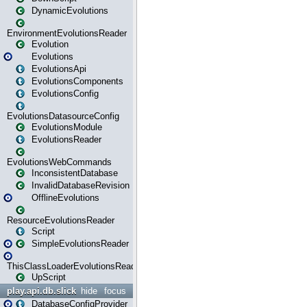
DynamicEvolutions
EnvironmentEvolutionsReader
Evolution
Evolutions
EvolutionsApi
EvolutionsComponents
EvolutionsConfig
EvolutionsDatasourceConfig
EvolutionsModule
EvolutionsReader
EvolutionsWebCommands
InconsistentDatabase
InvalidDatabaseRevision
OfflineEvolutions
ResourceEvolutionsReader
Script
SimpleEvolutionsReader
ThisClassLoaderEvolutionsReader
UpScript
play.api.db.slick
hide
focus
DatabaseConfigProvider