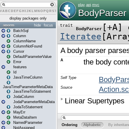
#
A
B
C
D
E
F
G
H
I
J
K
L
M
N
O
P
Q
R
S
T
U
V
W
X
Y
Z
display packages only
anorm
hide
focus
BatchSql
Column
ColumnName
ColumnNotFound
Cursor
DefaultParameterValue
Error
features
Id
JavaTimeColumn
JavaTimeParameterMetaData
JavaTimeToStatement
JodaColumn
JodaParameterMetaData
JodaToStatement
MayErr
MetaDataItem
NamedParameter
NotAssigned