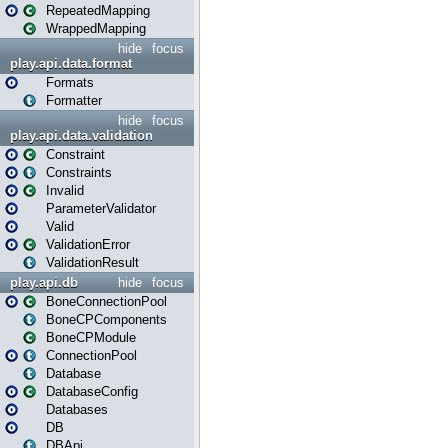
RepeatedMapping
WrappedMapping
hide
focus
play.api.data.format
Formats
Formatter
hide
focus
play.api.data.validation
Constraint
Constraints
Invalid
ParameterValidator
Valid
ValidationError
ValidationResult
play.api.db
hide
focus
BoneConnectionPool
BoneCPComponents
BoneCPModule
ConnectionPool
Database
DatabaseConfig
Databases
DB
DBApi