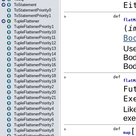
ToStatement
ToStatementPriority0
ToStatementPriority1
TupleFlattener
TupleFlattenerPriority1
TupleFlattenerPriority10
TupleFlattenerPriority11
TupleFlattenerPriority12
TupleFlattenerPriority13
TupleFlattenerPriority14
TupleFlattenerPriority15
TupleFlattenerPriority16
TupleFlattenerPriority17
TupleFlattenerPriority18
TupleFlattenerPriority19
TupleFlattenerPriority2
TupleFlattenerPriority20
TupleFlattenerPriority21
TupleFlattenerPriority3
TupleFlattenerPriority4
TupleFlattenerPriority5
TupleFlattenerPriority6
TupleFlattenerPriority7
TupleFlattenerPriority8
TupleFlattenerPriority9