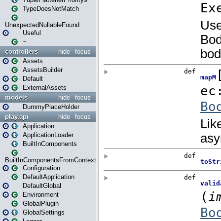
TypeDoesNotMatch
UnexpectedNullableFound
Useful
~
controllers
hide
focus
Assets
AssetsBuilder
Default
ExternalAssets
models
hide
focus
DummyPlaceHolder
play.api
hide
focus
Application
ApplicationLoader
BuiltInComponents
BuiltInComponentsFromContext
Configuration
DefaultApplication
DefaultGlobal
Environment
GlobalPlugin
GlobalSettings