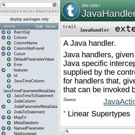
#
A
B
C
D
E
F
G
H
I
J
K
L
M
N
O
P
Q
R
S
T
U
V
W
X
Y
Z
display packages only
anorm
hide
focus
BatchSql
Column
ColumnName
ColumnNotFound
Cursor
DefaultParameterValue
Error
features
Id
JavaTimeColumn
JavaTimeParameterMetaData
JavaTimeToStatement
JodaColumn
JodaParameterMetaData
JodaToStatement
MayErr
MetaDataItem
NamedParameter
NotAssigned