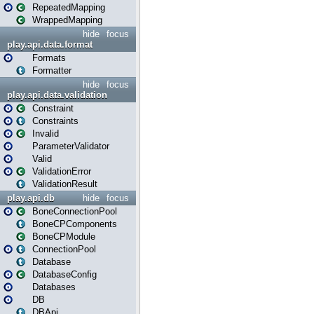
RepeatedMapping
WrappedMapping
hide
focus
play.api.data.format
Formats
Formatter
hide
focus
play.api.data.validation
Constraint
Constraints
Invalid
ParameterValidator
Valid
ValidationError
ValidationResult
play.api.db
hide
focus
BoneConnectionPool
BoneCPComponents
BoneCPModule
ConnectionPool
Database
DatabaseConfig
Databases
DB
DBApi