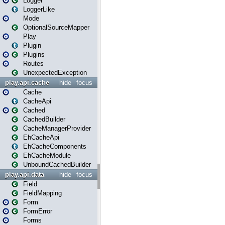
Logger
LoggerLike
Mode
OptionalSourceMapper
Play
Plugin
Plugins
Routes
UnexpectedException
play.api.cache
hide
focus
Cache
CacheApi
Cached
CachedBuilder
CacheManagerProvider
EhCacheApi
EhCacheComponents
EhCacheModule
UnboundCachedBuilder
play.api.data
hide
focus
Field
FieldMapping
Form
FormError
Forms