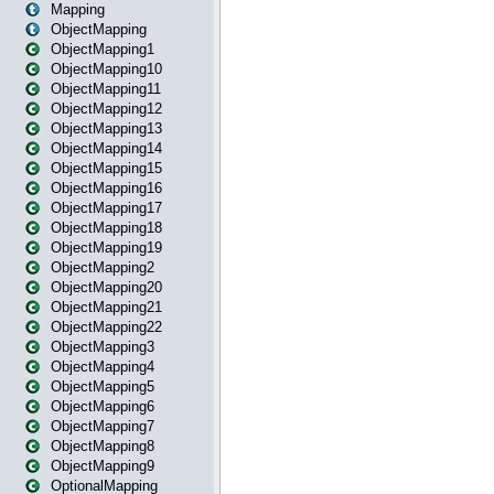
Mapping
ObjectMapping
ObjectMapping1
ObjectMapping10
ObjectMapping11
ObjectMapping12
ObjectMapping13
ObjectMapping14
ObjectMapping15
ObjectMapping16
ObjectMapping17
ObjectMapping18
ObjectMapping19
ObjectMapping2
ObjectMapping20
ObjectMapping21
ObjectMapping22
ObjectMapping3
ObjectMapping4
ObjectMapping5
ObjectMapping6
ObjectMapping7
ObjectMapping8
ObjectMapping9
OptionalMapping