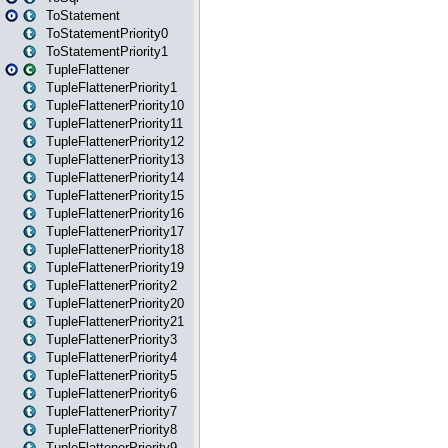
ToStatement
ToStatementPriority0
ToStatementPriority1
TupleFlattener
TupleFlattenerPriority1
TupleFlattenerPriority10
TupleFlattenerPriority11
TupleFlattenerPriority12
TupleFlattenerPriority13
TupleFlattenerPriority14
TupleFlattenerPriority15
TupleFlattenerPriority16
TupleFlattenerPriority17
TupleFlattenerPriority18
TupleFlattenerPriority19
TupleFlattenerPriority2
TupleFlattenerPriority20
TupleFlattenerPriority21
TupleFlattenerPriority3
TupleFlattenerPriority4
TupleFlattenerPriority5
TupleFlattenerPriority6
TupleFlattenerPriority7
TupleFlattenerPriority8
TupleFlattenerPriority9