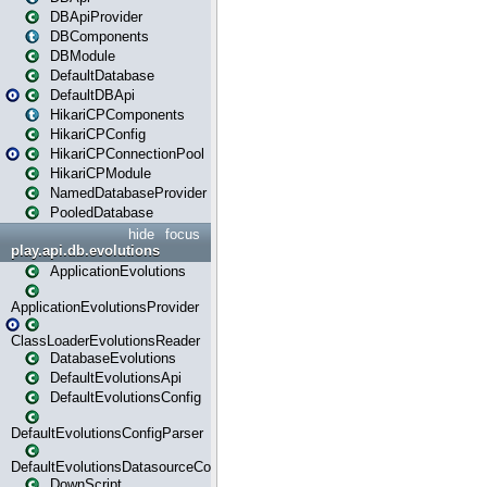
DBApiProvider
DBComponents
DBModule
DefaultDatabase
DefaultDBApi
HikariCPComponents
HikariCPConfig
HikariCPConnectionPool
HikariCPModule
NamedDatabaseProvider
PooledDatabase
hide
focus
play.api.db.evolutions
ApplicationEvolutions
ApplicationEvolutionsProvider
ClassLoaderEvolutionsReader
DatabaseEvolutions
DefaultEvolutionsApi
DefaultEvolutionsConfig
DefaultEvolutionsConfigParser
DefaultEvolutionsDatasourceConfig
DownScript