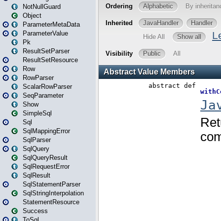
NotNullGuard
Object
ParameterMetaData
ParameterValue
Pk
ResultSetParser
ResultSetResource
Row
RowParser
ScalarRowParser
SeqParameter
Show
SimpleSql
Sql
SqlMappingError
SqlParser
SqlQuery
SqlQueryResult
SqlRequestError
SqlResult
SqlStatementParser
SqlStringInterpolation
StatementResource
Success
ToSql