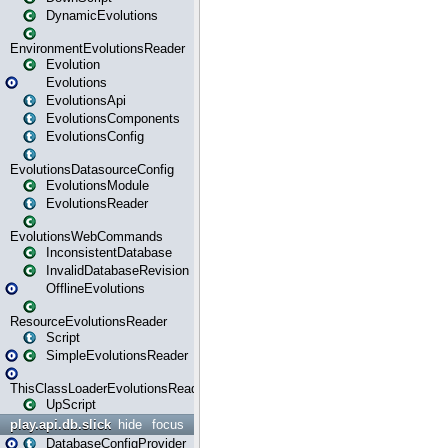
DynamicEvolutions
EnvironmentEvolutionsReader
Evolution
Evolutions
EvolutionsApi
EvolutionsComponents
EvolutionsConfig
EvolutionsDatasourceConfig
EvolutionsModule
EvolutionsReader
EvolutionsWebCommands
InconsistentDatabase
InvalidDatabaseRevision
OfflineEvolutions
ResourceEvolutionsReader
Script
SimpleEvolutionsReader
ThisClassLoaderEvolutionsReader
UpScript
play.api.db.slick
hide
focus
DatabaseConfigProvider