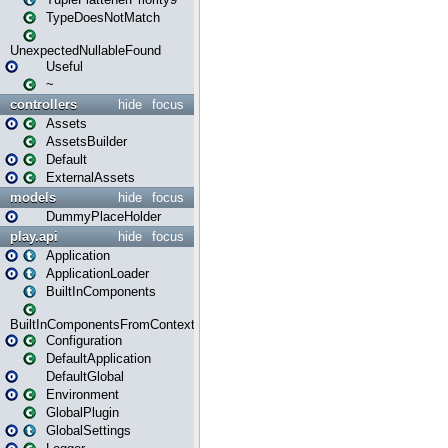
TypeDoesNotMatch
UnexpectedNullableFound
Useful
~
controllers
hide
focus
Assets
AssetsBuilder
Default
ExternalAssets
models
hide
focus
DummyPlaceHolder
play.api
hide
focus
Application
ApplicationLoader
BuiltInComponents
BuiltInComponentsFromContext
Configuration
DefaultApplication
DefaultGlobal
Environment
GlobalPlugin
GlobalSettings