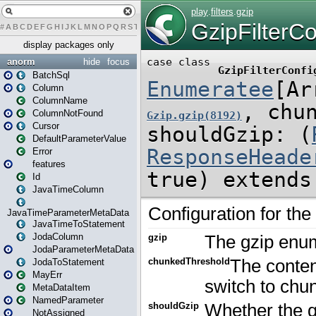
#
A
B
C
D
E
F
G
H
I
J
K
L
M
N
O
P
Q
R
S
T
U
V
W
X
Y
Z
display packages only
anorm
hide
focus
BatchSql
Column
ColumnName
ColumnNotFound
Cursor
DefaultParameterValue
Error
features
Id
JavaTimeColumn
JavaTimeParameterMetaData
JavaTimeToStatement
JodaColumn
JodaParameterMetaData
JodaToStatement
MayErr
MetaDataItem
NamedParameter
NotAssigned