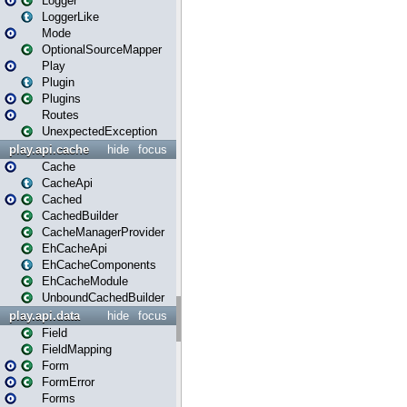
Logger
LoggerLike
Mode
OptionalSourceMapper
Play
Plugin
Plugins
Routes
UnexpectedException
play.api.cache
hide
focus
Cache
CacheApi
Cached
CachedBuilder
CacheManagerProvider
EhCacheApi
EhCacheComponents
EhCacheModule
UnboundCachedBuilder
play.api.data
hide
focus
Field
FieldMapping
Form
FormError
Forms