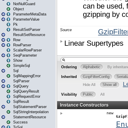
NotNullGuard
Object
ParameterMetaData
ParameterValue
Pk
ResultSetParser
ResultSetResource
Row
RowParser
ScalarRowParser
SeqParameter
Show
SimpleSql
Sql
SqlMappingError
SqlParser
SqlQuery
SqlQueryResult
SqlRequestError
SqlResult
SqlStatementParser
SqlStringInterpolation
StatementResource
Success
ToSql