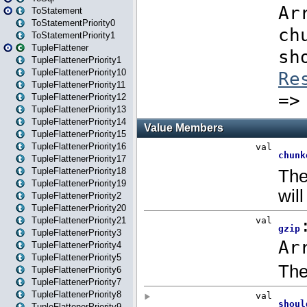
ToStatement
ToStatementPriority0
ToStatementPriority1
TupleFlattener
TupleFlattenerPriority1
TupleFlattenerPriority10
TupleFlattenerPriority11
TupleFlattenerPriority12
TupleFlattenerPriority13
TupleFlattenerPriority14
TupleFlattenerPriority15
TupleFlattenerPriority16
TupleFlattenerPriority17
TupleFlattenerPriority18
TupleFlattenerPriority19
TupleFlattenerPriority2
TupleFlattenerPriority20
TupleFlattenerPriority21
TupleFlattenerPriority3
TupleFlattenerPriority4
TupleFlattenerPriority5
TupleFlattenerPriority6
TupleFlattenerPriority7
TupleFlattenerPriority8
TupleFlattenerPriority9