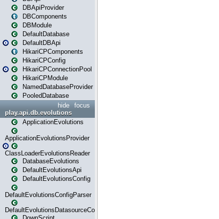
DBApiProvider
DBComponents
DBModule
DefaultDatabase
DefaultDBApi
HikariCPComponents
HikariCPConfig
HikariCPConnectionPool
HikariCPModule
NamedDatabaseProvider
PooledDatabase
hide
focus
play.api.db.evolutions
ApplicationEvolutions
ApplicationEvolutionsProvider
ClassLoaderEvolutionsReader
DatabaseEvolutions
DefaultEvolutionsApi
DefaultEvolutionsConfig
DefaultEvolutionsConfigParser
DefaultEvolutionsDatasourceConfig
DownScript