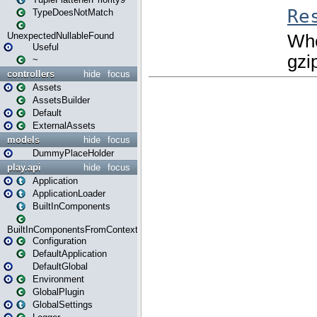
TypeDoesNotMatch
UnexpectedNullableFound
Useful
~
controllers
hide
focus
Assets
AssetsBuilder
Default
ExternalAssets
models
hide
focus
DummyPlaceHolder
play.api
hide
focus
Application
ApplicationLoader
BuiltInComponents
BuiltInComponentsFromContext
Configuration
DefaultApplication
DefaultGlobal
Environment
GlobalPlugin
GlobalSettings