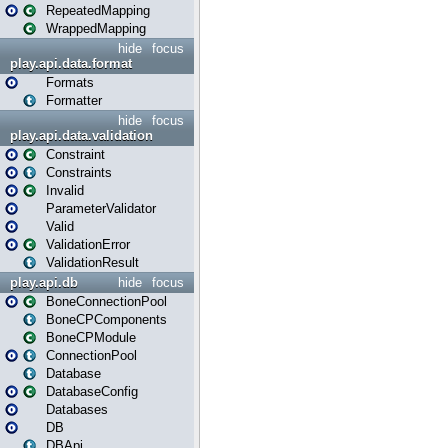
RepeatedMapping
WrappedMapping
hide
focus
play.api.data.format
Formats
Formatter
hide
focus
play.api.data.validation
Constraint
Constraints
Invalid
ParameterValidator
Valid
ValidationError
ValidationResult
play.api.db
hide
focus
BoneConnectionPool
BoneCPComponents
BoneCPModule
ConnectionPool
Database
DatabaseConfig
Databases
DB
DBApi