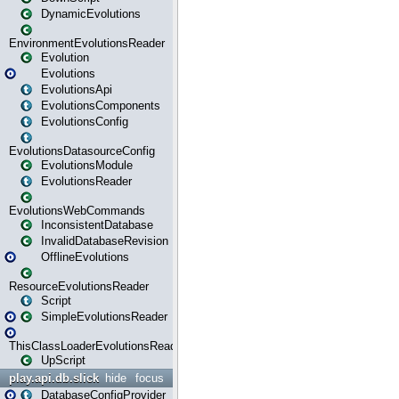
DynamicEvolutions
EnvironmentEvolutionsReader
Evolution
Evolutions
EvolutionsApi
EvolutionsComponents
EvolutionsConfig
EvolutionsDatasourceConfig
EvolutionsModule
EvolutionsReader
EvolutionsWebCommands
InconsistentDatabase
InvalidDatabaseRevision
OfflineEvolutions
ResourceEvolutionsReader
Script
SimpleEvolutionsReader
ThisClassLoaderEvolutionsReader
UpScript
play.api.db.slick
hide
focus
DatabaseConfigProvider