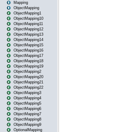
Mapping
ObjectMapping
ObjectMapping1
ObjectMapping10
ObjectMapping11
ObjectMapping12
ObjectMapping13
ObjectMapping14
ObjectMapping15
ObjectMapping16
ObjectMapping17
ObjectMapping18
ObjectMapping19
ObjectMapping2
ObjectMapping20
ObjectMapping21
ObjectMapping22
ObjectMapping3
ObjectMapping4
ObjectMapping5
ObjectMapping6
ObjectMapping7
ObjectMapping8
ObjectMapping9
OptionalMapping