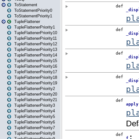
ToStatement
ToStatementPriority0
ToStatementPriority1
TupleFlattener
TupleFlattenerPriority1
TupleFlattenerPriority10
TupleFlattenerPriority11
TupleFlattenerPriority12
TupleFlattenerPriority13
TupleFlattenerPriority14
TupleFlattenerPriority15
TupleFlattenerPriority16
TupleFlattenerPriority17
TupleFlattenerPriority18
TupleFlattenerPriority19
TupleFlattenerPriority2
TupleFlattenerPriority20
TupleFlattenerPriority21
TupleFlattenerPriority3
TupleFlattenerPriority4
TupleFlattenerPriority5
TupleFlattenerPriority6
TupleFlattenerPriority7
TupleFlattenerPriority8
TupleFlattenerPriority9