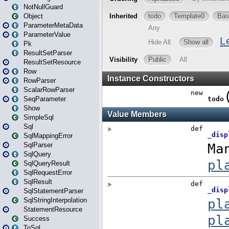
NotNullGuard
Object
ParameterMetaData
ParameterValue
Pk
ResultSetParser
ResultSetResource
Row
RowParser
ScalarRowParser
SeqParameter
Show
SimpleSql
Sql
SqlMappingError
SqlParser
SqlQuery
SqlQueryResult
SqlRequestError
SqlResult
SqlStatementParser
SqlStringInterpolation
StatementResource
Success
ToSql