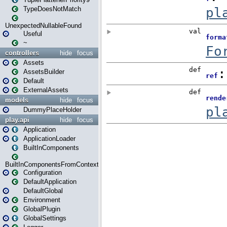
TypeDoesNotMatch
UnexpectedNullableFound
Useful
~
controllers
hide
focus
Assets
AssetsBuilder
Default
ExternalAssets
models
hide
focus
DummyPlaceHolder
play.api
hide
focus
Application
ApplicationLoader
BuiltInComponents
BuiltInComponentsFromContext
Configuration
DefaultApplication
DefaultGlobal
Environment
GlobalPlugin
GlobalSettings