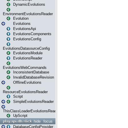
DynamicEvolutions
EnvironmentEvolutionsReader
Evolution
Evolutions
EvolutionsApi
EvolutionsComponents
EvolutionsConfig
EvolutionsDatasourceConfig
EvolutionsModule
EvolutionsReader
EvolutionsWebCommands
InconsistentDatabase
InvalidDatabaseRevision
OfflineEvolutions
ResourceEvolutionsReader
Script
SimpleEvolutionsReader
ThisClassLoaderEvolutionsReader
UpScript
play.api.db.slick
hide
focus
DatabaseConfigProvider