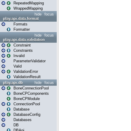
RepeatedMapping
WrappedMapping
hide
focus
play.api.data.format
Formats
Formatter
hide
focus
play.api.data.validation
Constraint
Constraints
Invalid
ParameterValidator
Valid
ValidationError
ValidationResult
play.api.db
hide
focus
BoneConnectionPool
BoneCPComponents
BoneCPModule
ConnectionPool
Database
DatabaseConfig
Databases
DB
DBApi