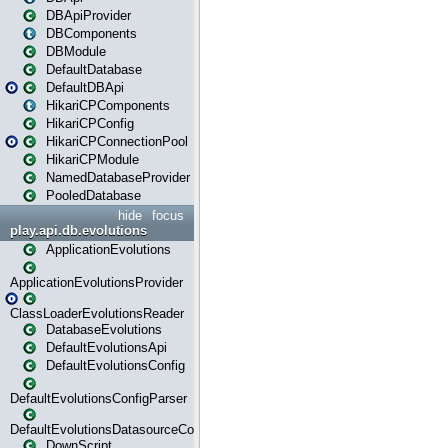
DBApiProvider
DBComponents
DBModule
DefaultDatabase
DefaultDBApi
HikariCPComponents
HikariCPConfig
HikariCPConnectionPool
HikariCPModule
NamedDatabaseProvider
PooledDatabase
hide
focus
play.api.db.evolutions
ApplicationEvolutions
ApplicationEvolutionsProvider
ClassLoaderEvolutionsReader
DatabaseEvolutions
DefaultEvolutionsApi
DefaultEvolutionsConfig
DefaultEvolutionsConfigParser
DefaultEvolutionsDatasourceConfig
DownScript