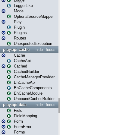
Logger
LoggerLike
Mode
OptionalSourceMapper
Play
Plugin
Plugins
Routes
UnexpectedException
play.api.cache
hide
focus
Cache
CacheApi
Cached
CachedBuilder
CacheManagerProvider
EhCacheApi
EhCacheComponents
EhCacheModule
UnboundCachedBuilder
play.api.data
hide
focus
Field
FieldMapping
Form
FormError
Forms