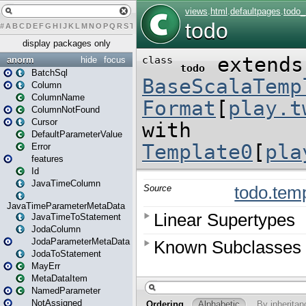
#
A
B
C
D
E
F
G
H
I
J
K
L
M
N
O
P
Q
R
S
T
U
V
W
X
Y
Z
display packages only
anorm
hide
focus
BatchSql
Column
ColumnName
ColumnNotFound
Cursor
DefaultParameterValue
Error
features
Id
JavaTimeColumn
JavaTimeParameterMetaData
JavaTimeToStatement
JodaColumn
JodaParameterMetaData
JodaToStatement
MayErr
MetaDataItem
NamedParameter
NotAssigned