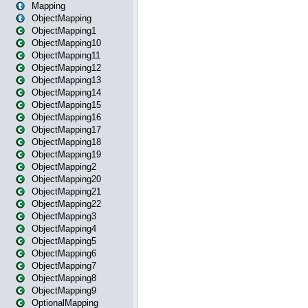
Mapping
ObjectMapping
ObjectMapping1
ObjectMapping10
ObjectMapping11
ObjectMapping12
ObjectMapping13
ObjectMapping14
ObjectMapping15
ObjectMapping16
ObjectMapping17
ObjectMapping18
ObjectMapping19
ObjectMapping2
ObjectMapping20
ObjectMapping21
ObjectMapping22
ObjectMapping3
ObjectMapping4
ObjectMapping5
ObjectMapping6
ObjectMapping7
ObjectMapping8
ObjectMapping9
OptionalMapping