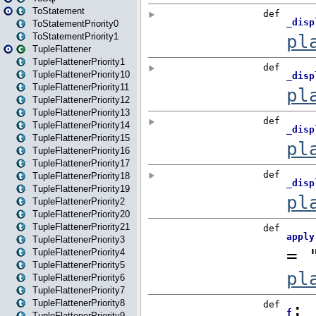
ToStatement
ToStatementPriority0
ToStatementPriority1
TupleFlattener
TupleFlattenerPriority1
TupleFlattenerPriority10
TupleFlattenerPriority11
TupleFlattenerPriority12
TupleFlattenerPriority13
TupleFlattenerPriority14
TupleFlattenerPriority15
TupleFlattenerPriority16
TupleFlattenerPriority17
TupleFlattenerPriority18
TupleFlattenerPriority19
TupleFlattenerPriority2
TupleFlattenerPriority20
TupleFlattenerPriority21
TupleFlattenerPriority3
TupleFlattenerPriority4
TupleFlattenerPriority5
TupleFlattenerPriority6
TupleFlattenerPriority7
TupleFlattenerPriority8
TupleFlattenerPriority9