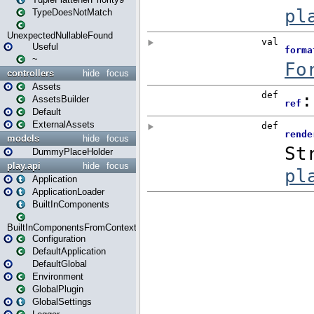
TypeDoesNotMatch
UnexpectedNullableFound
Useful
~
controllers
hide
focus
Assets
AssetsBuilder
Default
ExternalAssets
models
hide
focus
DummyPlaceHolder
play.api
hide
focus
Application
ApplicationLoader
BuiltInComponents
BuiltInComponentsFromContext
Configuration
DefaultApplication
DefaultGlobal
Environment
GlobalPlugin
GlobalSettings