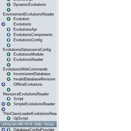
DynamicEvolutions
EnvironmentEvolutionsReader
Evolution
Evolutions
EvolutionsApi
EvolutionsComponents
EvolutionsConfig
EvolutionsDatasourceConfig
EvolutionsModule
EvolutionsReader
EvolutionsWebCommands
InconsistentDatabase
InvalidDatabaseRevision
OfflineEvolutions
ResourceEvolutionsReader
Script
SimpleEvolutionsReader
ThisClassLoaderEvolutionsReader
UpScript
play.api.db.slick
hide
focus
DatabaseConfigProvider