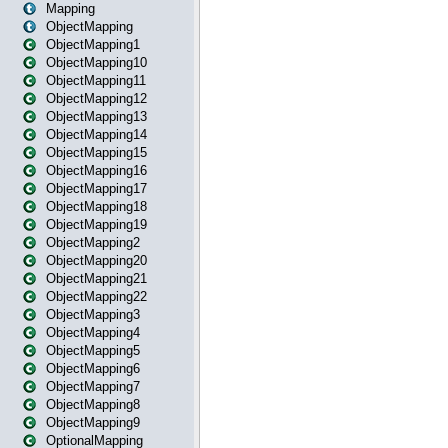
Mapping
ObjectMapping
ObjectMapping1
ObjectMapping10
ObjectMapping11
ObjectMapping12
ObjectMapping13
ObjectMapping14
ObjectMapping15
ObjectMapping16
ObjectMapping17
ObjectMapping18
ObjectMapping19
ObjectMapping2
ObjectMapping20
ObjectMapping21
ObjectMapping22
ObjectMapping3
ObjectMapping4
ObjectMapping5
ObjectMapping6
ObjectMapping7
ObjectMapping8
ObjectMapping9
OptionalMapping