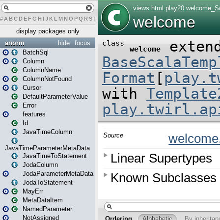
#
A
B
C
D
E
F
G
H
I
J
K
L
M
N
O
P
Q
R
S
T
U
V
W
X
Y
Z
display packages only
anorm
hide
focus
BatchSql
Column
ColumnName
ColumnNotFound
Cursor
DefaultParameterValue
Error
features
Id
JavaTimeColumn
JavaTimeParameterMetaData
JavaTimeToStatement
JodaColumn
JodaParameterMetaData
JodaToStatement
MayErr
MetaDataItem
NamedParameter
NotAssigned