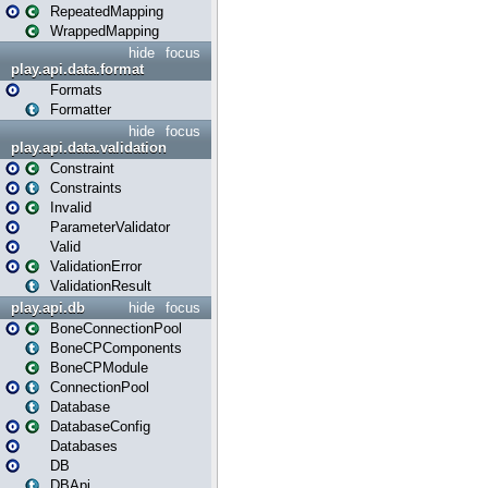
RepeatedMapping
WrappedMapping
hide
focus
play.api.data.format
Formats
Formatter
hide
focus
play.api.data.validation
Constraint
Constraints
Invalid
ParameterValidator
Valid
ValidationError
ValidationResult
play.api.db
hide
focus
BoneConnectionPool
BoneCPComponents
BoneCPModule
ConnectionPool
Database
DatabaseConfig
Databases
DB
DBApi