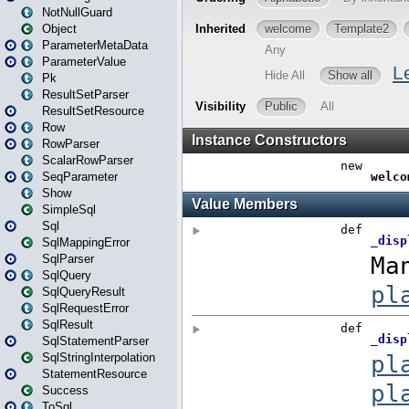
NotNullGuard
Object
ParameterMetaData
ParameterValue
Pk
ResultSetParser
ResultSetResource
Row
RowParser
ScalarRowParser
SeqParameter
Show
SimpleSql
Sql
SqlMappingError
SqlParser
SqlQuery
SqlQueryResult
SqlRequestError
SqlResult
SqlStatementParser
SqlStringInterpolation
StatementResource
Success
ToSql