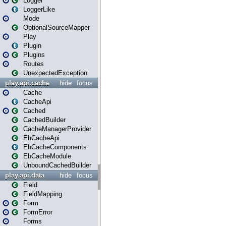
Logger
LoggerLike
Mode
OptionalSourceMapper
Play
Plugin
Plugins
Routes
UnexpectedException
play.api.cache
hide
focus
Cache
CacheApi
Cached
CachedBuilder
CacheManagerProvider
EhCacheApi
EhCacheComponents
EhCacheModule
UnboundCachedBuilder
play.api.data
hide
focus
Field
FieldMapping
Form
FormError
Forms