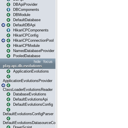
DBApiProvider
DBComponents
DBModule
DefaultDatabase
DefaultDBApi
HikariCPComponents
HikariCPConfig
HikariCPConnectionPool
HikariCPModule
NamedDatabaseProvider
PooledDatabase
hide
focus
play.api.db.evolutions
ApplicationEvolutions
ApplicationEvolutionsProvider
ClassLoaderEvolutionsReader
DatabaseEvolutions
DefaultEvolutionsApi
DefaultEvolutionsConfig
DefaultEvolutionsConfigParser
DefaultEvolutionsDatasourceConfig
DownScript