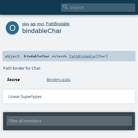

o
play
.
api
.
mvc
.
PathBindable
bindableChar
object
bindableChar
extends
PathBindable
[
Char
]
Path binder for Char.
Source
Binders.scala
Linear Supertypes