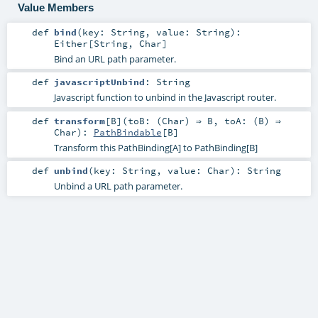
Value Members
def
bind
(
key:
String
,
value:
String
)
:
Either
[
String
,
Char
]
Bind an URL path parameter.
def
javascriptUnbind
:
String
Javascript function to unbind in the Javascript router.
def
transform
[
B
]
(
toB: (
Char
) ⇒
B
,
toA: (
B
) ⇒
Char
)
:
PathBindable
[
B
]
Transform this PathBinding[A] to PathBinding[B]
def
unbind
(
key:
String
,
value:
Char
)
:
String
Unbind a URL path parameter.