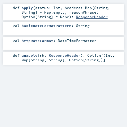
def
apply
(
status:
Int
,
headers:
Map
[
String
,
String
] =
Map.empty
,
reasonPhrase:
Option
[
String
] =
None
)
:
ResponseHeader
val
basicDateFormatPattern
:
String
val
httpDateFormat
:
DateTimeFormatter
def
unapply
(
rh:
ResponseHeader
)
:
Option
[(
Int
,
Map
[
String
,
String
],
Option
[
String
])]