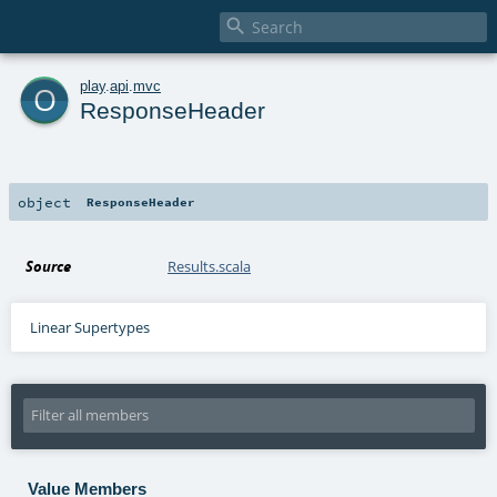

o
play
.
api
.
mvc
ResponseHeader
object
ResponseHeader
Source
Results.scala
Linear Supertypes
Value Members