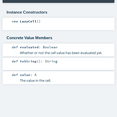
Instance Constructors
new
LazyCell
()
Concrete Value Members
def
evaluated
:
Boolean
Whether or not the cell value has been evaluated yet.
def
toString
()
:
String
def
value
:
A
The value in the cell.