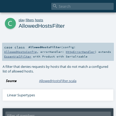

c
play
.
filters
.
hosts
AllowedHostsFilter
case class
AllowedHostsFilter
(
config:
AllowedHostsConfig
,
errorHandler:
HttpErrorHandler
)
extends
EssentialFilter
with
Product
with
Serializable
A filter that denies requests by hosts that do not match a configured
list of allowed hosts.
Source
AllowedHostsFilter.scala
Linear Supertypes