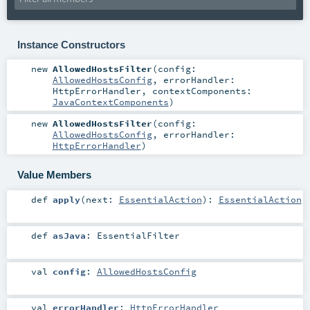
Instance Constructors
new
AllowedHostsFilter
(
config:
AllowedHostsConfig
,
errorHandler:
HttpErrorHandler
,
contextComponents:
JavaContextComponents
)
new
AllowedHostsFilter
(
config:
AllowedHostsConfig
,
errorHandler:
HttpErrorHandler
)
Value Members
def
apply
(
next:
EssentialAction
)
:
EssentialAction
def
asJava
:
EssentialFilter
val
config
:
AllowedHostsConfig
val
errorHandler
:
HttpErrorHandler