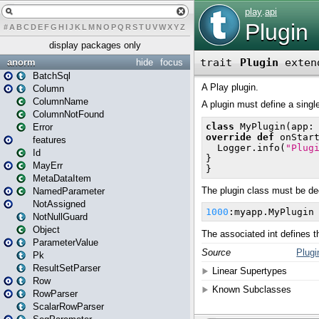
#
A
B
C
D
E
F
G
H
I
J
K
L
M
N
O
P
Q
R
S
T
U
V
W
X
Y
Z
display packages only
anorm
hide
focus
BatchSql
Column
ColumnName
ColumnNotFound
Error
features
Id
MayErr
MetaDataItem
NamedParameter
NotAssigned
NotNullGuard
Object
ParameterValue
Pk
ResultSetParser
Row
RowParser
ScalarRowParser