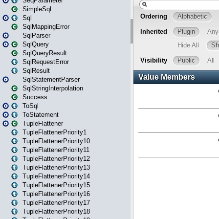
SeqParameter
SimpleSql
Sql
SqlMappingError
SqlParser
SqlQuery
SqlQueryResult
SqlRequestError
SqlResult
SqlStatementParser
SqlStringInterpolation
Success
ToSql
ToStatement
TupleFlattener
TupleFlattenerPriority1
TupleFlattenerPriority10
TupleFlattenerPriority11
TupleFlattenerPriority12
TupleFlattenerPriority13
TupleFlattenerPriority14
TupleFlattenerPriority15
TupleFlattenerPriority16
TupleFlattenerPriority17
TupleFlattenerPriority18