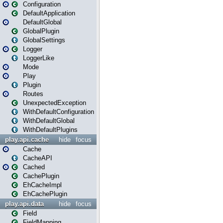
Configuration
DefaultApplication
DefaultGlobal
GlobalPlugin
GlobalSettings
Logger
LoggerLike
Mode
Play
Plugin
Routes
UnexpectedException
WithDefaultConfiguration
WithDefaultGlobal
WithDefaultPlugins
play.api.cache
hide
focus
Cache
CacheAPI
Cached
CachePlugin
EhCacheImpl
EhCachePlugin
play.api.data
hide
focus
Field
FieldMapping