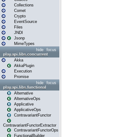
Collections
Comet
Crypto
EventSource
Files
JNDI
Jsonp
MimeTypes
hide
focus
play.api.libs.concurrent
Akka
AkkaPlugin
Execution
Promise
hide
focus
play.api.libs.functional
Alternative
AlternativeOps
Applicative
ApplicativeOps
ContravariantFunctor
ContravariantFunctorExtractor
ContravariantFunctorOps
FunctionalBuilder