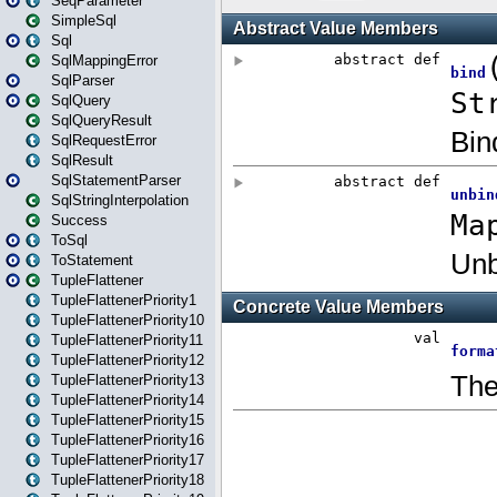
SeqParameter
SimpleSql
Sql
SqlMappingError
SqlParser
SqlQuery
SqlQueryResult
SqlRequestError
SqlResult
SqlStatementParser
SqlStringInterpolation
Success
ToSql
ToStatement
TupleFlattener
TupleFlattenerPriority1
TupleFlattenerPriority10
TupleFlattenerPriority11
TupleFlattenerPriority12
TupleFlattenerPriority13
TupleFlattenerPriority14
TupleFlattenerPriority15
TupleFlattenerPriority16
TupleFlattenerPriority17
TupleFlattenerPriority18