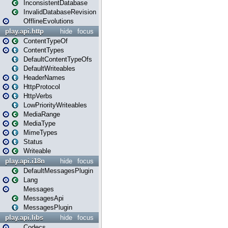
InconsistentDatabase
InvalidDatabaseRevision
OfflineEvolutions
play.api.http
hide
focus
ContentTypeOf
ContentTypes
DefaultContentTypeOfs
DefaultWriteables
HeaderNames
HttpProtocol
HttpVerbs
LowPriorityWriteables
MediaRange
MediaType
MimeTypes
Status
Writeable
play.api.i18n
hide
focus
DefaultMessagesPlugin
Lang
Messages
MessagesApi
MessagesPlugin
play.api.libs
hide
focus
Codecs