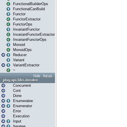
FunctionalBuilderOps
FunctionalCanBuild
Functor
FunctorExtractor
FunctorOps
InvariantFunctor
InvariantFunctorExtractor
InvariantFunctorOps
Monoid
MonoidOps
Reducer
Variant
VariantExtractor
~
hide
focus
play.api.libs.iteratee
Concurrent
Cont
Done
Enumeratee
Enumerator
Error
Execution
Input
Iteratee