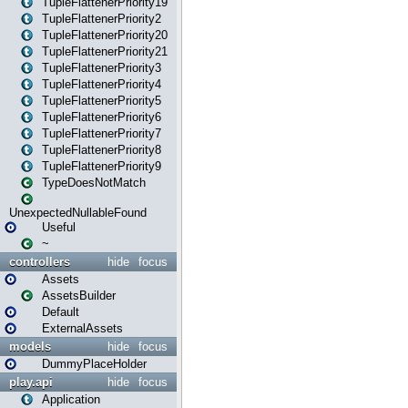
TupleFlattenerPriority19
TupleFlattenerPriority2
TupleFlattenerPriority20
TupleFlattenerPriority21
TupleFlattenerPriority3
TupleFlattenerPriority4
TupleFlattenerPriority5
TupleFlattenerPriority6
TupleFlattenerPriority7
TupleFlattenerPriority8
TupleFlattenerPriority9
TypeDoesNotMatch
UnexpectedNullableFound
Useful
~
controllers
hide
focus
Assets
AssetsBuilder
Default
ExternalAssets
models
hide
focus
DummyPlaceHolder
play.api
hide
focus
Application