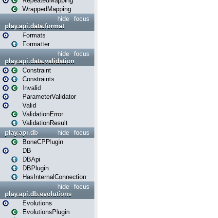
RepeatedMapping
WrappedMapping
hide
focus
play.api.data.format
Formats
Formatter
hide
focus
play.api.data.validation
Constraint
Constraints
Invalid
ParameterValidator
Valid
ValidationError
ValidationResult
play.api.db
hide
focus
BoneCPPlugin
DB
DBApi
DBPlugin
HasInternalConnection
hide
focus
play.api.db.evolutions
Evolutions
EvolutionsPlugin