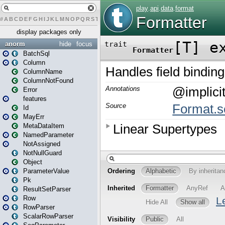
#
A
B
C
D
E
F
G
H
I
J
K
L
M
N
O
P
Q
R
S
T
U
V
W
X
Y
Z
display packages only
anorm
hide
focus
BatchSql
Column
ColumnName
ColumnNotFound
Error
features
Id
MayErr
MetaDataItem
NamedParameter
NotAssigned
NotNullGuard
Object
ParameterValue
Pk
ResultSetParser
Row
RowParser
ScalarRowParser