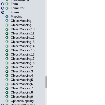
Form
FormError
Forms
Mapping
ObjectMapping
ObjectMapping1
ObjectMapping10
ObjectMapping11
ObjectMapping12
ObjectMapping13
ObjectMapping14
ObjectMapping15
ObjectMapping16
ObjectMapping17
ObjectMapping18
ObjectMapping2
ObjectMapping3
ObjectMapping4
ObjectMapping5
ObjectMapping6
ObjectMapping7
ObjectMapping8
ObjectMapping9
OptionalMapping