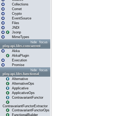
Collections
Comet
Crypto
EventSource
Files
JNDI
Jsonp
MimeTypes
hide
focus
play.api.libs.concurrent
Akka
AkkaPlugin
Execution
Promise
hide
focus
play.api.libs.functional
Alternative
AlternativeOps
Applicative
ApplicativeOps
ContravariantFunctor
ContravariantFunctorExtractor
ContravariantFunctorOps
FunctionalBuilder