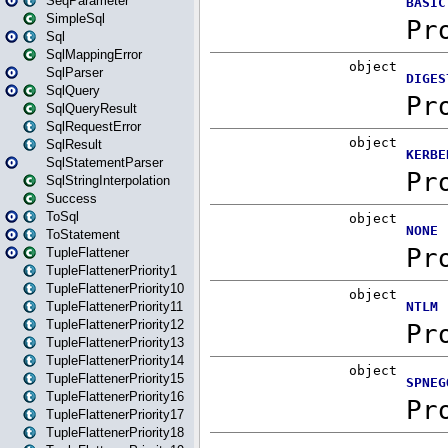
SeqParameter
SimpleSql
Sql
SqlMappingError
SqlParser
SqlQuery
SqlQueryResult
SqlRequestError
SqlResult
SqlStatementParser
SqlStringInterpolation
Success
ToSql
ToStatement
TupleFlattener
TupleFlattenerPriority1
TupleFlattenerPriority10
TupleFlattenerPriority11
TupleFlattenerPriority12
TupleFlattenerPriority13
TupleFlattenerPriority14
TupleFlattenerPriority15
TupleFlattenerPriority16
TupleFlattenerPriority17
TupleFlattenerPriority18