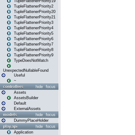
TupleFlattenerPriority19
TupleFlattenerPriority2
TupleFlattenerPriority20
TupleFlattenerPriority21
TupleFlattenerPriority3
TupleFlattenerPriority4
TupleFlattenerPriority5
TupleFlattenerPriority6
TupleFlattenerPriority7
TupleFlattenerPriority8
TupleFlattenerPriority9
TypeDoesNotMatch
UnexpectedNullableFound
Useful
~
controllers
hide
focus
Assets
AssetsBuilder
Default
ExternalAssets
models
hide
focus
DummyPlaceHolder
play.api
hide
focus
Application