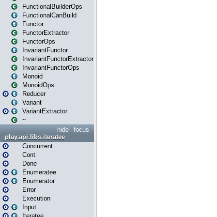
FunctionalBuilderOps
FunctionalCanBuild
Functor
FunctorExtractor
FunctorOps
InvariantFunctor
InvariantFunctorExtractor
InvariantFunctorOps
Monoid
MonoidOps
Reducer
Variant
VariantExtractor
~
hide
focus
play.api.libs.iteratee
Concurrent
Cont
Done
Enumeratee
Enumerator
Error
Execution
Input
Iteratee