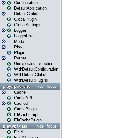
Configuration
DefaultApplication
DefaultGlobal
GlobalPlugin
GlobalSettings
Logger
LoggerLike
Mode
Play
Plugin
Routes
UnexpectedException
WithDefaultConfiguration
WithDefaultGlobal
WithDefaultPlugins
play.api.cache
hide
focus
Cache
CacheAPI
Cached
CachePlugin
EhCacheImpl
EhCachePlugin
play.api.data
hide
focus
Field
FieldMapping