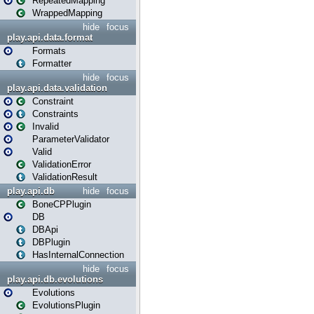
RepeatedMapping
WrappedMapping
hide
focus
play.api.data.format
Formats
Formatter
hide
focus
play.api.data.validation
Constraint
Constraints
Invalid
ParameterValidator
Valid
ValidationError
ValidationResult
play.api.db
hide
focus
BoneCPPlugin
DB
DBApi
DBPlugin
HasInternalConnection
hide
focus
play.api.db.evolutions
Evolutions
EvolutionsPlugin