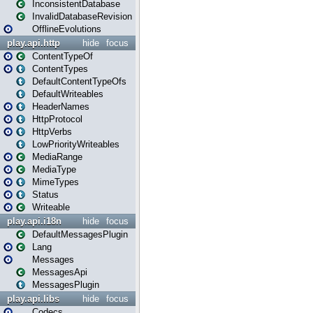
InconsistentDatabase
InvalidDatabaseRevision
OfflineEvolutions
play.api.http
hide
focus
ContentTypeOf
ContentTypes
DefaultContentTypeOfs
DefaultWriteables
HeaderNames
HttpProtocol
HttpVerbs
LowPriorityWriteables
MediaRange
MediaType
MimeTypes
Status
Writeable
play.api.i18n
hide
focus
DefaultMessagesPlugin
Lang
Messages
MessagesApi
MessagesPlugin
play.api.libs
hide
focus
Codecs