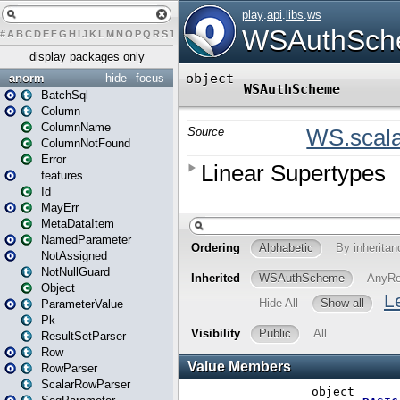
#
A
B
C
D
E
F
G
H
I
J
K
L
M
N
O
P
Q
R
S
T
U
V
W
X
Y
Z
display packages only
anorm
hide
focus
BatchSql
Column
ColumnName
ColumnNotFound
Error
features
Id
MayErr
MetaDataItem
NamedParameter
NotAssigned
NotNullGuard
Object
ParameterValue
Pk
ResultSetParser
Row
RowParser
ScalarRowParser