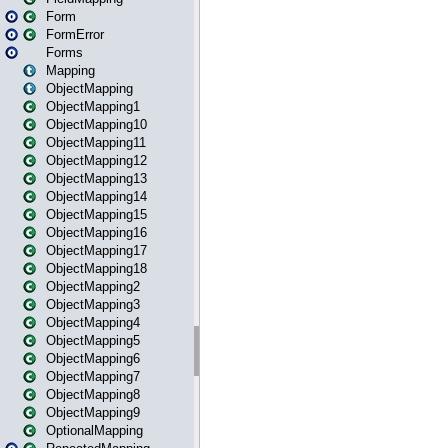
Form
FormError
Forms
Mapping
ObjectMapping
ObjectMapping1
ObjectMapping10
ObjectMapping11
ObjectMapping12
ObjectMapping13
ObjectMapping14
ObjectMapping15
ObjectMapping16
ObjectMapping17
ObjectMapping18
ObjectMapping2
ObjectMapping3
ObjectMapping4
ObjectMapping5
ObjectMapping6
ObjectMapping7
ObjectMapping8
ObjectMapping9
OptionalMapping