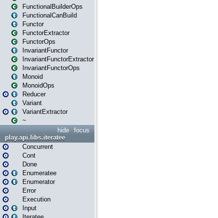
FunctionalBuilderOps
FunctionalCanBuild
Functor
FunctorExtractor
FunctorOps
InvariantFunctor
InvariantFunctorExtractor
InvariantFunctorOps
Monoid
MonoidOps
Reducer
Variant
VariantExtractor
~
hide
focus
play.api.libs.iteratee
Concurrent
Cont
Done
Enumeratee
Enumerator
Error
Execution
Input
Iteratee