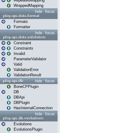
RepeatedMapping
WrappedMapping
hide
focus
play.api.data.format
Formats
Formatter
hide
focus
play.api.data.validation
Constraint
Constraints
Invalid
ParameterValidator
Valid
ValidationError
ValidationResult
play.api.db
hide
focus
BoneCPPlugin
DB
DBApi
DBPlugin
HasInternalConnection
hide
focus
play.api.db.evolutions
Evolutions
EvolutionsPlugin