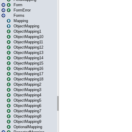
Form
FormError
Forms
Mapping
ObjectMapping
ObjectMapping1
ObjectMapping10
ObjectMapping11
ObjectMapping12
ObjectMapping13
ObjectMapping14
ObjectMapping15
ObjectMapping16
ObjectMapping17
ObjectMapping18
ObjectMapping2
ObjectMapping3
ObjectMapping4
ObjectMapping5
ObjectMapping6
ObjectMapping7
ObjectMapping8
ObjectMapping9
OptionalMapping