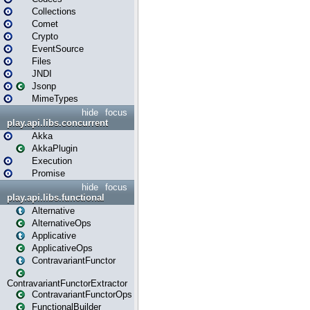
Collections
Comet
Crypto
EventSource
Files
JNDI
Jsonp
MimeTypes
hide
focus
play.api.libs.concurrent
Akka
AkkaPlugin
Execution
Promise
hide
focus
play.api.libs.functional
Alternative
AlternativeOps
Applicative
ApplicativeOps
ContravariantFunctor
ContravariantFunctorExtractor
ContravariantFunctorOps
FunctionalBuilder