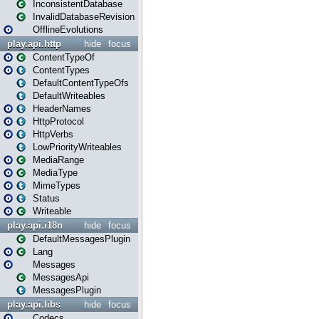
InconsistentDatabase
InvalidDatabaseRevision
OfflineEvolutions
play.api.http
hide
focus
ContentTypeOf
ContentTypes
DefaultContentTypeOfs
DefaultWriteables
HeaderNames
HttpProtocol
HttpVerbs
LowPriorityWriteables
MediaRange
MediaType
MimeTypes
Status
Writeable
play.api.i18n
hide
focus
DefaultMessagesPlugin
Lang
Messages
MessagesApi
MessagesPlugin
play.api.libs
hide
focus
Codecs