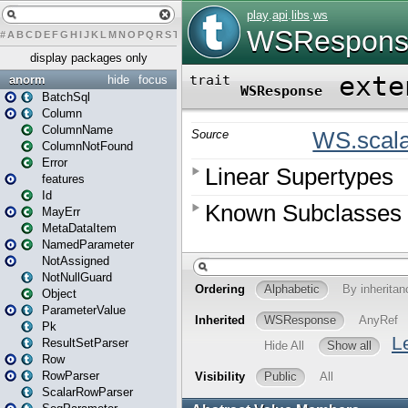
#
A
B
C
D
E
F
G
H
I
J
K
L
M
N
O
P
Q
R
S
T
U
V
W
X
Y
Z
display packages only
anorm
hide
focus
BatchSql
Column
ColumnName
ColumnNotFound
Error
features
Id
MayErr
MetaDataItem
NamedParameter
NotAssigned
NotNullGuard
Object
ParameterValue
Pk
ResultSetParser
Row
RowParser
ScalarRowParser