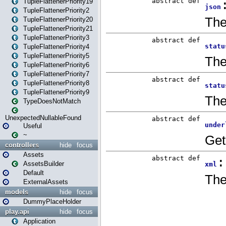
TupleFlattenerPriority19
TupleFlattenerPriority2
TupleFlattenerPriority20
TupleFlattenerPriority21
TupleFlattenerPriority3
TupleFlattenerPriority4
TupleFlattenerPriority5
TupleFlattenerPriority6
TupleFlattenerPriority7
TupleFlattenerPriority8
TupleFlattenerPriority9
TypeDoesNotMatch
UnexpectedNullableFound
Useful
~
controllers
hide
focus
Assets
AssetsBuilder
Default
ExternalAssets
models
hide
focus
DummyPlaceHolder
play.api
hide
focus
Application