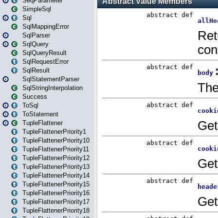
SeqParameter
SimpleSql
Sql
SqlMappingError
SqlParser
SqlQuery
SqlQueryResult
SqlRequestError
SqlResult
SqlStatementParser
SqlStringInterpolation
Success
ToSql
ToStatement
TupleFlattener
TupleFlattenerPriority1
TupleFlattenerPriority10
TupleFlattenerPriority11
TupleFlattenerPriority12
TupleFlattenerPriority13
TupleFlattenerPriority14
TupleFlattenerPriority15
TupleFlattenerPriority16
TupleFlattenerPriority17
TupleFlattenerPriority18