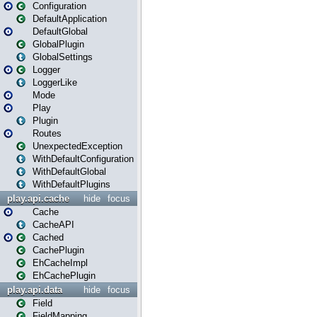
Configuration
DefaultApplication
DefaultGlobal
GlobalPlugin
GlobalSettings
Logger
LoggerLike
Mode
Play
Plugin
Routes
UnexpectedException
WithDefaultConfiguration
WithDefaultGlobal
WithDefaultPlugins
play.api.cache
hide
focus
Cache
CacheAPI
Cached
CachePlugin
EhCacheImpl
EhCachePlugin
play.api.data
hide
focus
Field
FieldMapping