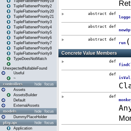
TupleFlattenerPriority19
TupleFlattenerPriority2
TupleFlattenerPriority20
TupleFlattenerPriority21
TupleFlattenerPriority3
TupleFlattenerPriority4
TupleFlattenerPriority5
TupleFlattenerPriority6
TupleFlattenerPriority7
TupleFlattenerPriority8
TupleFlattenerPriority9
TypeDoesNotMatch
UnexpectedNullableFound
Useful
~
controllers
hide
focus
Assets
AssetsBuilder
Default
ExternalAssets
models
hide
focus
DummyPlaceHolder
play.api
hide
focus
Application