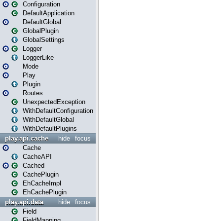
Configuration
DefaultApplication
DefaultGlobal
GlobalPlugin
GlobalSettings
Logger
LoggerLike
Mode
Play
Plugin
Routes
UnexpectedException
WithDefaultConfiguration
WithDefaultGlobal
WithDefaultPlugins
play.api.cache
hide
focus
Cache
CacheAPI
Cached
CachePlugin
EhCacheImpl
EhCachePlugin
play.api.data
hide
focus
Field
FieldMapping