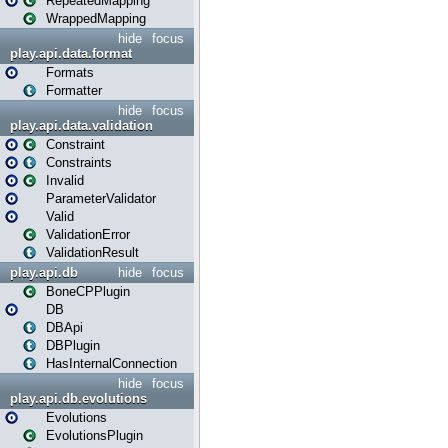
RepeatedMapping
WrappedMapping
hide
focus
play.api.data.format
Formats
Formatter
hide
focus
play.api.data.validation
Constraint
Constraints
Invalid
ParameterValidator
Valid
ValidationError
ValidationResult
play.api.db
hide
focus
BoneCPPlugin
DB
DBApi
DBPlugin
HasInternalConnection
hide
focus
play.api.db.evolutions
Evolutions
EvolutionsPlugin