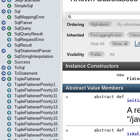
SeqParameter
SimpleSql
Sql
SqlMappingError
SqlParser
SqlQuery
SqlQueryResult
SqlRequestError
SqlResult
SqlStatementParser
SqlStringInterpolation
Success
ToSql
ToStatement
TupleFlattener
TupleFlattenerPriority1
TupleFlattenerPriority10
TupleFlattenerPriority11
TupleFlattenerPriority12
TupleFlattenerPriority13
TupleFlattenerPriority14
TupleFlattenerPriority15
TupleFlattenerPriority16
TupleFlattenerPriority17
TupleFlattenerPriority18