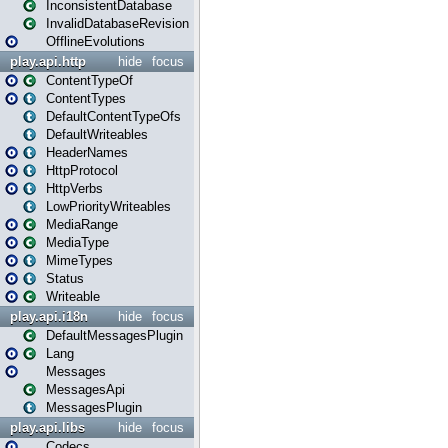
InconsistentDatabase
InvalidDatabaseRevision
OfflineEvolutions
play.api.http
hide
focus
ContentTypeOf
ContentTypes
DefaultContentTypeOfs
DefaultWriteables
HeaderNames
HttpProtocol
HttpVerbs
LowPriorityWriteables
MediaRange
MediaType
MimeTypes
Status
Writeable
play.api.i18n
hide
focus
DefaultMessagesPlugin
Lang
Messages
MessagesApi
MessagesPlugin
play.api.libs
hide
focus
Codecs