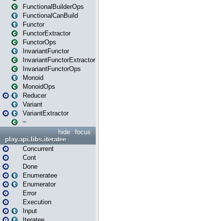
FunctionalBuilderOps
FunctionalCanBuild
Functor
FunctorExtractor
FunctorOps
InvariantFunctor
InvariantFunctorExtractor
InvariantFunctorOps
Monoid
MonoidOps
Reducer
Variant
VariantExtractor
~
hide
focus
play.api.libs.iteratee
Concurrent
Cont
Done
Enumeratee
Enumerator
Error
Execution
Input
Iteratee