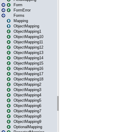
Form
FormError
Forms
Mapping
ObjectMapping
ObjectMapping1
ObjectMapping10
ObjectMapping11
ObjectMapping12
ObjectMapping13
ObjectMapping14
ObjectMapping15
ObjectMapping16
ObjectMapping17
ObjectMapping18
ObjectMapping2
ObjectMapping3
ObjectMapping4
ObjectMapping5
ObjectMapping6
ObjectMapping7
ObjectMapping8
ObjectMapping9
OptionalMapping