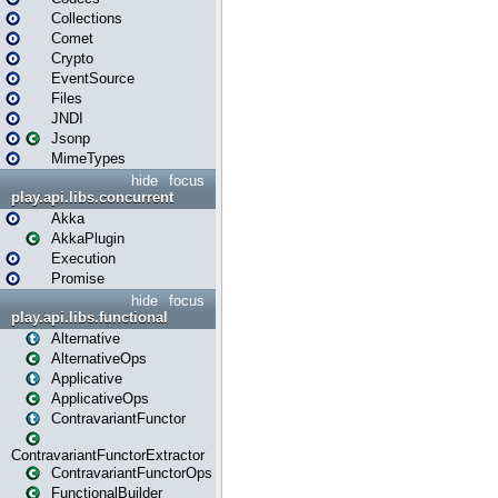
Collections
Comet
Crypto
EventSource
Files
JNDI
Jsonp
MimeTypes
hide
focus
play.api.libs.concurrent
Akka
AkkaPlugin
Execution
Promise
hide
focus
play.api.libs.functional
Alternative
AlternativeOps
Applicative
ApplicativeOps
ContravariantFunctor
ContravariantFunctorExtractor
ContravariantFunctorOps
FunctionalBuilder