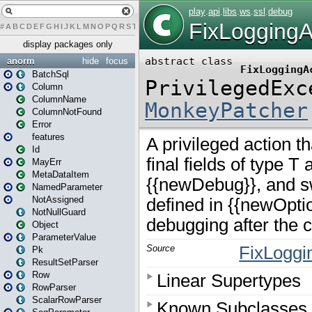
#
A
B
C
D
E
F
G
H
I
J
K
L
M
N
O
P
Q
R
S
T
U
V
W
X
Y
Z
display packages only
anorm
hide
focus
BatchSql
Column
ColumnName
ColumnNotFound
Error
features
Id
MayErr
MetaDataItem
NamedParameter
NotAssigned
NotNullGuard
Object
ParameterValue
Pk
ResultSetParser
Row
RowParser
ScalarRowParser