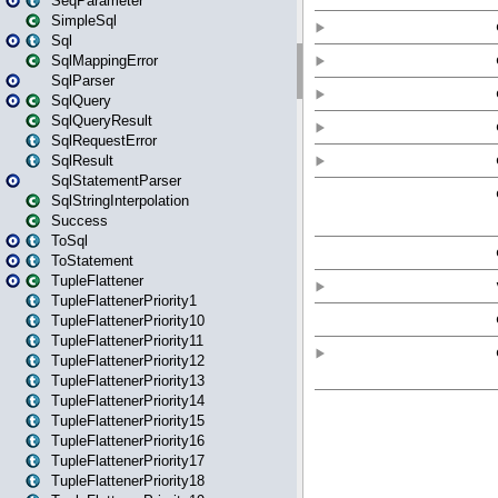
SeqParameter
SimpleSql
Sql
SqlMappingError
SqlParser
SqlQuery
SqlQueryResult
SqlRequestError
SqlResult
SqlStatementParser
SqlStringInterpolation
Success
ToSql
ToStatement
TupleFlattener
TupleFlattenerPriority1
TupleFlattenerPriority10
TupleFlattenerPriority11
TupleFlattenerPriority12
TupleFlattenerPriority13
TupleFlattenerPriority14
TupleFlattenerPriority15
TupleFlattenerPriority16
TupleFlattenerPriority17
TupleFlattenerPriority18