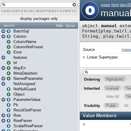
#
A
B
C
D
E
F
G
H
I
J
K
L
M
N
O
P
Q
R
S
T
U
V
W
X
Y
Z
display packages only
anorm
hide
focus
BatchSql
Column
ColumnName
ColumnNotFound
Error
features
Id
MayErr
MetaDataItem
NamedParameter
NotAssigned
NotNullGuard
Object
ParameterValue
Pk
ResultSetParser
Row
RowParser
ScalarRowParser