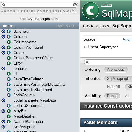
#
A
B
C
D
E
F
G
H
I
J
K
L
M
N
O
P
Q
R
S
T
U
V
W
X
Y
Z
display packages only
anorm
hide
focus
BatchSql
Column
ColumnName
ColumnNotFound
Cursor
DefaultParameterValue
Error
features
Id
JavaTimeColumn
JavaTimeParameterMetaData
JavaTimeToStatement
JodaColumn
JodaParameterMetaData
JodaToStatement
MayErr
MetaDataItem
NamedParameter
NotAssigned