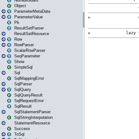
NotNullGuard
Object
ParameterMetaData
ParameterValue
Pk
ResultSetParser
ResultSetResource
Row
RowParser
ScalarRowParser
SeqParameter
Show
SimpleSql
Sql
SqlMappingError
SqlParser
SqlQuery
SqlQueryResult
SqlRequestError
SqlResult
SqlStatementParser
SqlStringInterpolation
StatementResource
Success
ToSql