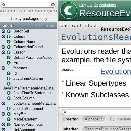
#
A
B
C
D
E
F
G
H
I
J
K
L
M
N
O
P
Q
R
S
T
U
V
W
X
Y
Z
display packages only
anorm
hide
focus
BatchSql
Column
ColumnName
ColumnNotFound
Cursor
DefaultParameterValue
Error
features
Id
JavaTimeColumn
JavaTimeParameterMetaData
JavaTimeToStatement
JodaColumn
JodaParameterMetaData
JodaToStatement
MayErr
MetaDataItem
NamedParameter
NotAssigned