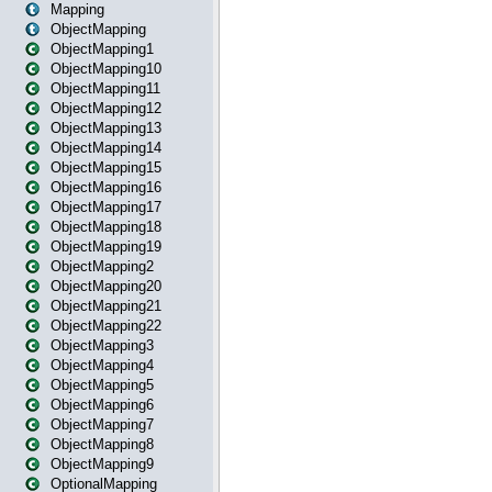
Mapping
ObjectMapping
ObjectMapping1
ObjectMapping10
ObjectMapping11
ObjectMapping12
ObjectMapping13
ObjectMapping14
ObjectMapping15
ObjectMapping16
ObjectMapping17
ObjectMapping18
ObjectMapping19
ObjectMapping2
ObjectMapping20
ObjectMapping21
ObjectMapping22
ObjectMapping3
ObjectMapping4
ObjectMapping5
ObjectMapping6
ObjectMapping7
ObjectMapping8
ObjectMapping9
OptionalMapping