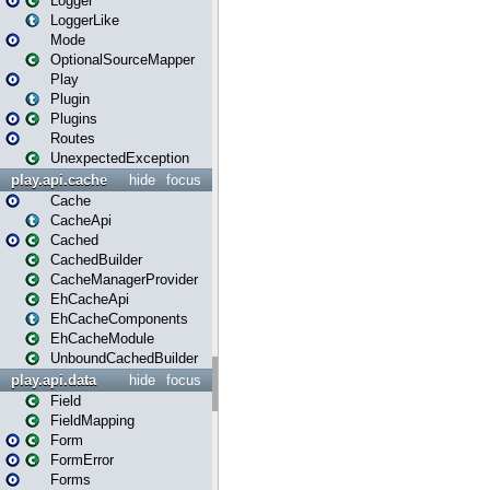
Logger
LoggerLike
Mode
OptionalSourceMapper
Play
Plugin
Plugins
Routes
UnexpectedException
play.api.cache
hide
focus
Cache
CacheApi
Cached
CachedBuilder
CacheManagerProvider
EhCacheApi
EhCacheComponents
EhCacheModule
UnboundCachedBuilder
play.api.data
hide
focus
Field
FieldMapping
Form
FormError
Forms