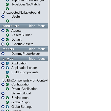
TypeDoesNotMatch
UnexpectedNullableFound
Useful
~
controllers
hide
focus
Assets
AssetsBuilder
Default
ExternalAssets
models
hide
focus
DummyPlaceHolder
play.api
hide
focus
Application
ApplicationLoader
BuiltInComponents
BuiltInComponentsFromContext
Configuration
DefaultApplication
DefaultGlobal
Environment
GlobalPlugin
GlobalSettings