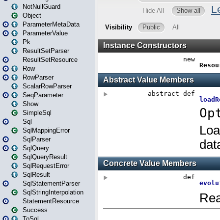
NotNullGuard
Object
ParameterMetaData
ParameterValue
Pk
ResultSetParser
ResultSetResource
Row
RowParser
ScalarRowParser
SeqParameter
Show
SimpleSql
Sql
SqlMappingError
SqlParser
SqlQuery
SqlQueryResult
SqlRequestError
SqlResult
SqlStatementParser
SqlStringInterpolation
StatementResource
Success
ToSql