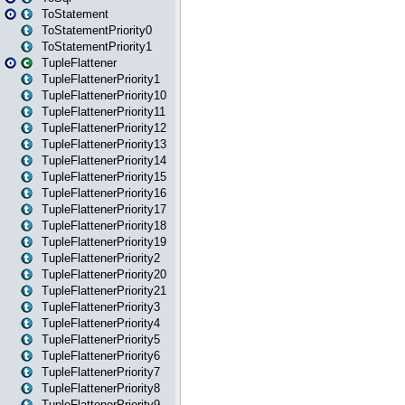
ToStatement
ToStatementPriority0
ToStatementPriority1
TupleFlattener
TupleFlattenerPriority1
TupleFlattenerPriority10
TupleFlattenerPriority11
TupleFlattenerPriority12
TupleFlattenerPriority13
TupleFlattenerPriority14
TupleFlattenerPriority15
TupleFlattenerPriority16
TupleFlattenerPriority17
TupleFlattenerPriority18
TupleFlattenerPriority19
TupleFlattenerPriority2
TupleFlattenerPriority20
TupleFlattenerPriority21
TupleFlattenerPriority3
TupleFlattenerPriority4
TupleFlattenerPriority5
TupleFlattenerPriority6
TupleFlattenerPriority7
TupleFlattenerPriority8
TupleFlattenerPriority9