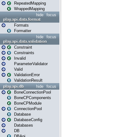
RepeatedMapping
WrappedMapping
hide
focus
play.api.data.format
Formats
Formatter
hide
focus
play.api.data.validation
Constraint
Constraints
Invalid
ParameterValidator
Valid
ValidationError
ValidationResult
play.api.db
hide
focus
BoneConnectionPool
BoneCPComponents
BoneCPModule
ConnectionPool
Database
DatabaseConfig
Databases
DB
DBApi