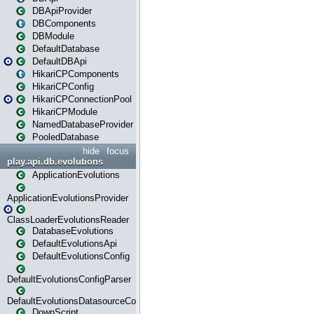
DBApiProvider
DBComponents
DBModule
DefaultDatabase
DefaultDBApi
HikariCPComponents
HikariCPConfig
HikariCPConnectionPool
HikariCPModule
NamedDatabaseProvider
PooledDatabase
hide
focus
play.api.db.evolutions
ApplicationEvolutions
ApplicationEvolutionsProvider
ClassLoaderEvolutionsReader
DatabaseEvolutions
DefaultEvolutionsApi
DefaultEvolutionsConfig
DefaultEvolutionsConfigParser
DefaultEvolutionsDatasourceConfig
DownScript