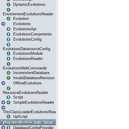
DynamicEvolutions
EnvironmentEvolutionsReader
Evolution
Evolutions
EvolutionsApi
EvolutionsComponents
EvolutionsConfig
EvolutionsDatasourceConfig
EvolutionsModule
EvolutionsReader
EvolutionsWebCommands
InconsistentDatabase
InvalidDatabaseRevision
OfflineEvolutions
ResourceEvolutionsReader
Script
SimpleEvolutionsReader
ThisClassLoaderEvolutionsReader
UpScript
play.api.db.slick
hide
focus
DatabaseConfigProvider