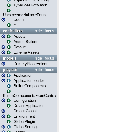
TypeDoesNotMatch
UnexpectedNullableFound
Useful
~
controllers
hide
focus
Assets
AssetsBuilder
Default
ExternalAssets
models
hide
focus
DummyPlaceHolder
play.api
hide
focus
Application
ApplicationLoader
BuiltInComponents
BuiltInComponentsFromContext
Configuration
DefaultApplication
DefaultGlobal
Environment
GlobalPlugin
GlobalSettings