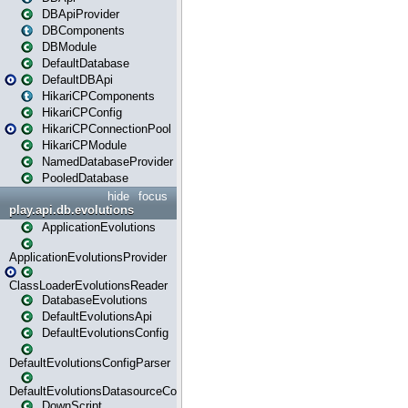
DBApiProvider
DBComponents
DBModule
DefaultDatabase
DefaultDBApi
HikariCPComponents
HikariCPConfig
HikariCPConnectionPool
HikariCPModule
NamedDatabaseProvider
PooledDatabase
hide
focus
play.api.db.evolutions
ApplicationEvolutions
ApplicationEvolutionsProvider
ClassLoaderEvolutionsReader
DatabaseEvolutions
DefaultEvolutionsApi
DefaultEvolutionsConfig
DefaultEvolutionsConfigParser
DefaultEvolutionsDatasourceConfig
DownScript