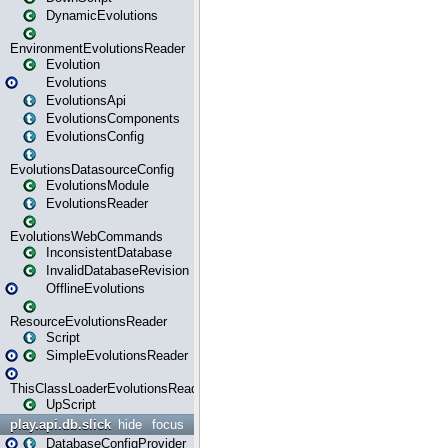
DynamicEvolutions
EnvironmentEvolutionsReader
Evolution
Evolutions
EvolutionsApi
EvolutionsComponents
EvolutionsConfig
EvolutionsDatasourceConfig
EvolutionsModule
EvolutionsReader
EvolutionsWebCommands
InconsistentDatabase
InvalidDatabaseRevision
OfflineEvolutions
ResourceEvolutionsReader
Script
SimpleEvolutionsReader
ThisClassLoaderEvolutionsReader
UpScript
play.api.db.slick
hide
focus
DatabaseConfigProvider