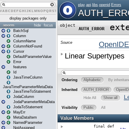
#
A
B
C
D
E
F
G
H
I
J
K
L
M
N
O
P
Q
R
S
T
U
V
W
X
Y
Z
display packages only
anorm
hide
focus
BatchSql
Column
ColumnName
ColumnNotFound
Cursor
DefaultParameterValue
Error
features
Id
JavaTimeColumn
JavaTimeParameterMetaData
JavaTimeToStatement
JodaColumn
JodaParameterMetaData
JodaToStatement
MayErr
MetaDataItem
NamedParameter
NotAssigned