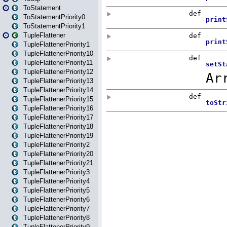
ToStatement
ToStatementPriority0
ToStatementPriority1
TupleFlattener
TupleFlattenerPriority1
TupleFlattenerPriority10
TupleFlattenerPriority11
TupleFlattenerPriority12
TupleFlattenerPriority13
TupleFlattenerPriority14
TupleFlattenerPriority15
TupleFlattenerPriority16
TupleFlattenerPriority17
TupleFlattenerPriority18
TupleFlattenerPriority19
TupleFlattenerPriority2
TupleFlattenerPriority20
TupleFlattenerPriority21
TupleFlattenerPriority3
TupleFlattenerPriority4
TupleFlattenerPriority5
TupleFlattenerPriority6
TupleFlattenerPriority7
TupleFlattenerPriority8
TupleFlattenerPriority9