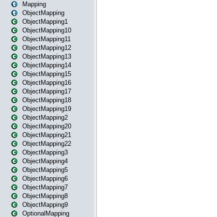
Mapping
ObjectMapping
ObjectMapping1
ObjectMapping10
ObjectMapping11
ObjectMapping12
ObjectMapping13
ObjectMapping14
ObjectMapping15
ObjectMapping16
ObjectMapping17
ObjectMapping18
ObjectMapping19
ObjectMapping2
ObjectMapping20
ObjectMapping21
ObjectMapping22
ObjectMapping3
ObjectMapping4
ObjectMapping5
ObjectMapping6
ObjectMapping7
ObjectMapping8
ObjectMapping9
OptionalMapping