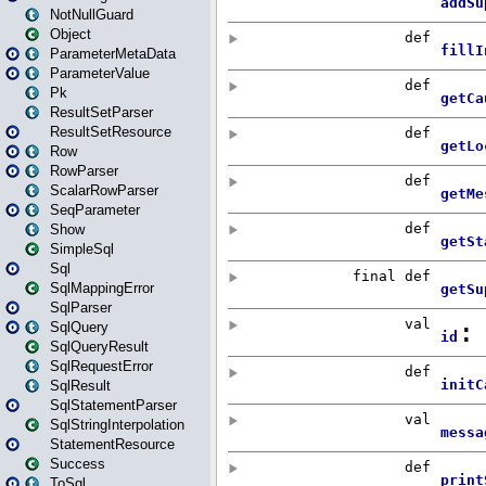
NotNullGuard
Object
ParameterMetaData
ParameterValue
Pk
ResultSetParser
ResultSetResource
Row
RowParser
ScalarRowParser
SeqParameter
Show
SimpleSql
Sql
SqlMappingError
SqlParser
SqlQuery
SqlQueryResult
SqlRequestError
SqlResult
SqlStatementParser
SqlStringInterpolation
StatementResource
Success
ToSql