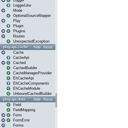
Logger
LoggerLike
Mode
OptionalSourceMapper
Play
Plugin
Plugins
Routes
UnexpectedException
play.api.cache
hide
focus
Cache
CacheApi
Cached
CachedBuilder
CacheManagerProvider
EhCacheApi
EhCacheComponents
EhCacheModule
UnboundCachedBuilder
play.api.data
hide
focus
Field
FieldMapping
Form
FormError
Forms