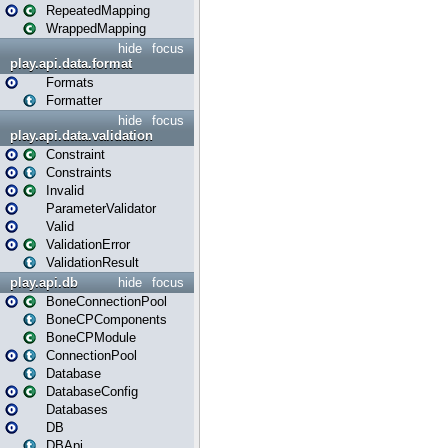
RepeatedMapping
WrappedMapping
hide
focus
play.api.data.format
Formats
Formatter
hide
focus
play.api.data.validation
Constraint
Constraints
Invalid
ParameterValidator
Valid
ValidationError
ValidationResult
play.api.db
hide
focus
BoneConnectionPool
BoneCPComponents
BoneCPModule
ConnectionPool
Database
DatabaseConfig
Databases
DB
DBApi