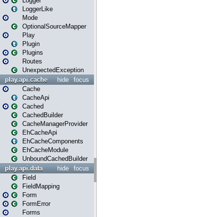
Logger
LoggerLike
Mode
OptionalSourceMapper
Play
Plugin
Plugins
Routes
UnexpectedException
play.api.cache
hide
focus
Cache
CacheApi
Cached
CachedBuilder
CacheManagerProvider
EhCacheApi
EhCacheComponents
EhCacheModule
UnboundCachedBuilder
play.api.data
hide
focus
Field
FieldMapping
Form
FormError
Forms