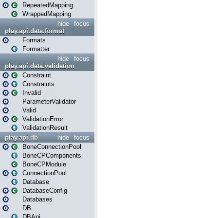
RepeatedMapping
WrappedMapping
hide
focus
play.api.data.format
Formats
Formatter
hide
focus
play.api.data.validation
Constraint
Constraints
Invalid
ParameterValidator
Valid
ValidationError
ValidationResult
play.api.db
hide
focus
BoneConnectionPool
BoneCPComponents
BoneCPModule
ConnectionPool
Database
DatabaseConfig
Databases
DB
DBApi