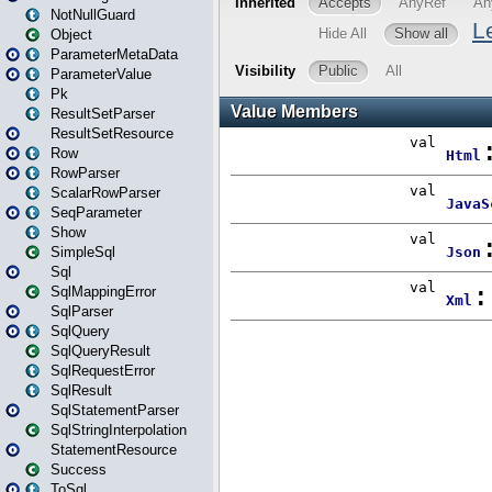
NotNullGuard
Object
ParameterMetaData
ParameterValue
Pk
ResultSetParser
ResultSetResource
Row
RowParser
ScalarRowParser
SeqParameter
Show
SimpleSql
Sql
SqlMappingError
SqlParser
SqlQuery
SqlQueryResult
SqlRequestError
SqlResult
SqlStatementParser
SqlStringInterpolation
StatementResource
Success
ToSql