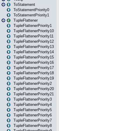
ToStatement
ToStatementPriority0
ToStatementPriority1
TupleFlattener
TupleFlattenerPriority1
TupleFlattenerPriority10
TupleFlattenerPriority11
TupleFlattenerPriority12
TupleFlattenerPriority13
TupleFlattenerPriority14
TupleFlattenerPriority15
TupleFlattenerPriority16
TupleFlattenerPriority17
TupleFlattenerPriority18
TupleFlattenerPriority19
TupleFlattenerPriority2
TupleFlattenerPriority20
TupleFlattenerPriority21
TupleFlattenerPriority3
TupleFlattenerPriority4
TupleFlattenerPriority5
TupleFlattenerPriority6
TupleFlattenerPriority7
TupleFlattenerPriority8
TupleFlattenerPriority9