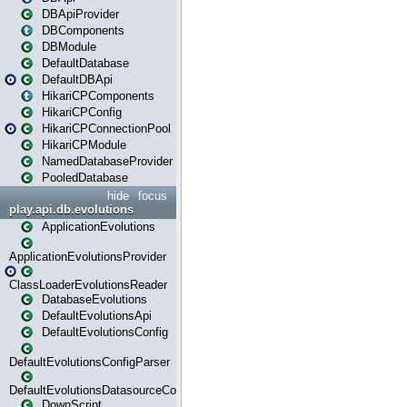
DBApiProvider
DBComponents
DBModule
DefaultDatabase
DefaultDBApi
HikariCPComponents
HikariCPConfig
HikariCPConnectionPool
HikariCPModule
NamedDatabaseProvider
PooledDatabase
hide
focus
play.api.db.evolutions
ApplicationEvolutions
ApplicationEvolutionsProvider
ClassLoaderEvolutionsReader
DatabaseEvolutions
DefaultEvolutionsApi
DefaultEvolutionsConfig
DefaultEvolutionsConfigParser
DefaultEvolutionsDatasourceConfig
DownScript