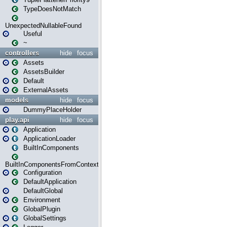
TypeDoesNotMatch
UnexpectedNullableFound
Useful
~
controllers
hide
focus
Assets
AssetsBuilder
Default
ExternalAssets
models
hide
focus
DummyPlaceHolder
play.api
hide
focus
Application
ApplicationLoader
BuiltInComponents
BuiltInComponentsFromContext
Configuration
DefaultApplication
DefaultGlobal
Environment
GlobalPlugin
GlobalSettings