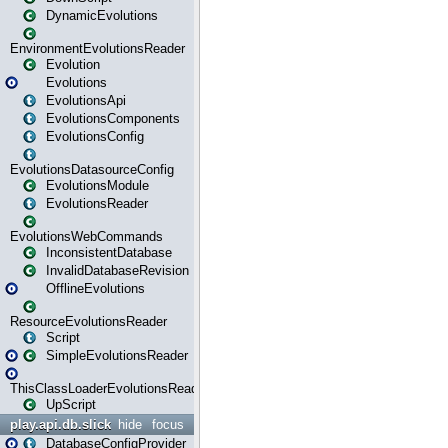
DynamicEvolutions
EnvironmentEvolutionsReader
Evolution
Evolutions
EvolutionsApi
EvolutionsComponents
EvolutionsConfig
EvolutionsDatasourceConfig
EvolutionsModule
EvolutionsReader
EvolutionsWebCommands
InconsistentDatabase
InvalidDatabaseRevision
OfflineEvolutions
ResourceEvolutionsReader
Script
SimpleEvolutionsReader
ThisClassLoaderEvolutionsReader
UpScript
play.api.db.slick
hide
focus
DatabaseConfigProvider