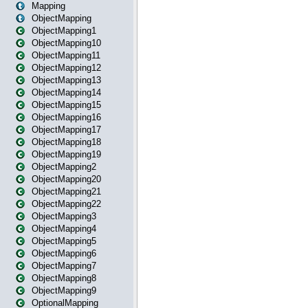
Mapping
ObjectMapping
ObjectMapping1
ObjectMapping10
ObjectMapping11
ObjectMapping12
ObjectMapping13
ObjectMapping14
ObjectMapping15
ObjectMapping16
ObjectMapping17
ObjectMapping18
ObjectMapping19
ObjectMapping2
ObjectMapping20
ObjectMapping21
ObjectMapping22
ObjectMapping3
ObjectMapping4
ObjectMapping5
ObjectMapping6
ObjectMapping7
ObjectMapping8
ObjectMapping9
OptionalMapping