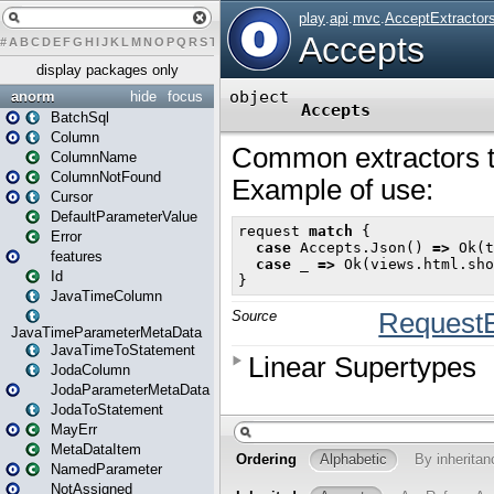
#
A
B
C
D
E
F
G
H
I
J
K
L
M
N
O
P
Q
R
S
T
U
V
W
X
Y
Z
display packages only
anorm
hide
focus
BatchSql
Column
ColumnName
ColumnNotFound
Cursor
DefaultParameterValue
Error
features
Id
JavaTimeColumn
JavaTimeParameterMetaData
JavaTimeToStatement
JodaColumn
JodaParameterMetaData
JodaToStatement
MayErr
MetaDataItem
NamedParameter
NotAssigned