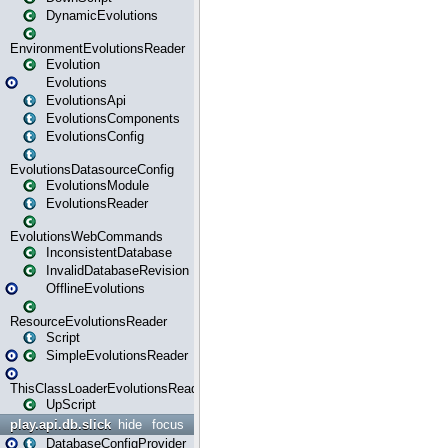
DynamicEvolutions
EnvironmentEvolutionsReader
Evolution
Evolutions
EvolutionsApi
EvolutionsComponents
EvolutionsConfig
EvolutionsDatasourceConfig
EvolutionsModule
EvolutionsReader
EvolutionsWebCommands
InconsistentDatabase
InvalidDatabaseRevision
OfflineEvolutions
ResourceEvolutionsReader
Script
SimpleEvolutionsReader
ThisClassLoaderEvolutionsReader
UpScript
play.api.db.slick
hide
focus
DatabaseConfigProvider