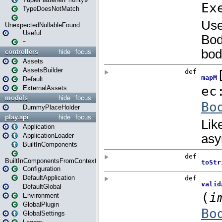
TypeDoesNotMatch
UnexpectedNullableFound
Useful
~
controllers
hide
focus
Assets
AssetsBuilder
Default
ExternalAssets
models
hide
focus
DummyPlaceHolder
play.api
hide
focus
Application
ApplicationLoader
BuiltInComponents
BuiltInComponentsFromContext
Configuration
DefaultApplication
DefaultGlobal
Environment
GlobalPlugin
GlobalSettings