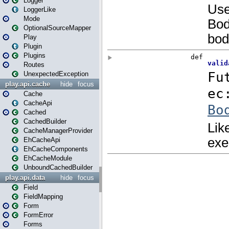
Logger
LoggerLike
Mode
OptionalSourceMapper
Play
Plugin
Plugins
Routes
UnexpectedException
play.api.cache
hide
focus
Cache
CacheApi
Cached
CachedBuilder
CacheManagerProvider
EhCacheApi
EhCacheComponents
EhCacheModule
UnboundCachedBuilder
play.api.data
hide
focus
Field
FieldMapping
Form
FormError
Forms