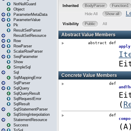
NotNullGuard
Object
ParameterMetaData
ParameterValue
Pk
ResultSetParser
ResultSetResource
Row
RowParser
ScalarRowParser
SeqParameter
Show
SimpleSql
Sql
SqlMappingError
SqlParser
SqlQuery
SqlQueryResult
SqlRequestError
SqlResult
SqlStatementParser
SqlStringInterpolation
StatementResource
Success
ToSql