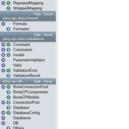
RepeatedMapping
WrappedMapping
hide
focus
play.api.data.format
Formats
Formatter
hide
focus
play.api.data.validation
Constraint
Constraints
Invalid
ParameterValidator
Valid
ValidationError
ValidationResult
play.api.db
hide
focus
BoneConnectionPool
BoneCPComponents
BoneCPModule
ConnectionPool
Database
DatabaseConfig
Databases
DB
DBApi