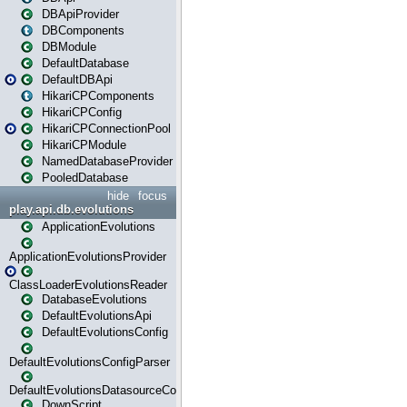
DBApiProvider
DBComponents
DBModule
DefaultDatabase
DefaultDBApi
HikariCPComponents
HikariCPConfig
HikariCPConnectionPool
HikariCPModule
NamedDatabaseProvider
PooledDatabase
hide
focus
play.api.db.evolutions
ApplicationEvolutions
ApplicationEvolutionsProvider
ClassLoaderEvolutionsReader
DatabaseEvolutions
DefaultEvolutionsApi
DefaultEvolutionsConfig
DefaultEvolutionsConfigParser
DefaultEvolutionsDatasourceConfig
DownScript