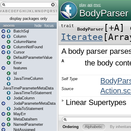
#
A
B
C
D
E
F
G
H
I
J
K
L
M
N
O
P
Q
R
S
T
U
V
W
X
Y
Z
display packages only
anorm
hide
focus
BatchSql
Column
ColumnName
ColumnNotFound
Cursor
DefaultParameterValue
Error
features
Id
JavaTimeColumn
JavaTimeParameterMetaData
JavaTimeToStatement
JodaColumn
JodaParameterMetaData
JodaToStatement
MayErr
MetaDataItem
NamedParameter
NotAssigned