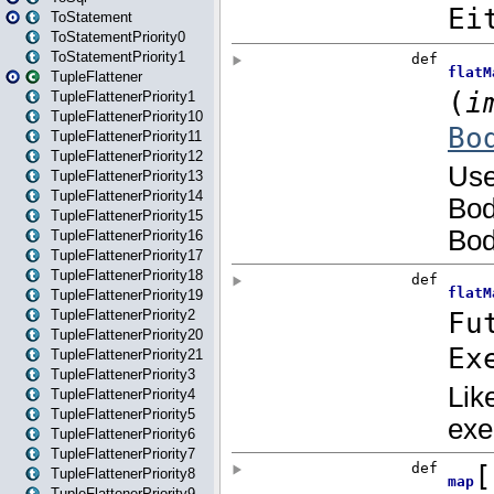
ToStatement
ToStatementPriority0
ToStatementPriority1
TupleFlattener
TupleFlattenerPriority1
TupleFlattenerPriority10
TupleFlattenerPriority11
TupleFlattenerPriority12
TupleFlattenerPriority13
TupleFlattenerPriority14
TupleFlattenerPriority15
TupleFlattenerPriority16
TupleFlattenerPriority17
TupleFlattenerPriority18
TupleFlattenerPriority19
TupleFlattenerPriority2
TupleFlattenerPriority20
TupleFlattenerPriority21
TupleFlattenerPriority3
TupleFlattenerPriority4
TupleFlattenerPriority5
TupleFlattenerPriority6
TupleFlattenerPriority7
TupleFlattenerPriority8
TupleFlattenerPriority9