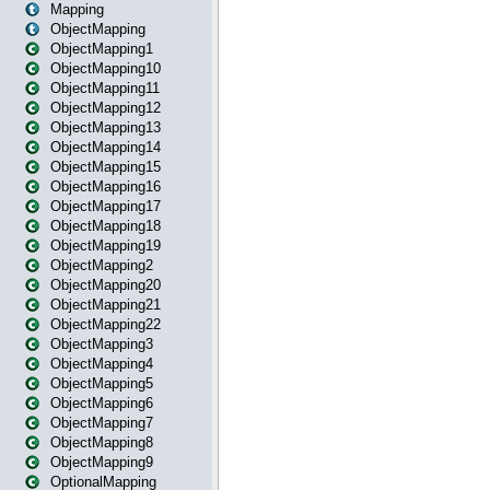
Mapping
ObjectMapping
ObjectMapping1
ObjectMapping10
ObjectMapping11
ObjectMapping12
ObjectMapping13
ObjectMapping14
ObjectMapping15
ObjectMapping16
ObjectMapping17
ObjectMapping18
ObjectMapping19
ObjectMapping2
ObjectMapping20
ObjectMapping21
ObjectMapping22
ObjectMapping3
ObjectMapping4
ObjectMapping5
ObjectMapping6
ObjectMapping7
ObjectMapping8
ObjectMapping9
OptionalMapping