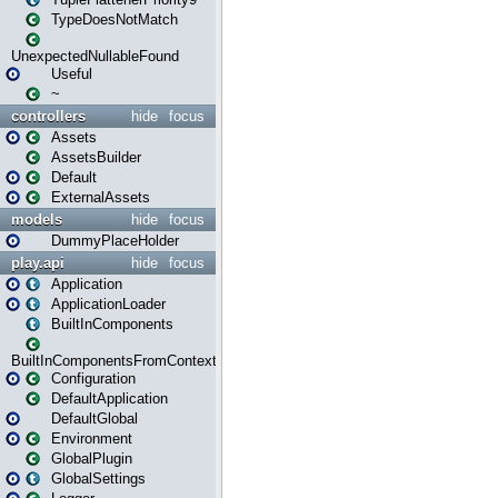
TypeDoesNotMatch
UnexpectedNullableFound
Useful
~
controllers
hide
focus
Assets
AssetsBuilder
Default
ExternalAssets
models
hide
focus
DummyPlaceHolder
play.api
hide
focus
Application
ApplicationLoader
BuiltInComponents
BuiltInComponentsFromContext
Configuration
DefaultApplication
DefaultGlobal
Environment
GlobalPlugin
GlobalSettings