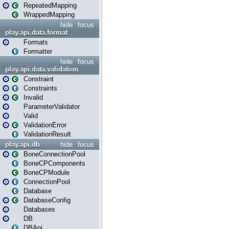
RepeatedMapping
WrappedMapping
hide
focus
play.api.data.format
Formats
Formatter
hide
focus
play.api.data.validation
Constraint
Constraints
Invalid
ParameterValidator
Valid
ValidationError
ValidationResult
play.api.db
hide
focus
BoneConnectionPool
BoneCPComponents
BoneCPModule
ConnectionPool
Database
DatabaseConfig
Databases
DB
DBApi