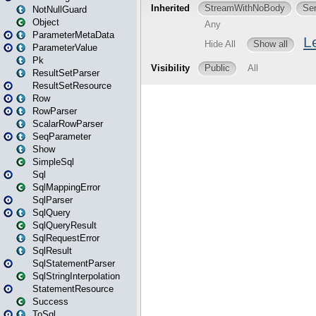
NotNullGuard
Object
ParameterMetaData
ParameterValue
Pk
ResultSetParser
ResultSetResource
Row
RowParser
ScalarRowParser
SeqParameter
Show
SimpleSql
Sql
SqlMappingError
SqlParser
SqlQuery
SqlQueryResult
SqlRequestError
SqlResult
SqlStatementParser
SqlStringInterpolation
StatementResource
Success
ToSql