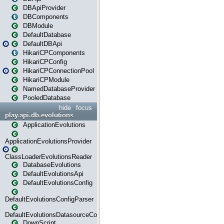
DBApiProvider
DBComponents
DBModule
DefaultDatabase
DefaultDBApi
HikariCPComponents
HikariCPConfig
HikariCPConnectionPool
HikariCPModule
NamedDatabaseProvider
PooledDatabase
hide
focus
play.api.db.evolutions
ApplicationEvolutions
ApplicationEvolutionsProvider
ClassLoaderEvolutionsReader
DatabaseEvolutions
DefaultEvolutionsApi
DefaultEvolutionsConfig
DefaultEvolutionsConfigParser
DefaultEvolutionsDatasourceConfig
DownScript