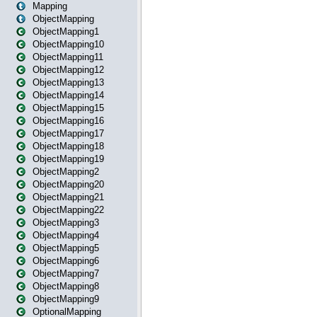
Mapping
ObjectMapping
ObjectMapping1
ObjectMapping10
ObjectMapping11
ObjectMapping12
ObjectMapping13
ObjectMapping14
ObjectMapping15
ObjectMapping16
ObjectMapping17
ObjectMapping18
ObjectMapping19
ObjectMapping2
ObjectMapping20
ObjectMapping21
ObjectMapping22
ObjectMapping3
ObjectMapping4
ObjectMapping5
ObjectMapping6
ObjectMapping7
ObjectMapping8
ObjectMapping9
OptionalMapping