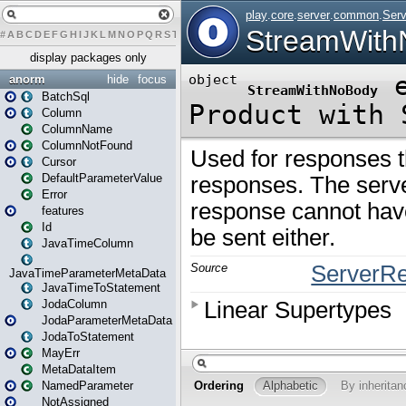
#
A
B
C
D
E
F
G
H
I
J
K
L
M
N
O
P
Q
R
S
T
U
V
W
X
Y
Z
display packages only
anorm
hide
focus
BatchSql
Column
ColumnName
ColumnNotFound
Cursor
DefaultParameterValue
Error
features
Id
JavaTimeColumn
JavaTimeParameterMetaData
JavaTimeToStatement
JodaColumn
JodaParameterMetaData
JodaToStatement
MayErr
MetaDataItem
NamedParameter
NotAssigned