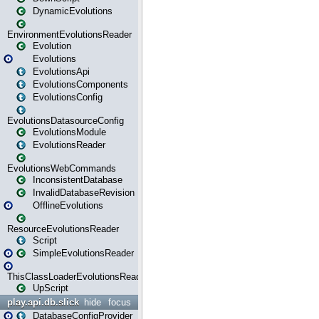
DynamicEvolutions
EnvironmentEvolutionsReader
Evolution
Evolutions
EvolutionsApi
EvolutionsComponents
EvolutionsConfig
EvolutionsDatasourceConfig
EvolutionsModule
EvolutionsReader
EvolutionsWebCommands
InconsistentDatabase
InvalidDatabaseRevision
OfflineEvolutions
ResourceEvolutionsReader
Script
SimpleEvolutionsReader
ThisClassLoaderEvolutionsReader
UpScript
play.api.db.slick
hide
focus
DatabaseConfigProvider