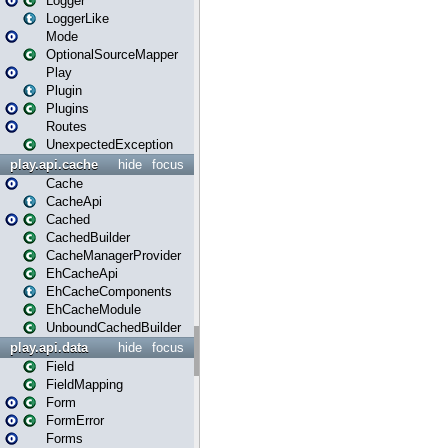
Logger
LoggerLike
Mode
OptionalSourceMapper
Play
Plugin
Plugins
Routes
UnexpectedException
play.api.cache
hide
focus
Cache
CacheApi
Cached
CachedBuilder
CacheManagerProvider
EhCacheApi
EhCacheComponents
EhCacheModule
UnboundCachedBuilder
play.api.data
hide
focus
Field
FieldMapping
Form
FormError
Forms