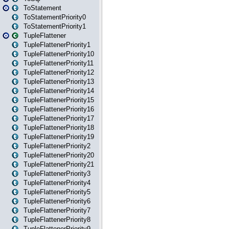
ToStatement
ToStatementPriority0
ToStatementPriority1
TupleFlattener
TupleFlattenerPriority1
TupleFlattenerPriority10
TupleFlattenerPriority11
TupleFlattenerPriority12
TupleFlattenerPriority13
TupleFlattenerPriority14
TupleFlattenerPriority15
TupleFlattenerPriority16
TupleFlattenerPriority17
TupleFlattenerPriority18
TupleFlattenerPriority19
TupleFlattenerPriority2
TupleFlattenerPriority20
TupleFlattenerPriority21
TupleFlattenerPriority3
TupleFlattenerPriority4
TupleFlattenerPriority5
TupleFlattenerPriority6
TupleFlattenerPriority7
TupleFlattenerPriority8
TupleFlattenerPriority9