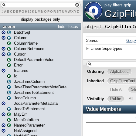
#
A
B
C
D
E
F
G
H
I
J
K
L
M
N
O
P
Q
R
S
T
U
V
W
X
Y
Z
display packages only
anorm
hide
focus
BatchSql
Column
ColumnName
ColumnNotFound
Cursor
DefaultParameterValue
Error
features
Id
JavaTimeColumn
JavaTimeParameterMetaData
JavaTimeToStatement
JodaColumn
JodaParameterMetaData
JodaToStatement
MayErr
MetaDataItem
NamedParameter
NotAssigned