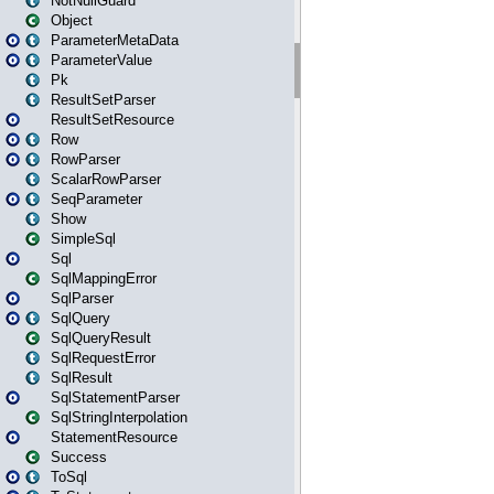
NotNullGuard
Object
ParameterMetaData
ParameterValue
Pk
ResultSetParser
ResultSetResource
Row
RowParser
ScalarRowParser
SeqParameter
Show
SimpleSql
Sql
SqlMappingError
SqlParser
SqlQuery
SqlQueryResult
SqlRequestError
SqlResult
SqlStatementParser
SqlStringInterpolation
StatementResource
Success
ToSql