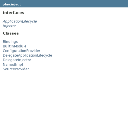
play.inject
Interfaces
ApplicationLifecycle
Injector
Classes
Bindings
BuiltInModule
ConfigurationProvider
DelegateApplicationLifecycle
DelegateInjector
NamedImpl
SourceProvider