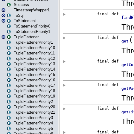
Success
TimestampWrapper1
ToSql
ToStatement
ToStatementPriority0
ToStatementPriority1
TupleFlattener
TupleFlattenerPriority1
TupleFlattenerPriority10
TupleFlattenerPriority11
TupleFlattenerPriority12
TupleFlattenerPriority13
TupleFlattenerPriority14
TupleFlattenerPriority15
TupleFlattenerPriority16
TupleFlattenerPriority17
TupleFlattenerPriority18
TupleFlattenerPriority19
TupleFlattenerPriority2
TupleFlattenerPriority20
TupleFlattenerPriority21
TupleFlattenerPriority3
TupleFlattenerPriority4
TupleFlattenerPriority5
TupleFlattenerPriority6