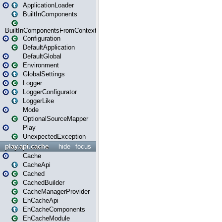
ApplicationLoader
BuiltInComponents
BuiltInComponentsFromContext
Configuration
DefaultApplication
DefaultGlobal
Environment
GlobalSettings
Logger
LoggerConfigurator
LoggerLike
Mode
OptionalSourceMapper
Play
UnexpectedException
play.api.cache
hide
focus
Cache
CacheApi
Cached
CachedBuilder
CacheManagerProvider
EhCacheApi
EhCacheComponents
EhCacheModule