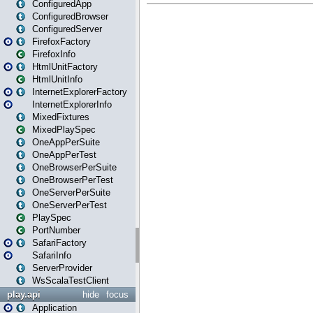
ConfiguredApp
ConfiguredBrowser
ConfiguredServer
FirefoxFactory
FirefoxInfo
HtmlUnitFactory
HtmlUnitInfo
InternetExplorerFactory
InternetExplorerInfo
MixedFixtures
MixedPlaySpec
OneAppPerSuite
OneAppPerTest
OneBrowserPerSuite
OneBrowserPerTest
OneServerPerSuite
OneServerPerTest
PlaySpec
PortNumber
SafariFactory
SafariInfo
ServerProvider
WsScalaTestClient
play.api
hide
focus
Application