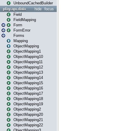
UnboundCachedBuilder
play.api.data
hide
focus
Field
FieldMapping
Form
FormError
Forms
Mapping
ObjectMapping
ObjectMapping1
ObjectMapping10
ObjectMapping11
ObjectMapping12
ObjectMapping13
ObjectMapping14
ObjectMapping15
ObjectMapping16
ObjectMapping17
ObjectMapping18
ObjectMapping19
ObjectMapping2
ObjectMapping20
ObjectMapping21
ObjectMapping22
ObjectMapping3