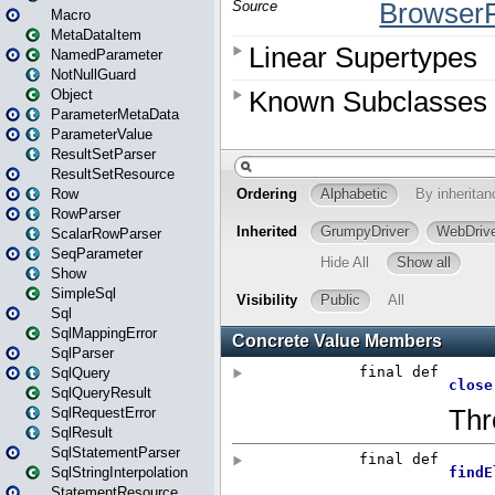
Macro
MetaDataItem
NamedParameter
NotNullGuard
Object
ParameterMetaData
ParameterValue
ResultSetParser
ResultSetResource
Row
RowParser
ScalarRowParser
SeqParameter
Show
SimpleSql
Sql
SqlMappingError
SqlParser
SqlQuery
SqlQueryResult
SqlRequestError
SqlResult
SqlStatementParser
SqlStringInterpolation
StatementResource