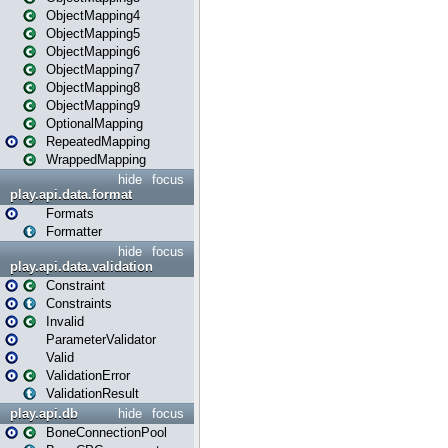
ObjectMapping4
ObjectMapping5
ObjectMapping6
ObjectMapping7
ObjectMapping8
ObjectMapping9
OptionalMapping
RepeatedMapping
WrappedMapping
hide
focus
play.api.data.format
Formats
Formatter
hide
focus
play.api.data.validation
Constraint
Constraints
Invalid
ParameterValidator
Valid
ValidationError
ValidationResult
play.api.db
hide
focus
BoneConnectionPool