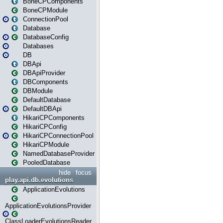
BoneCPComponents
BoneCPModule
ConnectionPool
Database
DatabaseConfig
Databases
DB
DBApi
DBApiProvider
DBComponents
DBModule
DefaultDatabase
DefaultDBApi
HikariCPComponents
HikariCPConfig
HikariCPConnectionPool
HikariCPModule
NamedDatabaseProvider
PooledDatabase
hide
focus
play.api.db.evolutions
ApplicationEvolutions
ApplicationEvolutionsProvider
ClassLoaderEvolutionsReader