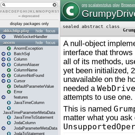
#
A
B
C
D
E
F
G
H
I
J
K
L
M
N
O
P
Q
R
S
T
U
V
W
X
Y
Z
–
deprecated
display packages only
akka.http.play
hide
focus
WebSocketHandler
anorm
hide
focus
AnormException
BatchSql
Column
ColumnAliaser
ColumnName
ColumnNotFound
Cursor
DefaultParameterValue
Error
features
JavaTimeColumn
JavaTimeParameterMetaData
JavaTimeToStatement
JodaColumn
JodaParameterMetaData
JodaToStatement