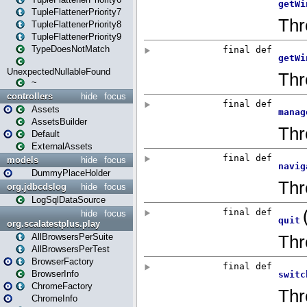
TupleFlattenerPriority7
TupleFlattenerPriority8
TupleFlattenerPriority9
TypeDoesNotMatch
UnexpectedNullableFound
~
controllers
hide
focus
Assets
AssetsBuilder
Default
ExternalAssets
models
hide
focus
DummyPlaceHolder
org.jdbcdslog
hide
focus
LogSqlDataSource
hide
focus
org.scalatestplus.play
AllBrowsersPerSuite
AllBrowsersPerTest
BrowserFactory
BrowserInfo
ChromeFactory
ChromeInfo