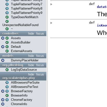
TupleFlattenerPriority7
TupleFlattenerPriority8
TupleFlattenerPriority9
TypeDoesNotMatch
UnexpectedNullableFound
~
controllers
hide
focus
Assets
AssetsBuilder
Default
ExternalAssets
models
hide
focus
DummyPlaceHolder
org.jdbcdslog
hide
focus
LogSqlDataSource
hide
focus
org.scalatestplus.play
AllBrowsersPerSuite
AllBrowsersPerTest
BrowserFactory
BrowserInfo
ChromeFactory
ChromeInfo