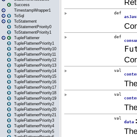
Success
TimestampWrapper1
ToSql
ToStatement
ToStatementPriority0
ToStatementPriority1
TupleFlattener
TupleFlattenerPriority1
TupleFlattenerPriority10
TupleFlattenerPriority11
TupleFlattenerPriority12
TupleFlattenerPriority13
TupleFlattenerPriority14
TupleFlattenerPriority15
TupleFlattenerPriority16
TupleFlattenerPriority17
TupleFlattenerPriority18
TupleFlattenerPriority19
TupleFlattenerPriority2
TupleFlattenerPriority20
TupleFlattenerPriority21
TupleFlattenerPriority3
TupleFlattenerPriority4
TupleFlattenerPriority5
TupleFlattenerPriority6