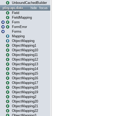
UnboundCachedBuilder
play.api.data
hide
focus
Field
FieldMapping
Form
FormError
Forms
Mapping
ObjectMapping
ObjectMapping1
ObjectMapping10
ObjectMapping11
ObjectMapping12
ObjectMapping13
ObjectMapping14
ObjectMapping15
ObjectMapping16
ObjectMapping17
ObjectMapping18
ObjectMapping19
ObjectMapping2
ObjectMapping20
ObjectMapping21
ObjectMapping22
ObjectMapping3