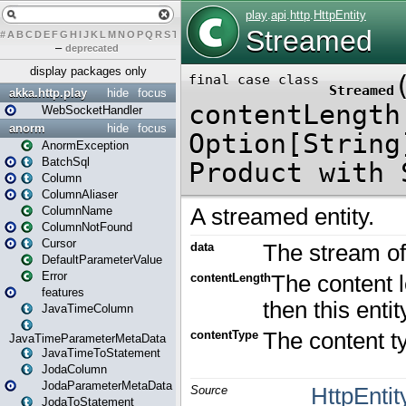
#
A
B
C
D
E
F
G
H
I
J
K
L
M
N
O
P
Q
R
S
T
U
V
W
X
Y
Z
–
deprecated
display packages only
akka.http.play
hide
focus
WebSocketHandler
anorm
hide
focus
AnormException
BatchSql
Column
ColumnAliaser
ColumnName
ColumnNotFound
Cursor
DefaultParameterValue
Error
features
JavaTimeColumn
JavaTimeParameterMetaData
JavaTimeToStatement
JodaColumn
JodaParameterMetaData
JodaToStatement