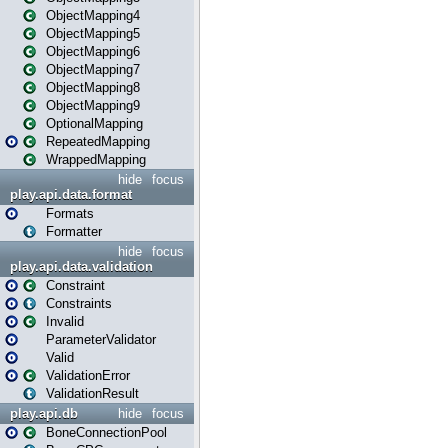
ObjectMapping4
ObjectMapping5
ObjectMapping6
ObjectMapping7
ObjectMapping8
ObjectMapping9
OptionalMapping
RepeatedMapping
WrappedMapping
hide
focus
play.api.data.format
Formats
Formatter
hide
focus
play.api.data.validation
Constraint
Constraints
Invalid
ParameterValidator
Valid
ValidationError
ValidationResult
play.api.db
hide
focus
BoneConnectionPool