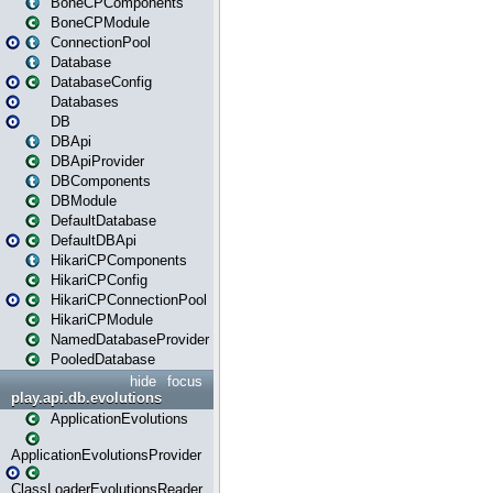
BoneCPComponents
BoneCPModule
ConnectionPool
Database
DatabaseConfig
Databases
DB
DBApi
DBApiProvider
DBComponents
DBModule
DefaultDatabase
DefaultDBApi
HikariCPComponents
HikariCPConfig
HikariCPConnectionPool
HikariCPModule
NamedDatabaseProvider
PooledDatabase
hide
focus
play.api.db.evolutions
ApplicationEvolutions
ApplicationEvolutionsProvider
ClassLoaderEvolutionsReader