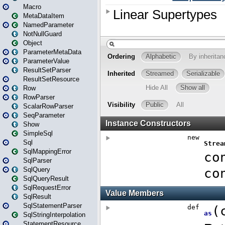
Macro
MetaDataItem
NamedParameter
NotNullGuard
Object
ParameterMetaData
ParameterValue
ResultSetParser
ResultSetResource
Row
RowParser
ScalarRowParser
SeqParameter
Show
SimpleSql
Sql
SqlMappingError
SqlParser
SqlQuery
SqlQueryResult
SqlRequestError
SqlResult
SqlStatementParser
SqlStringInterpolation
StatementResource