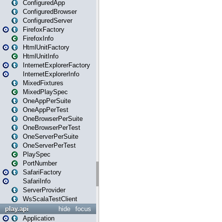
ConfiguredApp
ConfiguredBrowser
ConfiguredServer
FirefoxFactory
FirefoxInfo
HtmlUnitFactory
HtmlUnitInfo
InternetExplorerFactory
InternetExplorerInfo
MixedFixtures
MixedPlaySpec
OneAppPerSuite
OneAppPerTest
OneBrowserPerSuite
OneBrowserPerTest
OneServerPerSuite
OneServerPerTest
PlaySpec
PortNumber
SafariFactory
SafariInfo
ServerProvider
WsScalaTestClient
play.api
hide
focus
Application