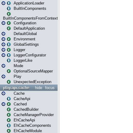
ApplicationLoader
BuiltInComponents
BuiltInComponentsFromContext
Configuration
DefaultApplication
DefaultGlobal
Environment
GlobalSettings
Logger
LoggerConfigurator
LoggerLike
Mode
OptionalSourceMapper
Play
UnexpectedException
play.api.cache
hide
focus
Cache
CacheApi
Cached
CachedBuilder
CacheManagerProvider
EhCacheApi
EhCacheComponents
EhCacheModule