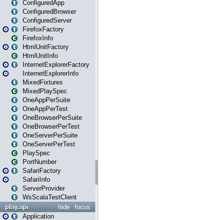
ConfiguredApp
ConfiguredBrowser
ConfiguredServer
FirefoxFactory
FirefoxInfo
HtmlUnitFactory
HtmlUnitInfo
InternetExplorerFactory
InternetExplorerInfo
MixedFixtures
MixedPlaySpec
OneAppPerSuite
OneAppPerTest
OneBrowserPerSuite
OneBrowserPerTest
OneServerPerSuite
OneServerPerTest
PlaySpec
PortNumber
SafariFactory
SafariInfo
ServerProvider
WsScalaTestClient
play.api
hide
focus
Application