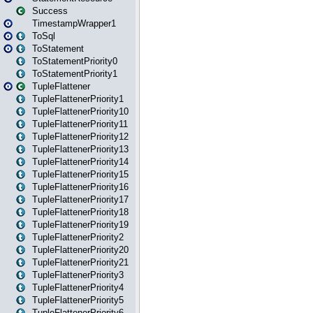
Success
TimestampWrapper1
ToSql
ToStatement
ToStatementPriority0
ToStatementPriority1
TupleFlattener
TupleFlattenerPriority1
TupleFlattenerPriority10
TupleFlattenerPriority11
TupleFlattenerPriority12
TupleFlattenerPriority13
TupleFlattenerPriority14
TupleFlattenerPriority15
TupleFlattenerPriority16
TupleFlattenerPriority17
TupleFlattenerPriority18
TupleFlattenerPriority19
TupleFlattenerPriority2
TupleFlattenerPriority20
TupleFlattenerPriority21
TupleFlattenerPriority3
TupleFlattenerPriority4
TupleFlattenerPriority5
TupleFlattenerPriority6