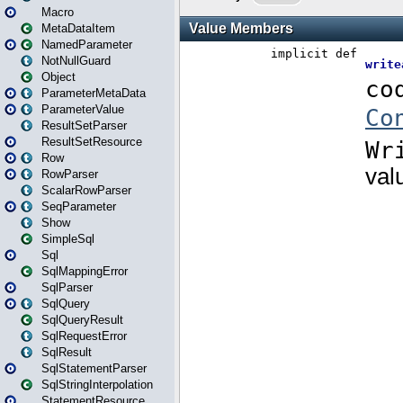
Macro
MetaDataItem
NamedParameter
NotNullGuard
Object
ParameterMetaData
ParameterValue
ResultSetParser
ResultSetResource
Row
RowParser
ScalarRowParser
SeqParameter
Show
SimpleSql
Sql
SqlMappingError
SqlParser
SqlQuery
SqlQueryResult
SqlRequestError
SqlResult
SqlStatementParser
SqlStringInterpolation
StatementResource