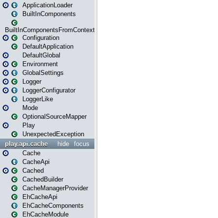
ApplicationLoader
BuiltInComponents
BuiltInComponentsFromContext
Configuration
DefaultApplication
DefaultGlobal
Environment
GlobalSettings
Logger
LoggerConfigurator
LoggerLike
Mode
OptionalSourceMapper
Play
UnexpectedException
play.api.cache
hide
focus
Cache
CacheApi
Cached
CachedBuilder
CacheManagerProvider
EhCacheApi
EhCacheComponents
EhCacheModule