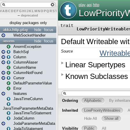
#
A
B
C
D
E
F
G
H
I
J
K
L
M
N
O
P
Q
R
S
T
U
V
W
X
Y
Z
–
deprecated
display packages only
akka.http.play
hide
focus
WebSocketHandler
anorm
hide
focus
AnormException
BatchSql
Column
ColumnAliaser
ColumnName
ColumnNotFound
Cursor
DefaultParameterValue
Error
features
JavaTimeColumn
JavaTimeParameterMetaData
JavaTimeToStatement
JodaColumn
JodaParameterMetaData
JodaToStatement