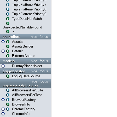
TupleFlattenerPriority7
TupleFlattenerPriority8
TupleFlattenerPriority9
TypeDoesNotMatch
UnexpectedNullableFound
~
controllers
hide
focus
Assets
AssetsBuilder
Default
ExternalAssets
models
hide
focus
DummyPlaceHolder
org.jdbcdslog
hide
focus
LogSqlDataSource
hide
focus
org.scalatestplus.play
AllBrowsersPerSuite
AllBrowsersPerTest
BrowserFactory
BrowserInfo
ChromeFactory
ChromeInfo