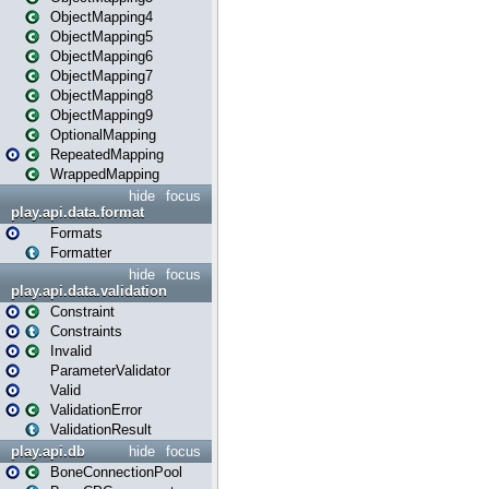
ObjectMapping4
ObjectMapping5
ObjectMapping6
ObjectMapping7
ObjectMapping8
ObjectMapping9
OptionalMapping
RepeatedMapping
WrappedMapping
hide
focus
play.api.data.format
Formats
Formatter
hide
focus
play.api.data.validation
Constraint
Constraints
Invalid
ParameterValidator
Valid
ValidationError
ValidationResult
play.api.db
hide
focus
BoneConnectionPool