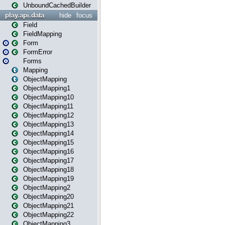
UnboundCachedBuilder
play.api.data
hide
focus
Field
FieldMapping
Form
FormError
Forms
Mapping
ObjectMapping
ObjectMapping1
ObjectMapping10
ObjectMapping11
ObjectMapping12
ObjectMapping13
ObjectMapping14
ObjectMapping15
ObjectMapping16
ObjectMapping17
ObjectMapping18
ObjectMapping19
ObjectMapping2
ObjectMapping20
ObjectMapping21
ObjectMapping22
ObjectMapping3