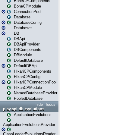
BoneCPComponents
BoneCPModule
ConnectionPool
Database
DatabaseConfig
Databases
DB
DBApi
DBApiProvider
DBComponents
DBModule
DefaultDatabase
DefaultDBApi
HikariCPComponents
HikariCPConfig
HikariCPConnectionPool
HikariCPModule
NamedDatabaseProvider
PooledDatabase
hide
focus
play.api.db.evolutions
ApplicationEvolutions
ApplicationEvolutionsProvider
ClassLoaderEvolutionsReader