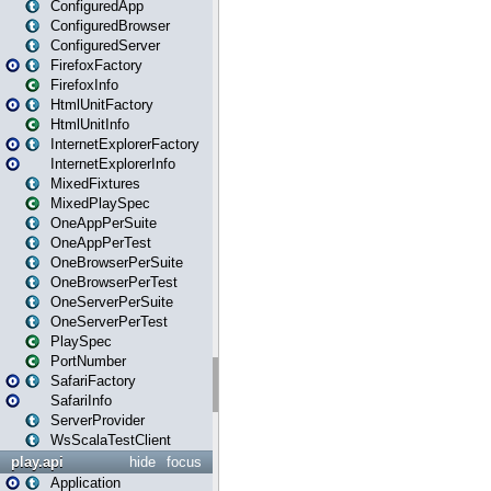
ConfiguredApp
ConfiguredBrowser
ConfiguredServer
FirefoxFactory
FirefoxInfo
HtmlUnitFactory
HtmlUnitInfo
InternetExplorerFactory
InternetExplorerInfo
MixedFixtures
MixedPlaySpec
OneAppPerSuite
OneAppPerTest
OneBrowserPerSuite
OneBrowserPerTest
OneServerPerSuite
OneServerPerTest
PlaySpec
PortNumber
SafariFactory
SafariInfo
ServerProvider
WsScalaTestClient
play.api
hide
focus
Application