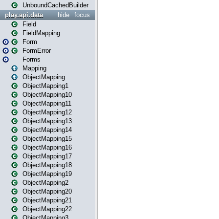
UnboundCachedBuilder
play.api.data
hide
focus
Field
FieldMapping
Form
FormError
Forms
Mapping
ObjectMapping
ObjectMapping1
ObjectMapping10
ObjectMapping11
ObjectMapping12
ObjectMapping13
ObjectMapping14
ObjectMapping15
ObjectMapping16
ObjectMapping17
ObjectMapping18
ObjectMapping19
ObjectMapping2
ObjectMapping20
ObjectMapping21
ObjectMapping22
ObjectMapping3