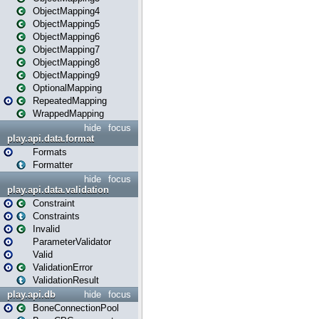
ObjectMapping4
ObjectMapping5
ObjectMapping6
ObjectMapping7
ObjectMapping8
ObjectMapping9
OptionalMapping
RepeatedMapping
WrappedMapping
hide
focus
play.api.data.format
Formats
Formatter
hide
focus
play.api.data.validation
Constraint
Constraints
Invalid
ParameterValidator
Valid
ValidationError
ValidationResult
play.api.db
hide
focus
BoneConnectionPool