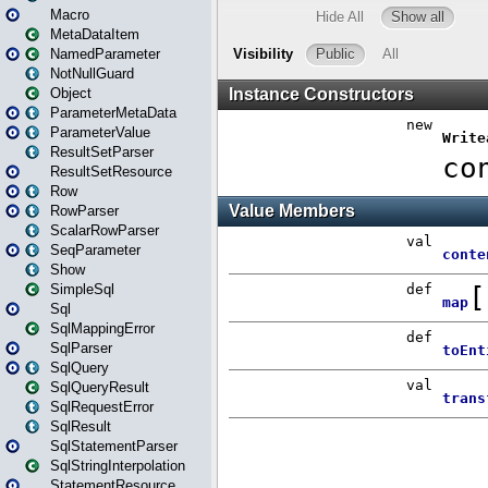
Macro
MetaDataItem
NamedParameter
NotNullGuard
Object
ParameterMetaData
ParameterValue
ResultSetParser
ResultSetResource
Row
RowParser
ScalarRowParser
SeqParameter
Show
SimpleSql
Sql
SqlMappingError
SqlParser
SqlQuery
SqlQueryResult
SqlRequestError
SqlResult
SqlStatementParser
SqlStringInterpolation
StatementResource