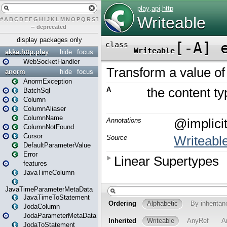
#
A
B
C
D
E
F
G
H
I
J
K
L
M
N
O
P
Q
R
S
T
U
V
W
X
Y
Z
–
deprecated
display packages only
akka.http.play
hide
focus
WebSocketHandler
anorm
hide
focus
AnormException
BatchSql
Column
ColumnAliaser
ColumnName
ColumnNotFound
Cursor
DefaultParameterValue
Error
features
JavaTimeColumn
JavaTimeParameterMetaData
JavaTimeToStatement
JodaColumn
JodaParameterMetaData
JodaToStatement