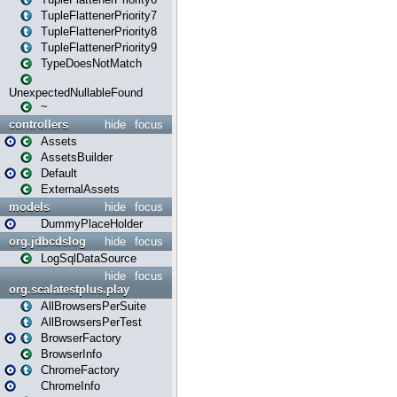
TupleFlattenerPriority7
TupleFlattenerPriority8
TupleFlattenerPriority9
TypeDoesNotMatch
UnexpectedNullableFound
~
controllers
hide
focus
Assets
AssetsBuilder
Default
ExternalAssets
models
hide
focus
DummyPlaceHolder
org.jdbcdslog
hide
focus
LogSqlDataSource
hide
focus
org.scalatestplus.play
AllBrowsersPerSuite
AllBrowsersPerTest
BrowserFactory
BrowserInfo
ChromeFactory
ChromeInfo