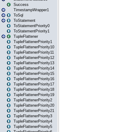
Success
TimestampWrapper1
ToSql
ToStatement
ToStatementPriority0
ToStatementPriority1
TupleFlattener
TupleFlattenerPriority1
TupleFlattenerPriority10
TupleFlattenerPriority11
TupleFlattenerPriority12
TupleFlattenerPriority13
TupleFlattenerPriority14
TupleFlattenerPriority15
TupleFlattenerPriority16
TupleFlattenerPriority17
TupleFlattenerPriority18
TupleFlattenerPriority19
TupleFlattenerPriority2
TupleFlattenerPriority20
TupleFlattenerPriority21
TupleFlattenerPriority3
TupleFlattenerPriority4
TupleFlattenerPriority5
TupleFlattenerPriority6