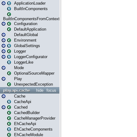
ApplicationLoader
BuiltInComponents
BuiltInComponentsFromContext
Configuration
DefaultApplication
DefaultGlobal
Environment
GlobalSettings
Logger
LoggerConfigurator
LoggerLike
Mode
OptionalSourceMapper
Play
UnexpectedException
play.api.cache
hide
focus
Cache
CacheApi
Cached
CachedBuilder
CacheManagerProvider
EhCacheApi
EhCacheComponents
EhCacheModule