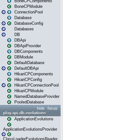
BoneCPComponents
BoneCPModule
ConnectionPool
Database
DatabaseConfig
Databases
DB
DBApi
DBApiProvider
DBComponents
DBModule
DefaultDatabase
DefaultDBApi
HikariCPComponents
HikariCPConfig
HikariCPConnectionPool
HikariCPModule
NamedDatabaseProvider
PooledDatabase
hide
focus
play.api.db.evolutions
ApplicationEvolutions
ApplicationEvolutionsProvider
ClassLoaderEvolutionsReader