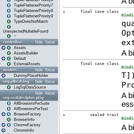
TupleFlattenerPriority7
TupleFlattenerPriority8
TupleFlattenerPriority9
TypeDoesNotMatch
UnexpectedNullableFound
~
controllers
hide
focus
Assets
AssetsBuilder
Default
ExternalAssets
models
hide
focus
DummyPlaceHolder
org.jdbcdslog
hide
focus
LogSqlDataSource
hide
focus
org.scalatestplus.play
AllBrowsersPerSuite
AllBrowsersPerTest
BrowserFactory
BrowserInfo
ChromeFactory
ChromeInfo