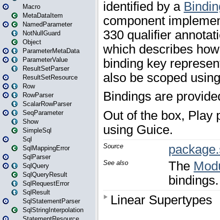
Macro
MetaDataItem
NamedParameter
NotNullGuard
Object
ParameterMetaData
ParameterValue
ResultSetParser
ResultSetResource
Row
RowParser
ScalarRowParser
SeqParameter
Show
SimpleSql
Sql
SqlMappingError
SqlParser
SqlQuery
SqlQueryResult
SqlRequestError
SqlResult
SqlStatementParser
SqlStringInterpolation
StatementResource