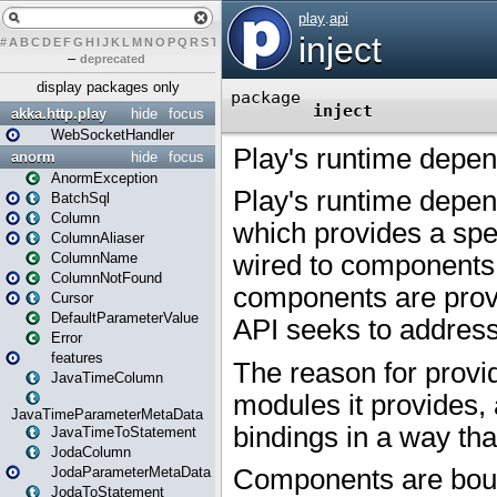
#
A
B
C
D
E
F
G
H
I
J
K
L
M
N
O
P
Q
R
S
T
U
V
W
X
Y
Z
–
deprecated
display packages only
akka.http.play
hide
focus
WebSocketHandler
anorm
hide
focus
AnormException
BatchSql
Column
ColumnAliaser
ColumnName
ColumnNotFound
Cursor
DefaultParameterValue
Error
features
JavaTimeColumn
JavaTimeParameterMetaData
JavaTimeToStatement
JodaColumn
JodaParameterMetaData
JodaToStatement