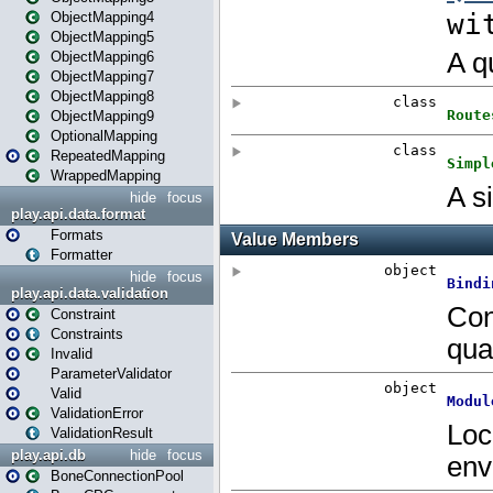
ObjectMapping4
ObjectMapping5
ObjectMapping6
ObjectMapping7
ObjectMapping8
ObjectMapping9
OptionalMapping
RepeatedMapping
WrappedMapping
hide
focus
play.api.data.format
Formats
Formatter
hide
focus
play.api.data.validation
Constraint
Constraints
Invalid
ParameterValidator
Valid
ValidationError
ValidationResult
play.api.db
hide
focus
BoneConnectionPool