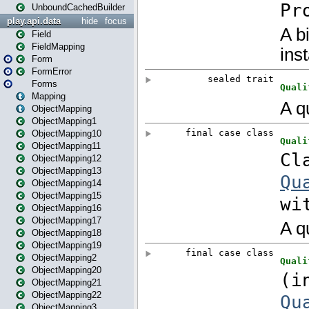
UnboundCachedBuilder
play.api.data
hide
focus
Field
FieldMapping
Form
FormError
Forms
Mapping
ObjectMapping
ObjectMapping1
ObjectMapping10
ObjectMapping11
ObjectMapping12
ObjectMapping13
ObjectMapping14
ObjectMapping15
ObjectMapping16
ObjectMapping17
ObjectMapping18
ObjectMapping19
ObjectMapping2
ObjectMapping20
ObjectMapping21
ObjectMapping22
ObjectMapping3