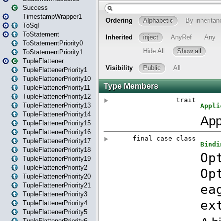
Success
TimestampWrapper1
ToSql
ToStatement
ToStatementPriority0
ToStatementPriority1
TupleFlattener
TupleFlattenerPriority1
TupleFlattenerPriority10
TupleFlattenerPriority11
TupleFlattenerPriority12
TupleFlattenerPriority13
TupleFlattenerPriority14
TupleFlattenerPriority15
TupleFlattenerPriority16
TupleFlattenerPriority17
TupleFlattenerPriority18
TupleFlattenerPriority19
TupleFlattenerPriority2
TupleFlattenerPriority20
TupleFlattenerPriority21
TupleFlattenerPriority3
TupleFlattenerPriority4
TupleFlattenerPriority5
TupleFlattenerPriority6