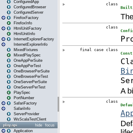
ConfiguredApp
ConfiguredBrowser
ConfiguredServer
FirefoxFactory
FirefoxInfo
HtmlUnitFactory
HtmlUnitInfo
InternetExplorerFactory
InternetExplorerInfo
MixedFixtures
MixedPlaySpec
OneAppPerSuite
OneAppPerTest
OneBrowserPerSuite
OneBrowserPerTest
OneServerPerSuite
OneServerPerTest
PlaySpec
PortNumber
SafariFactory
SafariInfo
ServerProvider
WsScalaTestClient
play.api
hide
focus
Application