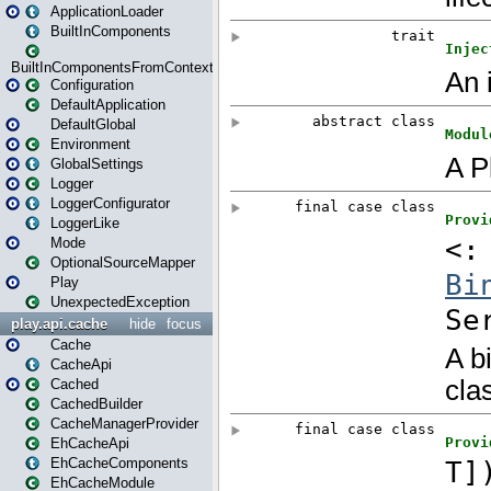
ApplicationLoader
BuiltInComponents
BuiltInComponentsFromContext
Configuration
DefaultApplication
DefaultGlobal
Environment
GlobalSettings
Logger
LoggerConfigurator
LoggerLike
Mode
OptionalSourceMapper
Play
UnexpectedException
play.api.cache
hide
focus
Cache
CacheApi
Cached
CachedBuilder
CacheManagerProvider
EhCacheApi
EhCacheComponents
EhCacheModule