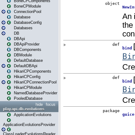
BoneCPComponents
BoneCPModule
ConnectionPool
Database
DatabaseConfig
Databases
DB
DBApi
DBApiProvider
DBComponents
DBModule
DefaultDatabase
DefaultDBApi
HikariCPComponents
HikariCPConfig
HikariCPConnectionPool
HikariCPModule
NamedDatabaseProvider
PooledDatabase
hide
focus
play.api.db.evolutions
ApplicationEvolutions
ApplicationEvolutionsProvider
ClassLoaderEvolutionsReader