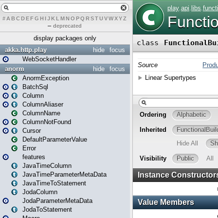
#
A
B
C
D
E
F
G
H
I
J
K
L
M
N
O
P
Q
R
S
T
U
V
W
X
Y
Z
–
deprecated
display packages only
akka.http.play
hide
focus
WebSocketHandler
anorm
hide
focus
AnormException
BatchSql
Column
ColumnAliaser
ColumnName
ColumnNotFound
Cursor
DefaultParameterValue
Error
features
JavaTimeColumn
JavaTimeParameterMetaData
JavaTimeToStatement
JodaColumn
JodaParameterMetaData
JodaToStatement