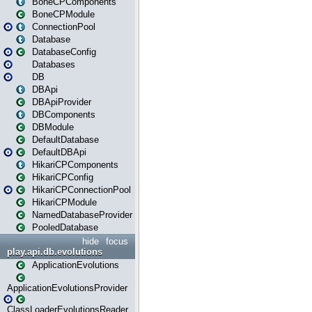
BoneCPComponents
BoneCPModule
ConnectionPool
Database
DatabaseConfig
Databases
DB
DBApi
DBApiProvider
DBComponents
DBModule
DefaultDatabase
DefaultDBApi
HikariCPComponents
HikariCPConfig
HikariCPConnectionPool
HikariCPModule
NamedDatabaseProvider
PooledDatabase
hide
focus
play.api.db.evolutions
ApplicationEvolutions
ApplicationEvolutionsProvider
ClassLoaderEvolutionsReader