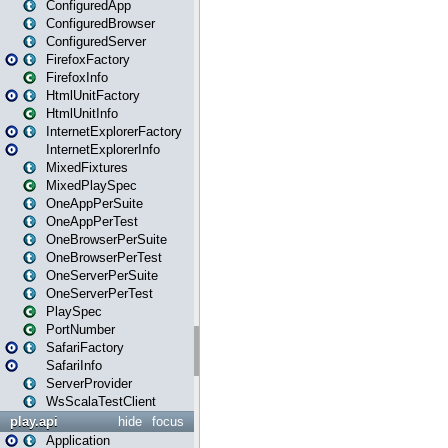
ConfiguredApp
ConfiguredBrowser
ConfiguredServer
FirefoxFactory
FirefoxInfo
HtmlUnitFactory
HtmlUnitInfo
InternetExplorerFactory
InternetExplorerInfo
MixedFixtures
MixedPlaySpec
OneAppPerSuite
OneAppPerTest
OneBrowserPerSuite
OneBrowserPerTest
OneServerPerSuite
OneServerPerTest
PlaySpec
PortNumber
SafariFactory
SafariInfo
ServerProvider
WsScalaTestClient
play.api
hide
focus
Application