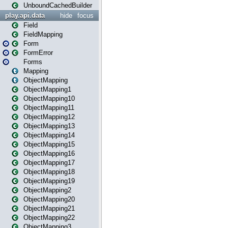
UnboundCachedBuilder
play.api.data
hide
focus
Field
FieldMapping
Form
FormError
Forms
Mapping
ObjectMapping
ObjectMapping1
ObjectMapping10
ObjectMapping11
ObjectMapping12
ObjectMapping13
ObjectMapping14
ObjectMapping15
ObjectMapping16
ObjectMapping17
ObjectMapping18
ObjectMapping19
ObjectMapping2
ObjectMapping20
ObjectMapping21
ObjectMapping22
ObjectMapping3