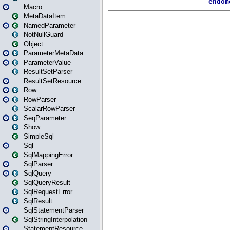
Macro
MetaDataItem
NamedParameter
NotNullGuard
Object
ParameterMetaData
ParameterValue
ResultSetParser
ResultSetResource
Row
RowParser
ScalarRowParser
SeqParameter
Show
SimpleSql
Sql
SqlMappingError
SqlParser
SqlQuery
SqlQueryResult
SqlRequestError
SqlResult
SqlStatementParser
SqlStringInterpolation
StatementResource