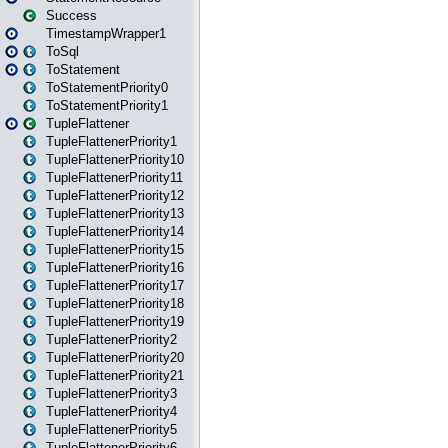
Success
TimestampWrapper1
ToSql
ToStatement
ToStatementPriority0
ToStatementPriority1
TupleFlattener
TupleFlattenerPriority1
TupleFlattenerPriority10
TupleFlattenerPriority11
TupleFlattenerPriority12
TupleFlattenerPriority13
TupleFlattenerPriority14
TupleFlattenerPriority15
TupleFlattenerPriority16
TupleFlattenerPriority17
TupleFlattenerPriority18
TupleFlattenerPriority19
TupleFlattenerPriority2
TupleFlattenerPriority20
TupleFlattenerPriority21
TupleFlattenerPriority3
TupleFlattenerPriority4
TupleFlattenerPriority5
TupleFlattenerPriority6