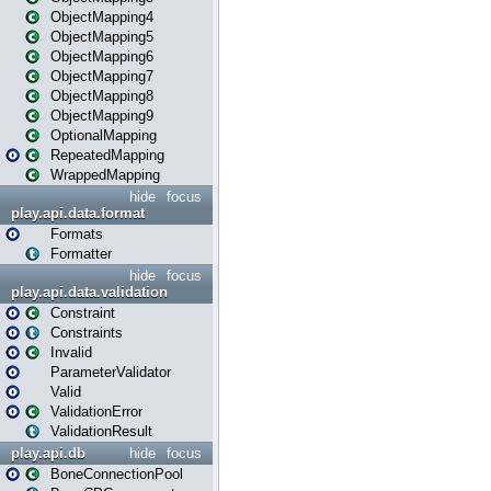
ObjectMapping4
ObjectMapping5
ObjectMapping6
ObjectMapping7
ObjectMapping8
ObjectMapping9
OptionalMapping
RepeatedMapping
WrappedMapping
hide
focus
play.api.data.format
Formats
Formatter
hide
focus
play.api.data.validation
Constraint
Constraints
Invalid
ParameterValidator
Valid
ValidationError
ValidationResult
play.api.db
hide
focus
BoneConnectionPool