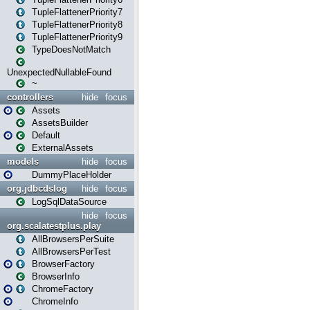
TupleFlattenerPriority7
TupleFlattenerPriority8
TupleFlattenerPriority9
TypeDoesNotMatch
UnexpectedNullableFound
~
controllers
hide
focus
Assets
AssetsBuilder
Default
ExternalAssets
models
hide
focus
DummyPlaceHolder
org.jdbcdslog
hide
focus
LogSqlDataSource
hide
focus
org.scalatestplus.play
AllBrowsersPerSuite
AllBrowsersPerTest
BrowserFactory
BrowserInfo
ChromeFactory
ChromeInfo