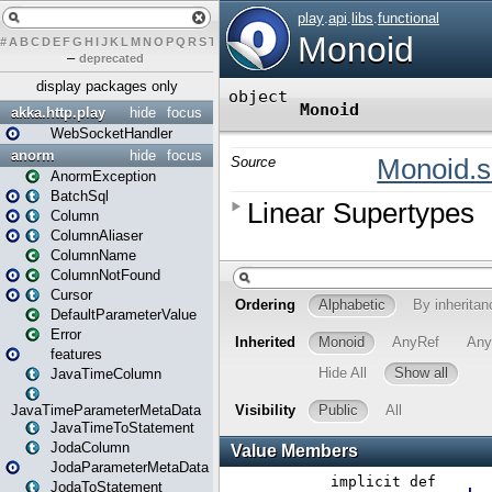
#
A
B
C
D
E
F
G
H
I
J
K
L
M
N
O
P
Q
R
S
T
U
V
W
X
Y
Z
–
deprecated
display packages only
akka.http.play
hide
focus
WebSocketHandler
anorm
hide
focus
AnormException
BatchSql
Column
ColumnAliaser
ColumnName
ColumnNotFound
Cursor
DefaultParameterValue
Error
features
JavaTimeColumn
JavaTimeParameterMetaData
JavaTimeToStatement
JodaColumn
JodaParameterMetaData
JodaToStatement