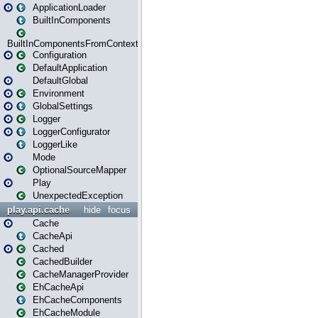
ApplicationLoader
BuiltInComponents
BuiltInComponentsFromContext
Configuration
DefaultApplication
DefaultGlobal
Environment
GlobalSettings
Logger
LoggerConfigurator
LoggerLike
Mode
OptionalSourceMapper
Play
UnexpectedException
play.api.cache
hide
focus
Cache
CacheApi
Cached
CachedBuilder
CacheManagerProvider
EhCacheApi
EhCacheComponents
EhCacheModule