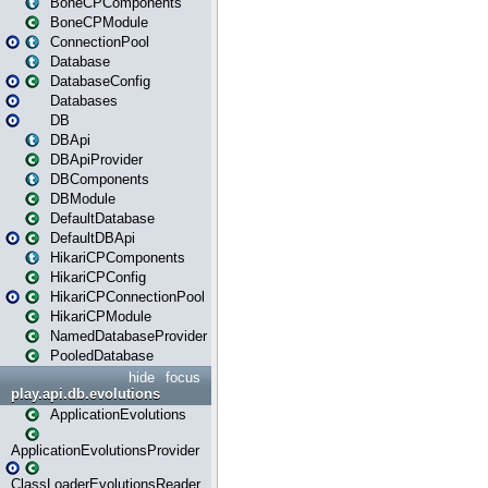
BoneCPComponents
BoneCPModule
ConnectionPool
Database
DatabaseConfig
Databases
DB
DBApi
DBApiProvider
DBComponents
DBModule
DefaultDatabase
DefaultDBApi
HikariCPComponents
HikariCPConfig
HikariCPConnectionPool
HikariCPModule
NamedDatabaseProvider
PooledDatabase
hide
focus
play.api.db.evolutions
ApplicationEvolutions
ApplicationEvolutionsProvider
ClassLoaderEvolutionsReader