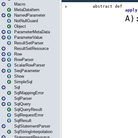
Macro
MetaDataItem
NamedParameter
NotNullGuard
Object
ParameterMetaData
ParameterValue
ResultSetParser
ResultSetResource
Row
RowParser
ScalarRowParser
SeqParameter
Show
SimpleSql
Sql
SqlMappingError
SqlParser
SqlQuery
SqlQueryResult
SqlRequestError
SqlResult
SqlStatementParser
SqlStringInterpolation
StatementResource