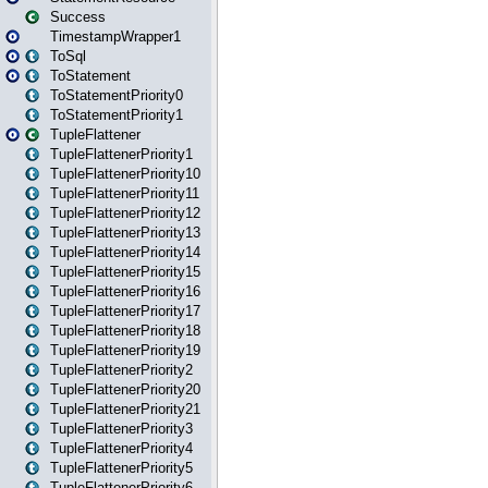
Success
TimestampWrapper1
ToSql
ToStatement
ToStatementPriority0
ToStatementPriority1
TupleFlattener
TupleFlattenerPriority1
TupleFlattenerPriority10
TupleFlattenerPriority11
TupleFlattenerPriority12
TupleFlattenerPriority13
TupleFlattenerPriority14
TupleFlattenerPriority15
TupleFlattenerPriority16
TupleFlattenerPriority17
TupleFlattenerPriority18
TupleFlattenerPriority19
TupleFlattenerPriority2
TupleFlattenerPriority20
TupleFlattenerPriority21
TupleFlattenerPriority3
TupleFlattenerPriority4
TupleFlattenerPriority5
TupleFlattenerPriority6