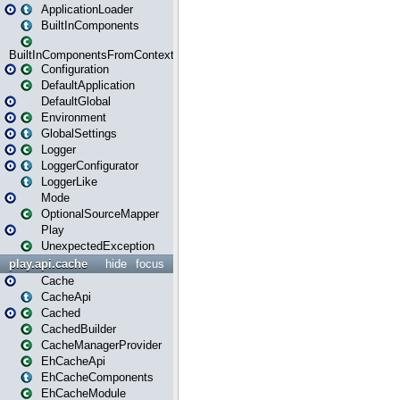
ApplicationLoader
BuiltInComponents
BuiltInComponentsFromContext
Configuration
DefaultApplication
DefaultGlobal
Environment
GlobalSettings
Logger
LoggerConfigurator
LoggerLike
Mode
OptionalSourceMapper
Play
UnexpectedException
play.api.cache
hide
focus
Cache
CacheApi
Cached
CachedBuilder
CacheManagerProvider
EhCacheApi
EhCacheComponents
EhCacheModule