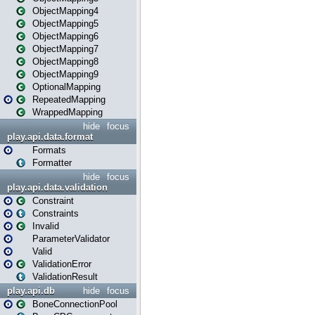
ObjectMapping4
ObjectMapping5
ObjectMapping6
ObjectMapping7
ObjectMapping8
ObjectMapping9
OptionalMapping
RepeatedMapping
WrappedMapping
hide
focus
play.api.data.format
Formats
Formatter
hide
focus
play.api.data.validation
Constraint
Constraints
Invalid
ParameterValidator
Valid
ValidationError
ValidationResult
play.api.db
hide
focus
BoneConnectionPool