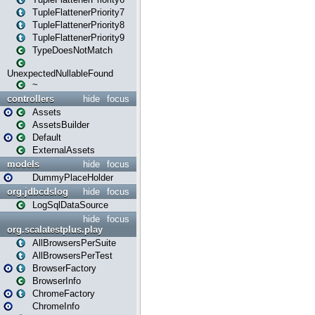
TupleFlattenerPriority7
TupleFlattenerPriority8
TupleFlattenerPriority9
TypeDoesNotMatch
UnexpectedNullableFound
~
controllers
hide
focus
Assets
AssetsBuilder
Default
ExternalAssets
models
hide
focus
DummyPlaceHolder
org.jdbcdslog
hide
focus
LogSqlDataSource
hide
focus
org.scalatestplus.play
AllBrowsersPerSuite
AllBrowsersPerTest
BrowserFactory
BrowserInfo
ChromeFactory
ChromeInfo