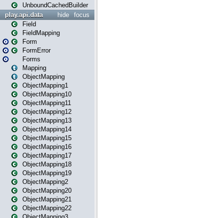
UnboundCachedBuilder
play.api.data
hide
focus
Field
FieldMapping
Form
FormError
Forms
Mapping
ObjectMapping
ObjectMapping1
ObjectMapping10
ObjectMapping11
ObjectMapping12
ObjectMapping13
ObjectMapping14
ObjectMapping15
ObjectMapping16
ObjectMapping17
ObjectMapping18
ObjectMapping19
ObjectMapping2
ObjectMapping20
ObjectMapping21
ObjectMapping22
ObjectMapping3