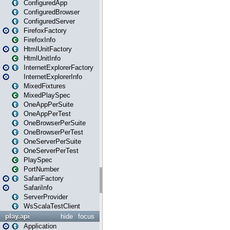
ConfiguredApp
ConfiguredBrowser
ConfiguredServer
FirefoxFactory
FirefoxInfo
HtmlUnitFactory
HtmlUnitInfo
InternetExplorerFactory
InternetExplorerInfo
MixedFixtures
MixedPlaySpec
OneAppPerSuite
OneAppPerTest
OneBrowserPerSuite
OneBrowserPerTest
OneServerPerSuite
OneServerPerTest
PlaySpec
PortNumber
SafariFactory
SafariInfo
ServerProvider
WsScalaTestClient
play.api
hide
focus
Application