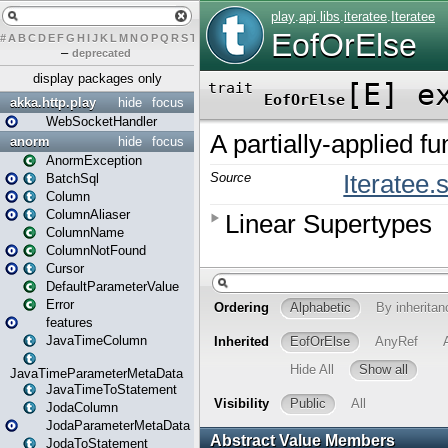
#
A
B
C
D
E
F
G
H
I
J
K
L
M
N
O
P
Q
R
S
T
U
V
W
X
Y
Z
–
deprecated
display packages only
akka.http.play
hide
focus
WebSocketHandler
anorm
hide
focus
AnormException
BatchSql
Column
ColumnAliaser
ColumnName
ColumnNotFound
Cursor
DefaultParameterValue
Error
features
JavaTimeColumn
JavaTimeParameterMetaData
JavaTimeToStatement
JodaColumn
JodaParameterMetaData
JodaToStatement