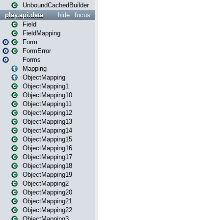
UnboundCachedBuilder
play.api.data
hide
focus
Field
FieldMapping
Form
FormError
Forms
Mapping
ObjectMapping
ObjectMapping1
ObjectMapping10
ObjectMapping11
ObjectMapping12
ObjectMapping13
ObjectMapping14
ObjectMapping15
ObjectMapping16
ObjectMapping17
ObjectMapping18
ObjectMapping19
ObjectMapping2
ObjectMapping20
ObjectMapping21
ObjectMapping22
ObjectMapping3