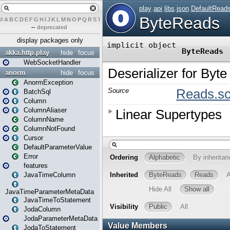
#
A
B
C
D
E
F
G
H
I
J
K
L
M
N
O
P
Q
R
S
T
U
V
W
X
Y
Z
–
deprecated
display packages only
akka.http.play
hide
focus
WebSocketHandler
anorm
hide
focus
AnormException
BatchSql
Column
ColumnAliaser
ColumnName
ColumnNotFound
Cursor
DefaultParameterValue
Error
features
JavaTimeColumn
JavaTimeParameterMetaData
JavaTimeToStatement
JodaColumn
JodaParameterMetaData
JodaToStatement