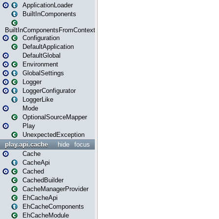
ApplicationLoader
BuiltInComponents
BuiltInComponentsFromContext
Configuration
DefaultApplication
DefaultGlobal
Environment
GlobalSettings
Logger
LoggerConfigurator
LoggerLike
Mode
OptionalSourceMapper
Play
UnexpectedException
play.api.cache
hide
focus
Cache
CacheApi
Cached
CachedBuilder
CacheManagerProvider
EhCacheApi
EhCacheComponents
EhCacheModule