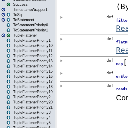
Success
TimestampWrapper1
ToSql
ToStatement
ToStatementPriority0
ToStatementPriority1
TupleFlattener
TupleFlattenerPriority1
TupleFlattenerPriority10
TupleFlattenerPriority11
TupleFlattenerPriority12
TupleFlattenerPriority13
TupleFlattenerPriority14
TupleFlattenerPriority15
TupleFlattenerPriority16
TupleFlattenerPriority17
TupleFlattenerPriority18
TupleFlattenerPriority19
TupleFlattenerPriority2
TupleFlattenerPriority20
TupleFlattenerPriority21
TupleFlattenerPriority3
TupleFlattenerPriority4
TupleFlattenerPriority5
TupleFlattenerPriority6