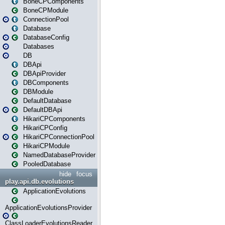
BoneCPComponents
BoneCPModule
ConnectionPool
Database
DatabaseConfig
Databases
DB
DBApi
DBApiProvider
DBComponents
DBModule
DefaultDatabase
DefaultDBApi
HikariCPComponents
HikariCPConfig
HikariCPConnectionPool
HikariCPModule
NamedDatabaseProvider
PooledDatabase
hide
focus
play.api.db.evolutions
ApplicationEvolutions
ApplicationEvolutionsProvider
ClassLoaderEvolutionsReader