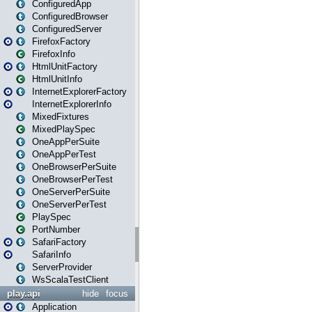
ConfiguredApp
ConfiguredBrowser
ConfiguredServer
FirefoxFactory
FirefoxInfo
HtmlUnitFactory
HtmlUnitInfo
InternetExplorerFactory
InternetExplorerInfo
MixedFixtures
MixedPlaySpec
OneAppPerSuite
OneAppPerTest
OneBrowserPerSuite
OneBrowserPerTest
OneServerPerSuite
OneServerPerTest
PlaySpec
PortNumber
SafariFactory
SafariInfo
ServerProvider
WsScalaTestClient
play.api
hide
focus
Application