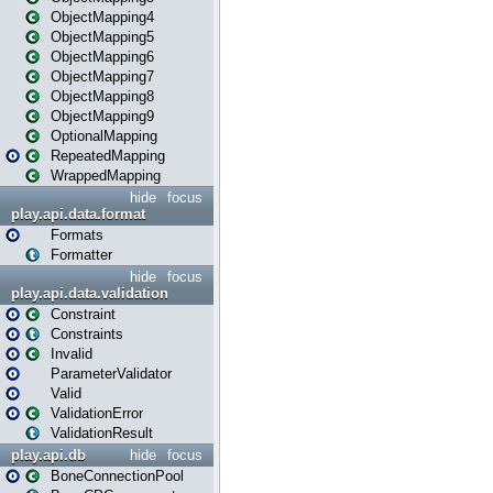
ObjectMapping4
ObjectMapping5
ObjectMapping6
ObjectMapping7
ObjectMapping8
ObjectMapping9
OptionalMapping
RepeatedMapping
WrappedMapping
hide
focus
play.api.data.format
Formats
Formatter
hide
focus
play.api.data.validation
Constraint
Constraints
Invalid
ParameterValidator
Valid
ValidationError
ValidationResult
play.api.db
hide
focus
BoneConnectionPool