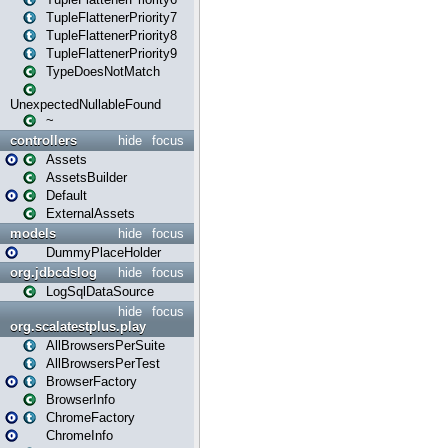
TupleFlattenerPriority7
TupleFlattenerPriority8
TupleFlattenerPriority9
TypeDoesNotMatch
UnexpectedNullableFound
~
controllers
hide
focus
Assets
AssetsBuilder
Default
ExternalAssets
models
hide
focus
DummyPlaceHolder
org.jdbcdslog
hide
focus
LogSqlDataSource
hide
focus
org.scalatestplus.play
AllBrowsersPerSuite
AllBrowsersPerTest
BrowserFactory
BrowserInfo
ChromeFactory
ChromeInfo