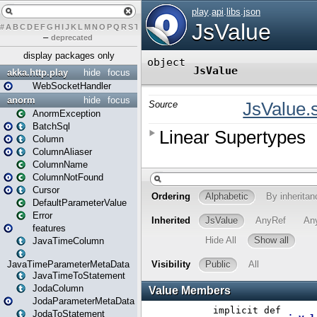
#
A
B
C
D
E
F
G
H
I
J
K
L
M
N
O
P
Q
R
S
T
U
V
W
X
Y
Z
–
deprecated
display packages only
akka.http.play
hide
focus
WebSocketHandler
anorm
hide
focus
AnormException
BatchSql
Column
ColumnAliaser
ColumnName
ColumnNotFound
Cursor
DefaultParameterValue
Error
features
JavaTimeColumn
JavaTimeParameterMetaData
JavaTimeToStatement
JodaColumn
JodaParameterMetaData
JodaToStatement