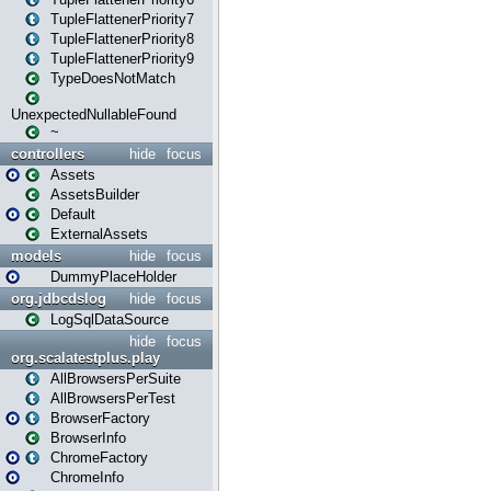
TupleFlattenerPriority7
TupleFlattenerPriority8
TupleFlattenerPriority9
TypeDoesNotMatch
UnexpectedNullableFound
~
controllers
hide
focus
Assets
AssetsBuilder
Default
ExternalAssets
models
hide
focus
DummyPlaceHolder
org.jdbcdslog
hide
focus
LogSqlDataSource
hide
focus
org.scalatestplus.play
AllBrowsersPerSuite
AllBrowsersPerTest
BrowserFactory
BrowserInfo
ChromeFactory
ChromeInfo