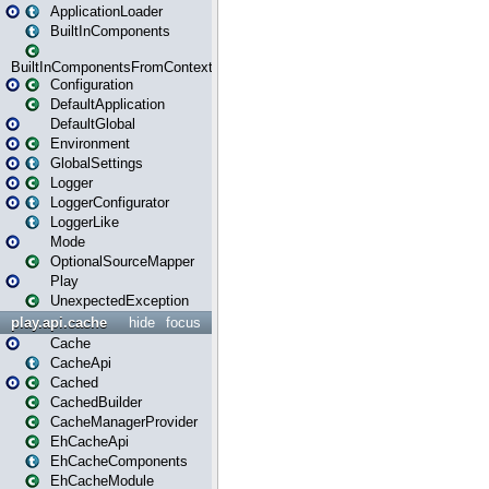
ApplicationLoader
BuiltInComponents
BuiltInComponentsFromContext
Configuration
DefaultApplication
DefaultGlobal
Environment
GlobalSettings
Logger
LoggerConfigurator
LoggerLike
Mode
OptionalSourceMapper
Play
UnexpectedException
play.api.cache
hide
focus
Cache
CacheApi
Cached
CachedBuilder
CacheManagerProvider
EhCacheApi
EhCacheComponents
EhCacheModule