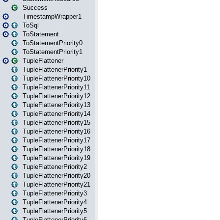
Success
TimestampWrapper1
ToSql
ToStatement
ToStatementPriority0
ToStatementPriority1
TupleFlattener
TupleFlattenerPriority1
TupleFlattenerPriority10
TupleFlattenerPriority11
TupleFlattenerPriority12
TupleFlattenerPriority13
TupleFlattenerPriority14
TupleFlattenerPriority15
TupleFlattenerPriority16
TupleFlattenerPriority17
TupleFlattenerPriority18
TupleFlattenerPriority19
TupleFlattenerPriority2
TupleFlattenerPriority20
TupleFlattenerPriority21
TupleFlattenerPriority3
TupleFlattenerPriority4
TupleFlattenerPriority5
TupleFlattenerPriority6