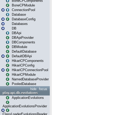
BoneCPComponents
BoneCPModule
ConnectionPool
Database
DatabaseConfig
Databases
DB
DBApi
DBApiProvider
DBComponents
DBModule
DefaultDatabase
DefaultDBApi
HikariCPComponents
HikariCPConfig
HikariCPConnectionPool
HikariCPModule
NamedDatabaseProvider
PooledDatabase
hide
focus
play.api.db.evolutions
ApplicationEvolutions
ApplicationEvolutionsProvider
ClassLoaderEvolutionsReader