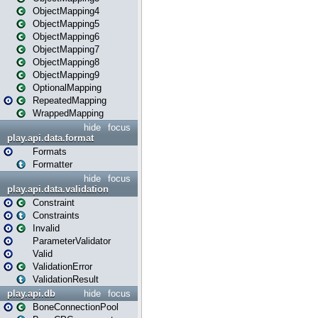
ObjectMapping4
ObjectMapping5
ObjectMapping6
ObjectMapping7
ObjectMapping8
ObjectMapping9
OptionalMapping
RepeatedMapping
WrappedMapping
hide
focus
play.api.data.format
Formats
Formatter
hide
focus
play.api.data.validation
Constraint
Constraints
Invalid
ParameterValidator
Valid
ValidationError
ValidationResult
play.api.db
hide
focus
BoneConnectionPool