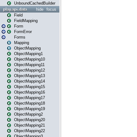
UnboundCachedBuilder
play.api.data
hide
focus
Field
FieldMapping
Form
FormError
Forms
Mapping
ObjectMapping
ObjectMapping1
ObjectMapping10
ObjectMapping11
ObjectMapping12
ObjectMapping13
ObjectMapping14
ObjectMapping15
ObjectMapping16
ObjectMapping17
ObjectMapping18
ObjectMapping19
ObjectMapping2
ObjectMapping20
ObjectMapping21
ObjectMapping22
ObjectMapping3