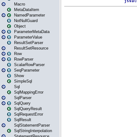
Macro
MetaDataItem
NamedParameter
NotNullGuard
Object
ParameterMetaData
ParameterValue
ResultSetParser
ResultSetResource
Row
RowParser
ScalarRowParser
SeqParameter
Show
SimpleSql
Sql
SqlMappingError
SqlParser
SqlQuery
SqlQueryResult
SqlRequestError
SqlResult
SqlStatementParser
SqlStringInterpolation
StatementResource