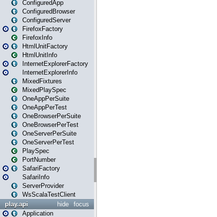
ConfiguredApp
ConfiguredBrowser
ConfiguredServer
FirefoxFactory
FirefoxInfo
HtmlUnitFactory
HtmlUnitInfo
InternetExplorerFactory
InternetExplorerInfo
MixedFixtures
MixedPlaySpec
OneAppPerSuite
OneAppPerTest
OneBrowserPerSuite
OneBrowserPerTest
OneServerPerSuite
OneServerPerTest
PlaySpec
PortNumber
SafariFactory
SafariInfo
ServerProvider
WsScalaTestClient
play.api
hide
focus
Application