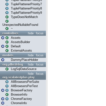
TupleFlattenerPriority7
TupleFlattenerPriority8
TupleFlattenerPriority9
TypeDoesNotMatch
UnexpectedNullableFound
~
controllers
hide
focus
Assets
AssetsBuilder
Default
ExternalAssets
models
hide
focus
DummyPlaceHolder
org.jdbcdslog
hide
focus
LogSqlDataSource
hide
focus
org.scalatestplus.play
AllBrowsersPerSuite
AllBrowsersPerTest
BrowserFactory
BrowserInfo
ChromeFactory
ChromeInfo