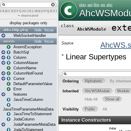
#
A
B
C
D
E
F
G
H
I
J
K
L
M
N
O
P
Q
R
S
T
U
V
W
X
Y
Z
–
deprecated
display packages only
akka.http.play
hide
focus
WebSocketHandler
anorm
hide
focus
AnormException
BatchSql
Column
ColumnAliaser
ColumnName
ColumnNotFound
Cursor
DefaultParameterValue
Error
features
JavaTimeColumn
JavaTimeParameterMetaData
JavaTimeToStatement
JodaColumn
JodaParameterMetaData
JodaToStatement