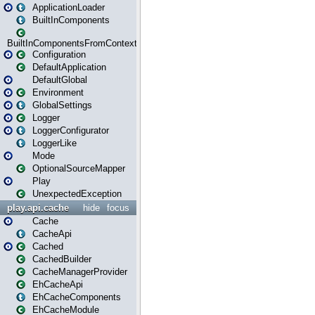
ApplicationLoader
BuiltInComponents
BuiltInComponentsFromContext
Configuration
DefaultApplication
DefaultGlobal
Environment
GlobalSettings
Logger
LoggerConfigurator
LoggerLike
Mode
OptionalSourceMapper
Play
UnexpectedException
play.api.cache
hide
focus
Cache
CacheApi
Cached
CachedBuilder
CacheManagerProvider
EhCacheApi
EhCacheComponents
EhCacheModule