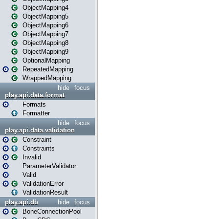
ObjectMapping4
ObjectMapping5
ObjectMapping6
ObjectMapping7
ObjectMapping8
ObjectMapping9
OptionalMapping
RepeatedMapping
WrappedMapping
hide
focus
play.api.data.format
Formats
Formatter
hide
focus
play.api.data.validation
Constraint
Constraints
Invalid
ParameterValidator
Valid
ValidationError
ValidationResult
play.api.db
hide
focus
BoneConnectionPool