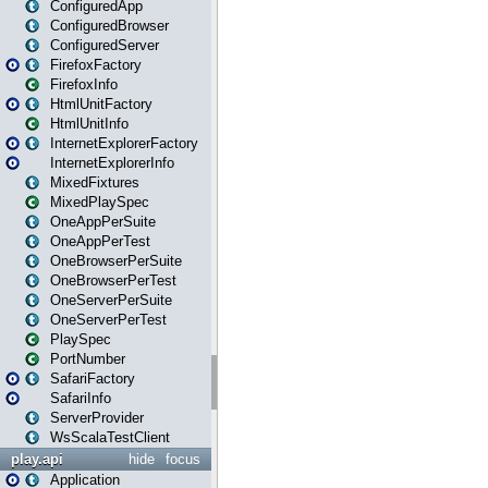
ConfiguredApp
ConfiguredBrowser
ConfiguredServer
FirefoxFactory
FirefoxInfo
HtmlUnitFactory
HtmlUnitInfo
InternetExplorerFactory
InternetExplorerInfo
MixedFixtures
MixedPlaySpec
OneAppPerSuite
OneAppPerTest
OneBrowserPerSuite
OneBrowserPerTest
OneServerPerSuite
OneServerPerTest
PlaySpec
PortNumber
SafariFactory
SafariInfo
ServerProvider
WsScalaTestClient
play.api
hide
focus
Application