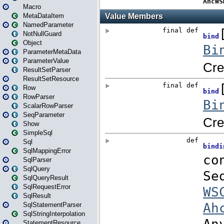
Macro
MetaDataItem
NamedParameter
NotNullGuard
Object
ParameterMetaData
ParameterValue
ResultSetParser
ResultSetResource
Row
RowParser
ScalarRowParser
SeqParameter
Show
SimpleSql
Sql
SqlMappingError
SqlParser
SqlQuery
SqlQueryResult
SqlRequestError
SqlResult
SqlStatementParser
SqlStringInterpolation
StatementResource