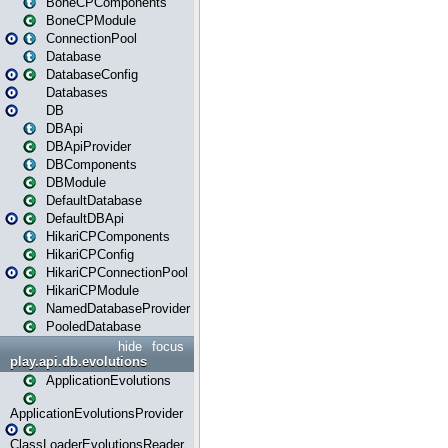
BoneCPComponents
BoneCPModule
ConnectionPool
Database
DatabaseConfig
Databases
DB
DBApi
DBApiProvider
DBComponents
DBModule
DefaultDatabase
DefaultDBApi
HikariCPComponents
HikariCPConfig
HikariCPConnectionPool
HikariCPModule
NamedDatabaseProvider
PooledDatabase
hide
focus
play.api.db.evolutions
ApplicationEvolutions
ApplicationEvolutionsProvider
ClassLoaderEvolutionsReader