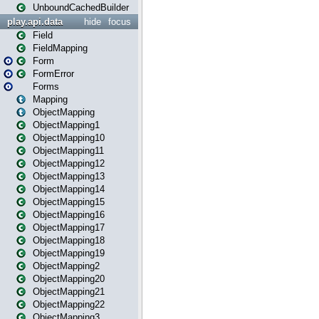
UnboundCachedBuilder
play.api.data
hide
focus
Field
FieldMapping
Form
FormError
Forms
Mapping
ObjectMapping
ObjectMapping1
ObjectMapping10
ObjectMapping11
ObjectMapping12
ObjectMapping13
ObjectMapping14
ObjectMapping15
ObjectMapping16
ObjectMapping17
ObjectMapping18
ObjectMapping19
ObjectMapping2
ObjectMapping20
ObjectMapping21
ObjectMapping22
ObjectMapping3