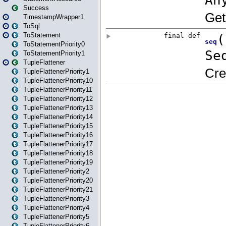
Success
TimestampWrapper1
ToSql
ToStatement
ToStatementPriority0
ToStatementPriority1
TupleFlattener
TupleFlattenerPriority1
TupleFlattenerPriority10
TupleFlattenerPriority11
TupleFlattenerPriority12
TupleFlattenerPriority13
TupleFlattenerPriority14
TupleFlattenerPriority15
TupleFlattenerPriority16
TupleFlattenerPriority17
TupleFlattenerPriority18
TupleFlattenerPriority19
TupleFlattenerPriority2
TupleFlattenerPriority20
TupleFlattenerPriority21
TupleFlattenerPriority3
TupleFlattenerPriority4
TupleFlattenerPriority5
TupleFlattenerPriority6