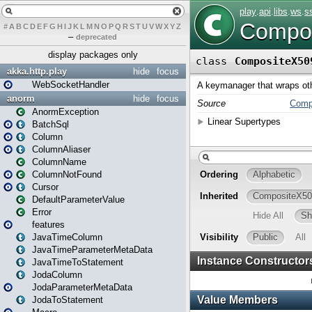
#
A
B
C
D
E
F
G
H
I
J
K
L
M
N
O
P
Q
R
S
T
U
V
W
X
Y
Z
–
deprecated
display packages only
akka.http.play
hide
focus
WebSocketHandler
anorm
hide
focus
AnormException
BatchSql
Column
ColumnAliaser
ColumnName
ColumnNotFound
Cursor
DefaultParameterValue
Error
features
JavaTimeColumn
JavaTimeParameterMetaData
JavaTimeToStatement
JodaColumn
JodaParameterMetaData
JodaToStatement