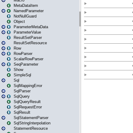
Macro
MetaDataItem
NamedParameter
NotNullGuard
Object
ParameterMetaData
ParameterValue
ResultSetParser
ResultSetResource
Row
RowParser
ScalarRowParser
SeqParameter
Show
SimpleSql
Sql
SqlMappingError
SqlParser
SqlQuery
SqlQueryResult
SqlRequestError
SqlResult
SqlStatementParser
SqlStringInterpolation
StatementResource