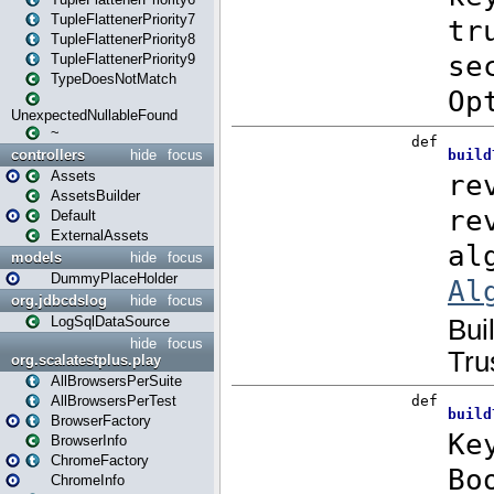
TupleFlattenerPriority7
TupleFlattenerPriority8
TupleFlattenerPriority9
TypeDoesNotMatch
UnexpectedNullableFound
~
controllers
hide
focus
Assets
AssetsBuilder
Default
ExternalAssets
models
hide
focus
DummyPlaceHolder
org.jdbcdslog
hide
focus
LogSqlDataSource
hide
focus
org.scalatestplus.play
AllBrowsersPerSuite
AllBrowsersPerTest
BrowserFactory
BrowserInfo
ChromeFactory
ChromeInfo