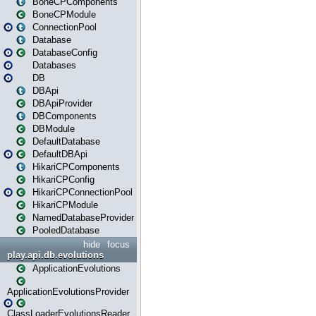
BoneCPComponents
BoneCPModule
ConnectionPool
Database
DatabaseConfig
Databases
DB
DBApi
DBApiProvider
DBComponents
DBModule
DefaultDatabase
DefaultDBApi
HikariCPComponents
HikariCPConfig
HikariCPConnectionPool
HikariCPModule
NamedDatabaseProvider
PooledDatabase
hide
focus
play.api.db.evolutions
ApplicationEvolutions
ApplicationEvolutionsProvider
ClassLoaderEvolutionsReader