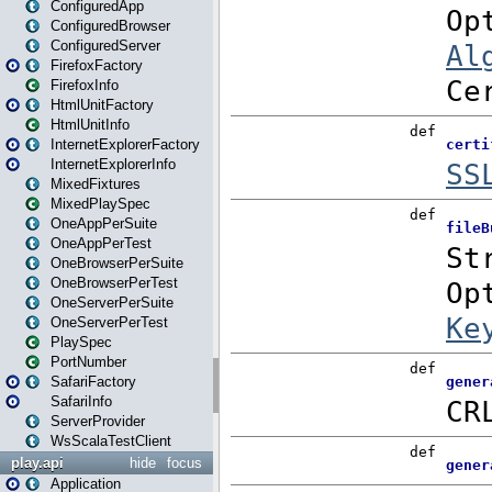
ConfiguredApp
ConfiguredBrowser
ConfiguredServer
FirefoxFactory
FirefoxInfo
HtmlUnitFactory
HtmlUnitInfo
InternetExplorerFactory
InternetExplorerInfo
MixedFixtures
MixedPlaySpec
OneAppPerSuite
OneAppPerTest
OneBrowserPerSuite
OneBrowserPerTest
OneServerPerSuite
OneServerPerTest
PlaySpec
PortNumber
SafariFactory
SafariInfo
ServerProvider
WsScalaTestClient
play.api
hide
focus
Application