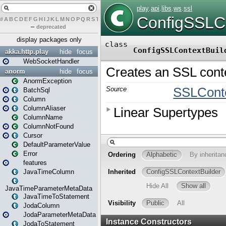
#
A
B
C
D
E
F
G
H
I
J
K
L
M
N
O
P
Q
R
S
T
U
V
W
X
Y
Z
–
deprecated
display packages only
akka.http.play
hide
focus
WebSocketHandler
anorm
hide
focus
AnormException
BatchSql
Column
ColumnAliaser
ColumnName
ColumnNotFound
Cursor
DefaultParameterValue
Error
features
JavaTimeColumn
JavaTimeParameterMetaData
JavaTimeToStatement
JodaColumn
JodaParameterMetaData
JodaToStatement