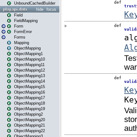
UnboundCachedBuilder
play.api.data
hide
focus
Field
FieldMapping
Form
FormError
Forms
Mapping
ObjectMapping
ObjectMapping1
ObjectMapping10
ObjectMapping11
ObjectMapping12
ObjectMapping13
ObjectMapping14
ObjectMapping15
ObjectMapping16
ObjectMapping17
ObjectMapping18
ObjectMapping19
ObjectMapping2
ObjectMapping20
ObjectMapping21
ObjectMapping22
ObjectMapping3