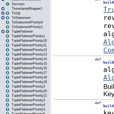
Success
TimestampWrapper1
ToSql
ToStatement
ToStatementPriority0
ToStatementPriority1
TupleFlattener
TupleFlattenerPriority1
TupleFlattenerPriority10
TupleFlattenerPriority11
TupleFlattenerPriority12
TupleFlattenerPriority13
TupleFlattenerPriority14
TupleFlattenerPriority15
TupleFlattenerPriority16
TupleFlattenerPriority17
TupleFlattenerPriority18
TupleFlattenerPriority19
TupleFlattenerPriority2
TupleFlattenerPriority20
TupleFlattenerPriority21
TupleFlattenerPriority3
TupleFlattenerPriority4
TupleFlattenerPriority5
TupleFlattenerPriority6