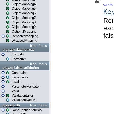
ObjectMapping4
ObjectMapping5
ObjectMapping6
ObjectMapping7
ObjectMapping8
ObjectMapping9
OptionalMapping
RepeatedMapping
WrappedMapping
hide
focus
play.api.data.format
Formats
Formatter
hide
focus
play.api.data.validation
Constraint
Constraints
Invalid
ParameterValidator
Valid
ValidationError
ValidationResult
play.api.db
hide
focus
BoneConnectionPool