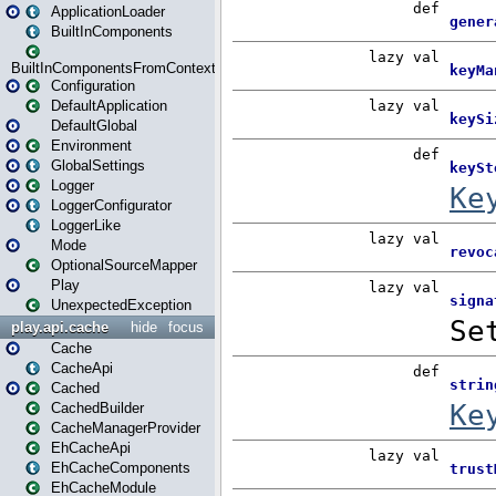
ApplicationLoader
BuiltInComponents
BuiltInComponentsFromContext
Configuration
DefaultApplication
DefaultGlobal
Environment
GlobalSettings
Logger
LoggerConfigurator
LoggerLike
Mode
OptionalSourceMapper
Play
UnexpectedException
play.api.cache
hide
focus
Cache
CacheApi
Cached
CachedBuilder
CacheManagerProvider
EhCacheApi
EhCacheComponents
EhCacheModule