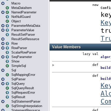
Macro
MetaDataItem
NamedParameter
NotNullGuard
Object
ParameterMetaData
ParameterValue
ResultSetParser
ResultSetResource
Row
RowParser
ScalarRowParser
SeqParameter
Show
SimpleSql
Sql
SqlMappingError
SqlParser
SqlQuery
SqlQueryResult
SqlRequestError
SqlResult
SqlStatementParser
SqlStringInterpolation
StatementResource