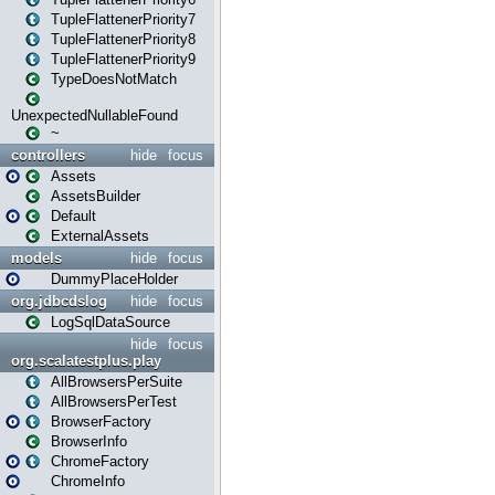
TupleFlattenerPriority7
TupleFlattenerPriority8
TupleFlattenerPriority9
TypeDoesNotMatch
UnexpectedNullableFound
~
controllers
hide
focus
Assets
AssetsBuilder
Default
ExternalAssets
models
hide
focus
DummyPlaceHolder
org.jdbcdslog
hide
focus
LogSqlDataSource
hide
focus
org.scalatestplus.play
AllBrowsersPerSuite
AllBrowsersPerTest
BrowserFactory
BrowserInfo
ChromeFactory
ChromeInfo