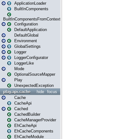
ApplicationLoader
BuiltInComponents
BuiltInComponentsFromContext
Configuration
DefaultApplication
DefaultGlobal
Environment
GlobalSettings
Logger
LoggerConfigurator
LoggerLike
Mode
OptionalSourceMapper
Play
UnexpectedException
play.api.cache
hide
focus
Cache
CacheApi
Cached
CachedBuilder
CacheManagerProvider
EhCacheApi
EhCacheComponents
EhCacheModule