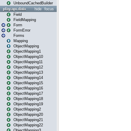
UnboundCachedBuilder
play.api.data
hide
focus
Field
FieldMapping
Form
FormError
Forms
Mapping
ObjectMapping
ObjectMapping1
ObjectMapping10
ObjectMapping11
ObjectMapping12
ObjectMapping13
ObjectMapping14
ObjectMapping15
ObjectMapping16
ObjectMapping17
ObjectMapping18
ObjectMapping19
ObjectMapping2
ObjectMapping20
ObjectMapping21
ObjectMapping22
ObjectMapping3