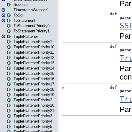
Success
TimestampWrapper1
ToSql
ToStatement
ToStatementPriority0
ToStatementPriority1
TupleFlattener
TupleFlattenerPriority1
TupleFlattenerPriority10
TupleFlattenerPriority11
TupleFlattenerPriority12
TupleFlattenerPriority13
TupleFlattenerPriority14
TupleFlattenerPriority15
TupleFlattenerPriority16
TupleFlattenerPriority17
TupleFlattenerPriority18
TupleFlattenerPriority19
TupleFlattenerPriority2
TupleFlattenerPriority20
TupleFlattenerPriority21
TupleFlattenerPriority3
TupleFlattenerPriority4
TupleFlattenerPriority5
TupleFlattenerPriority6