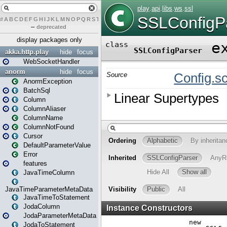
#
A
B
C
D
E
F
G
H
I
J
K
L
M
N
O
P
Q
R
S
T
U
V
W
X
Y
Z
–
deprecated
display packages only
akka.http.play
hide
focus
WebSocketHandler
anorm
hide
focus
AnormException
BatchSql
Column
ColumnAliaser
ColumnName
ColumnNotFound
Cursor
DefaultParameterValue
Error
features
JavaTimeColumn
JavaTimeParameterMetaData
JavaTimeToStatement
JodaColumn
JodaParameterMetaData
JodaToStatement