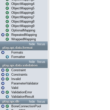
ObjectMapping4
ObjectMapping5
ObjectMapping6
ObjectMapping7
ObjectMapping8
ObjectMapping9
OptionalMapping
RepeatedMapping
WrappedMapping
hide
focus
play.api.data.format
Formats
Formatter
hide
focus
play.api.data.validation
Constraint
Constraints
Invalid
ParameterValidator
Valid
ValidationError
ValidationResult
play.api.db
hide
focus
BoneConnectionPool