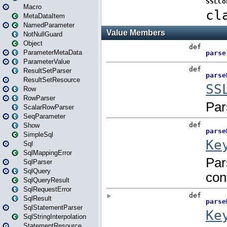
Macro
MetaDataItem
NamedParameter
NotNullGuard
Object
ParameterMetaData
ParameterValue
ResultSetParser
ResultSetResource
Row
RowParser
ScalarRowParser
SeqParameter
Show
SimpleSql
Sql
SqlMappingError
SqlParser
SqlQuery
SqlQueryResult
SqlRequestError
SqlResult
SqlStatementParser
SqlStringInterpolation
StatementResource