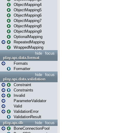
ObjectMapping4
ObjectMapping5
ObjectMapping6
ObjectMapping7
ObjectMapping8
ObjectMapping9
OptionalMapping
RepeatedMapping
WrappedMapping
hide
focus
play.api.data.format
Formats
Formatter
hide
focus
play.api.data.validation
Constraint
Constraints
Invalid
ParameterValidator
Valid
ValidationError
ValidationResult
play.api.db
hide
focus
BoneConnectionPool