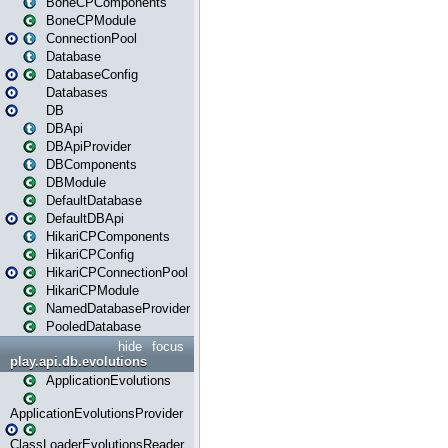
BoneCPComponents
BoneCPModule
ConnectionPool
Database
DatabaseConfig
Databases
DB
DBApi
DBApiProvider
DBComponents
DBModule
DefaultDatabase
DefaultDBApi
HikariCPComponents
HikariCPConfig
HikariCPConnectionPool
HikariCPModule
NamedDatabaseProvider
PooledDatabase
hide
focus
play.api.db.evolutions
ApplicationEvolutions
ApplicationEvolutionsProvider
ClassLoaderEvolutionsReader