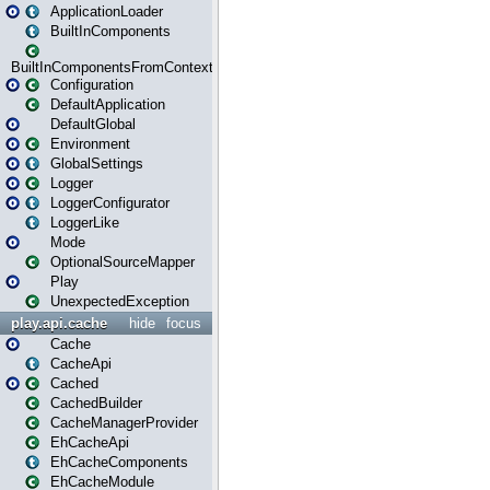
ApplicationLoader
BuiltInComponents
BuiltInComponentsFromContext
Configuration
DefaultApplication
DefaultGlobal
Environment
GlobalSettings
Logger
LoggerConfigurator
LoggerLike
Mode
OptionalSourceMapper
Play
UnexpectedException
play.api.cache
hide
focus
Cache
CacheApi
Cached
CachedBuilder
CacheManagerProvider
EhCacheApi
EhCacheComponents
EhCacheModule