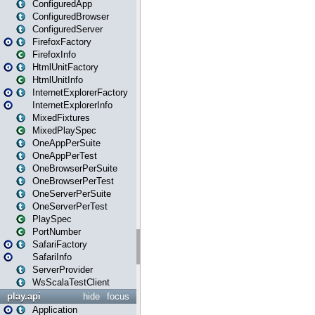
ConfiguredApp
ConfiguredBrowser
ConfiguredServer
FirefoxFactory
FirefoxInfo
HtmlUnitFactory
HtmlUnitInfo
InternetExplorerFactory
InternetExplorerInfo
MixedFixtures
MixedPlaySpec
OneAppPerSuite
OneAppPerTest
OneBrowserPerSuite
OneBrowserPerTest
OneServerPerSuite
OneServerPerTest
PlaySpec
PortNumber
SafariFactory
SafariInfo
ServerProvider
WsScalaTestClient
play.api
hide
focus
Application