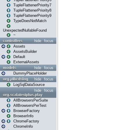
TupleFlattenerPriority7
TupleFlattenerPriority8
TupleFlattenerPriority9
TypeDoesNotMatch
UnexpectedNullableFound
~
controllers
hide
focus
Assets
AssetsBuilder
Default
ExternalAssets
models
hide
focus
DummyPlaceHolder
org.jdbcdslog
hide
focus
LogSqlDataSource
hide
focus
org.scalatestplus.play
AllBrowsersPerSuite
AllBrowsersPerTest
BrowserFactory
BrowserInfo
ChromeFactory
ChromeInfo