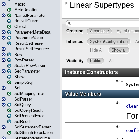
Macro
MetaDataItem
NamedParameter
NotNullGuard
Object
ParameterMetaData
ParameterValue
ResultSetParser
ResultSetResource
Row
RowParser
ScalarRowParser
SeqParameter
Show
SimpleSql
Sql
SqlMappingError
SqlParser
SqlQuery
SqlQueryResult
SqlRequestError
SqlResult
SqlStatementParser
SqlStringInterpolation
StatementResource