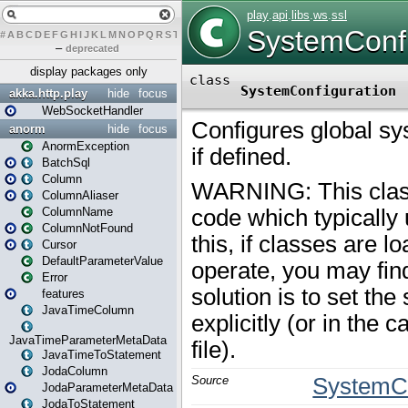
#
A
B
C
D
E
F
G
H
I
J
K
L
M
N
O
P
Q
R
S
T
U
V
W
X
Y
Z
–
deprecated
display packages only
akka.http.play
hide
focus
WebSocketHandler
anorm
hide
focus
AnormException
BatchSql
Column
ColumnAliaser
ColumnName
ColumnNotFound
Cursor
DefaultParameterValue
Error
features
JavaTimeColumn
JavaTimeParameterMetaData
JavaTimeToStatement
JodaColumn
JodaParameterMetaData
JodaToStatement