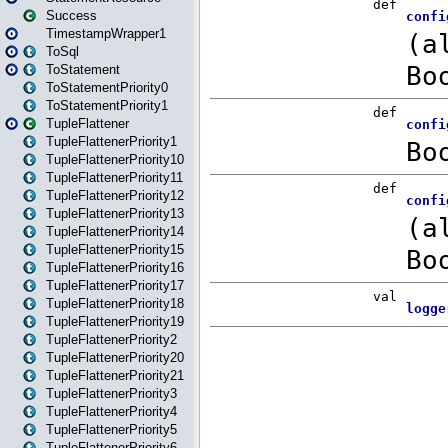
Success
TimestampWrapper1
ToSql
ToStatement
ToStatementPriority0
ToStatementPriority1
TupleFlattener
TupleFlattenerPriority1
TupleFlattenerPriority10
TupleFlattenerPriority11
TupleFlattenerPriority12
TupleFlattenerPriority13
TupleFlattenerPriority14
TupleFlattenerPriority15
TupleFlattenerPriority16
TupleFlattenerPriority17
TupleFlattenerPriority18
TupleFlattenerPriority19
TupleFlattenerPriority2
TupleFlattenerPriority20
TupleFlattenerPriority21
TupleFlattenerPriority3
TupleFlattenerPriority4
TupleFlattenerPriority5
TupleFlattenerPriority6