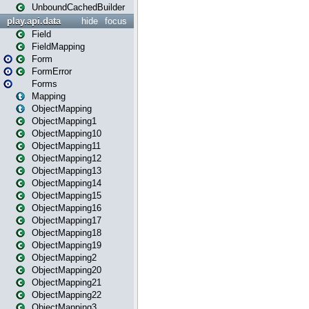
UnboundCachedBuilder
play.api.data
hide
focus
Field
FieldMapping
Form
FormError
Forms
Mapping
ObjectMapping
ObjectMapping1
ObjectMapping10
ObjectMapping11
ObjectMapping12
ObjectMapping13
ObjectMapping14
ObjectMapping15
ObjectMapping16
ObjectMapping17
ObjectMapping18
ObjectMapping19
ObjectMapping2
ObjectMapping20
ObjectMapping21
ObjectMapping22
ObjectMapping3