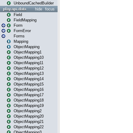
UnboundCachedBuilder
play.api.data
hide
focus
Field
FieldMapping
Form
FormError
Forms
Mapping
ObjectMapping
ObjectMapping1
ObjectMapping10
ObjectMapping11
ObjectMapping12
ObjectMapping13
ObjectMapping14
ObjectMapping15
ObjectMapping16
ObjectMapping17
ObjectMapping18
ObjectMapping19
ObjectMapping2
ObjectMapping20
ObjectMapping21
ObjectMapping22
ObjectMapping3