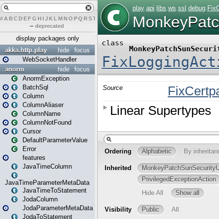
#
A
B
C
D
E
F
G
H
I
J
K
L
M
N
O
P
Q
R
S
T
U
V
W
X
Y
Z
–
deprecated
display packages only
akka.http.play
hide
focus
WebSocketHandler
anorm
hide
focus
AnormException
BatchSql
Column
ColumnAliaser
ColumnName
ColumnNotFound
Cursor
DefaultParameterValue
Error
features
JavaTimeColumn
JavaTimeParameterMetaData
JavaTimeToStatement
JodaColumn
JodaParameterMetaData
JodaToStatement