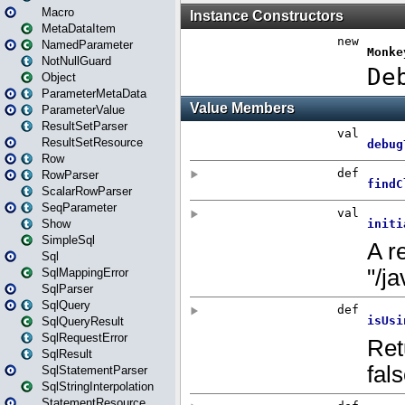
Macro
MetaDataItem
NamedParameter
NotNullGuard
Object
ParameterMetaData
ParameterValue
ResultSetParser
ResultSetResource
Row
RowParser
ScalarRowParser
SeqParameter
Show
SimpleSql
Sql
SqlMappingError
SqlParser
SqlQuery
SqlQueryResult
SqlRequestError
SqlResult
SqlStatementParser
SqlStringInterpolation
StatementResource