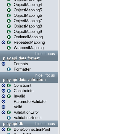
ObjectMapping4
ObjectMapping5
ObjectMapping6
ObjectMapping7
ObjectMapping8
ObjectMapping9
OptionalMapping
RepeatedMapping
WrappedMapping
hide
focus
play.api.data.format
Formats
Formatter
hide
focus
play.api.data.validation
Constraint
Constraints
Invalid
ParameterValidator
Valid
ValidationError
ValidationResult
play.api.db
hide
focus
BoneConnectionPool