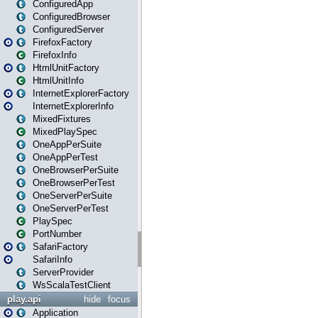
ConfiguredApp
ConfiguredBrowser
ConfiguredServer
FirefoxFactory
FirefoxInfo
HtmlUnitFactory
HtmlUnitInfo
InternetExplorerFactory
InternetExplorerInfo
MixedFixtures
MixedPlaySpec
OneAppPerSuite
OneAppPerTest
OneBrowserPerSuite
OneBrowserPerTest
OneServerPerSuite
OneServerPerTest
PlaySpec
PortNumber
SafariFactory
SafariInfo
ServerProvider
WsScalaTestClient
play.api
hide
focus
Application