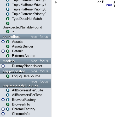
TupleFlattenerPriority7
TupleFlattenerPriority8
TupleFlattenerPriority9
TypeDoesNotMatch
UnexpectedNullableFound
~
controllers
hide
focus
Assets
AssetsBuilder
Default
ExternalAssets
models
hide
focus
DummyPlaceHolder
org.jdbcdslog
hide
focus
LogSqlDataSource
hide
focus
org.scalatestplus.play
AllBrowsersPerSuite
AllBrowsersPerTest
BrowserFactory
BrowserInfo
ChromeFactory
ChromeInfo