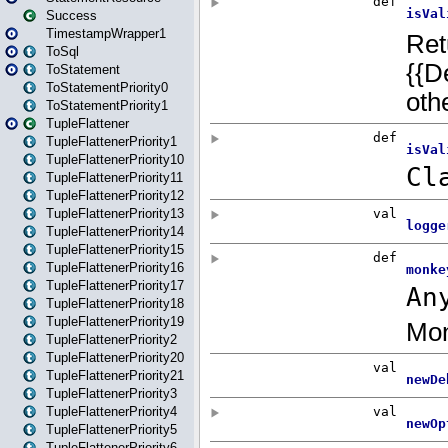
Success
TimestampWrapper1
ToSql
ToStatement
ToStatementPriority0
ToStatementPriority1
TupleFlattener
TupleFlattenerPriority1
TupleFlattenerPriority10
TupleFlattenerPriority11
TupleFlattenerPriority12
TupleFlattenerPriority13
TupleFlattenerPriority14
TupleFlattenerPriority15
TupleFlattenerPriority16
TupleFlattenerPriority17
TupleFlattenerPriority18
TupleFlattenerPriority19
TupleFlattenerPriority2
TupleFlattenerPriority20
TupleFlattenerPriority21
TupleFlattenerPriority3
TupleFlattenerPriority4
TupleFlattenerPriority5
TupleFlattenerPriority6