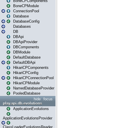
BoneCPComponents
BoneCPModule
ConnectionPool
Database
DatabaseConfig
Databases
DB
DBApi
DBApiProvider
DBComponents
DBModule
DefaultDatabase
DefaultDBApi
HikariCPComponents
HikariCPConfig
HikariCPConnectionPool
HikariCPModule
NamedDatabaseProvider
PooledDatabase
hide
focus
play.api.db.evolutions
ApplicationEvolutions
ApplicationEvolutionsProvider
ClassLoaderEvolutionsReader