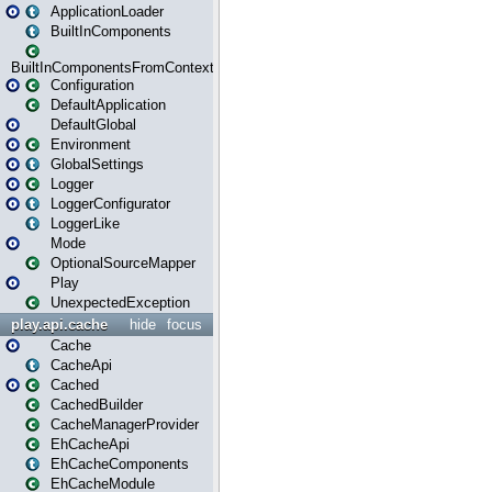
ApplicationLoader
BuiltInComponents
BuiltInComponentsFromContext
Configuration
DefaultApplication
DefaultGlobal
Environment
GlobalSettings
Logger
LoggerConfigurator
LoggerLike
Mode
OptionalSourceMapper
Play
UnexpectedException
play.api.cache
hide
focus
Cache
CacheApi
Cached
CachedBuilder
CacheManagerProvider
EhCacheApi
EhCacheComponents
EhCacheModule