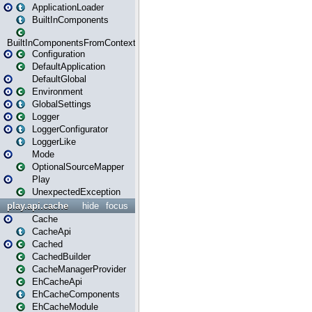
ApplicationLoader
BuiltInComponents
BuiltInComponentsFromContext
Configuration
DefaultApplication
DefaultGlobal
Environment
GlobalSettings
Logger
LoggerConfigurator
LoggerLike
Mode
OptionalSourceMapper
Play
UnexpectedException
play.api.cache
hide
focus
Cache
CacheApi
Cached
CachedBuilder
CacheManagerProvider
EhCacheApi
EhCacheComponents
EhCacheModule