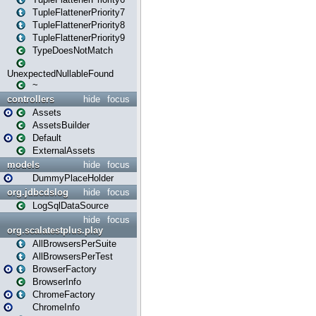
TupleFlattenerPriority7
TupleFlattenerPriority8
TupleFlattenerPriority9
TypeDoesNotMatch
UnexpectedNullableFound
~
controllers
hide
focus
Assets
AssetsBuilder
Default
ExternalAssets
models
hide
focus
DummyPlaceHolder
org.jdbcdslog
hide
focus
LogSqlDataSource
hide
focus
org.scalatestplus.play
AllBrowsersPerSuite
AllBrowsersPerTest
BrowserFactory
BrowserInfo
ChromeFactory
ChromeInfo