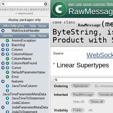
#
A
B
C
D
E
F
G
H
I
J
K
L
M
N
O
P
Q
R
S
T
U
V
W
X
Y
Z
–
deprecated
display packages only
akka.http.play
hide
focus
WebSocketHandler
anorm
hide
focus
AnormException
BatchSql
Column
ColumnAliaser
ColumnName
ColumnNotFound
Cursor
DefaultParameterValue
Error
features
JavaTimeColumn
JavaTimeParameterMetaData
JavaTimeToStatement
JodaColumn
JodaParameterMetaData
JodaToStatement