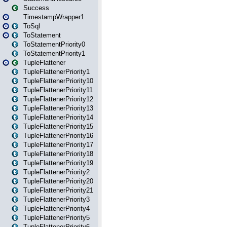
Success
TimestampWrapper1
ToSql
ToStatement
ToStatementPriority0
ToStatementPriority1
TupleFlattener
TupleFlattenerPriority1
TupleFlattenerPriority10
TupleFlattenerPriority11
TupleFlattenerPriority12
TupleFlattenerPriority13
TupleFlattenerPriority14
TupleFlattenerPriority15
TupleFlattenerPriority16
TupleFlattenerPriority17
TupleFlattenerPriority18
TupleFlattenerPriority19
TupleFlattenerPriority2
TupleFlattenerPriority20
TupleFlattenerPriority21
TupleFlattenerPriority3
TupleFlattenerPriority4
TupleFlattenerPriority5
TupleFlattenerPriority6