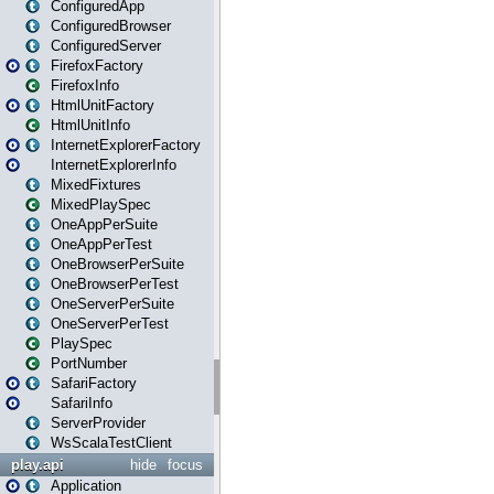
ConfiguredApp
ConfiguredBrowser
ConfiguredServer
FirefoxFactory
FirefoxInfo
HtmlUnitFactory
HtmlUnitInfo
InternetExplorerFactory
InternetExplorerInfo
MixedFixtures
MixedPlaySpec
OneAppPerSuite
OneAppPerTest
OneBrowserPerSuite
OneBrowserPerTest
OneServerPerSuite
OneServerPerTest
PlaySpec
PortNumber
SafariFactory
SafariInfo
ServerProvider
WsScalaTestClient
play.api
hide
focus
Application