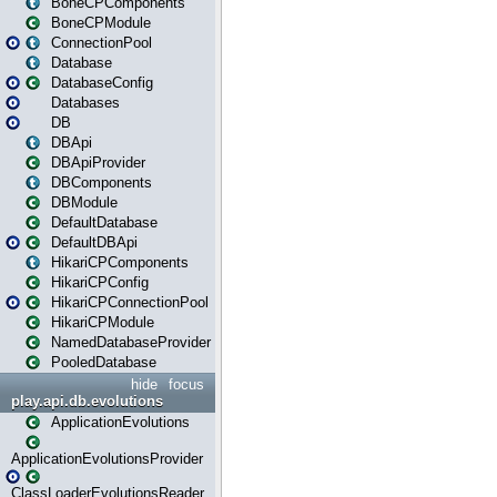
BoneCPComponents
BoneCPModule
ConnectionPool
Database
DatabaseConfig
Databases
DB
DBApi
DBApiProvider
DBComponents
DBModule
DefaultDatabase
DefaultDBApi
HikariCPComponents
HikariCPConfig
HikariCPConnectionPool
HikariCPModule
NamedDatabaseProvider
PooledDatabase
hide
focus
play.api.db.evolutions
ApplicationEvolutions
ApplicationEvolutionsProvider
ClassLoaderEvolutionsReader