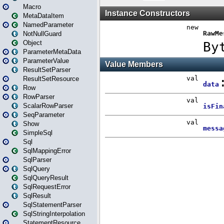
Macro
MetaDataItem
NamedParameter
NotNullGuard
Object
ParameterMetaData
ParameterValue
ResultSetParser
ResultSetResource
Row
RowParser
ScalarRowParser
SeqParameter
Show
SimpleSql
Sql
SqlMappingError
SqlParser
SqlQuery
SqlQueryResult
SqlRequestError
SqlResult
SqlStatementParser
SqlStringInterpolation
StatementResource