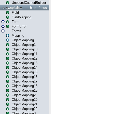
UnboundCachedBuilder
play.api.data
hide
focus
Field
FieldMapping
Form
FormError
Forms
Mapping
ObjectMapping
ObjectMapping1
ObjectMapping10
ObjectMapping11
ObjectMapping12
ObjectMapping13
ObjectMapping14
ObjectMapping15
ObjectMapping16
ObjectMapping17
ObjectMapping18
ObjectMapping19
ObjectMapping2
ObjectMapping20
ObjectMapping21
ObjectMapping22
ObjectMapping3