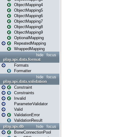
ObjectMapping4
ObjectMapping5
ObjectMapping6
ObjectMapping7
ObjectMapping8
ObjectMapping9
OptionalMapping
RepeatedMapping
WrappedMapping
hide
focus
play.api.data.format
Formats
Formatter
hide
focus
play.api.data.validation
Constraint
Constraints
Invalid
ParameterValidator
Valid
ValidationError
ValidationResult
play.api.db
hide
focus
BoneConnectionPool