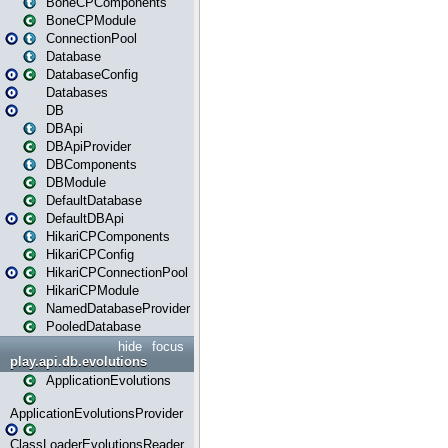
BoneCPComponents
BoneCPModule
ConnectionPool
Database
DatabaseConfig
Databases
DB
DBApi
DBApiProvider
DBComponents
DBModule
DefaultDatabase
DefaultDBApi
HikariCPComponents
HikariCPConfig
HikariCPConnectionPool
HikariCPModule
NamedDatabaseProvider
PooledDatabase
hide
focus
play.api.db.evolutions
ApplicationEvolutions
ApplicationEvolutionsProvider
ClassLoaderEvolutionsReader