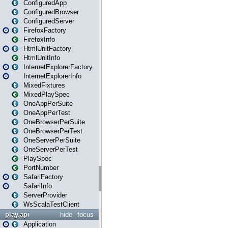
ConfiguredApp
ConfiguredBrowser
ConfiguredServer
FirefoxFactory
FirefoxInfo
HtmlUnitFactory
HtmlUnitInfo
InternetExplorerFactory
InternetExplorerInfo
MixedFixtures
MixedPlaySpec
OneAppPerSuite
OneAppPerTest
OneBrowserPerSuite
OneBrowserPerTest
OneServerPerSuite
OneServerPerTest
PlaySpec
PortNumber
SafariFactory
SafariInfo
ServerProvider
WsScalaTestClient
play.api
hide
focus
Application