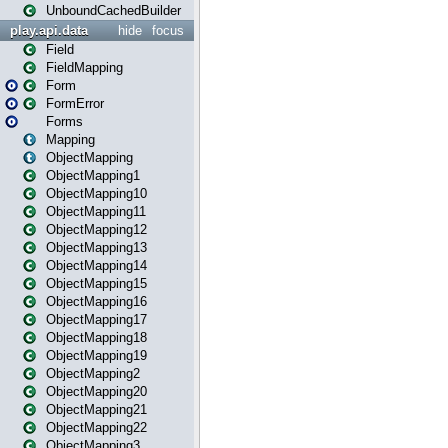
UnboundCachedBuilder
play.api.data
hide
focus
Field
FieldMapping
Form
FormError
Forms
Mapping
ObjectMapping
ObjectMapping1
ObjectMapping10
ObjectMapping11
ObjectMapping12
ObjectMapping13
ObjectMapping14
ObjectMapping15
ObjectMapping16
ObjectMapping17
ObjectMapping18
ObjectMapping19
ObjectMapping2
ObjectMapping20
ObjectMapping21
ObjectMapping22
ObjectMapping3