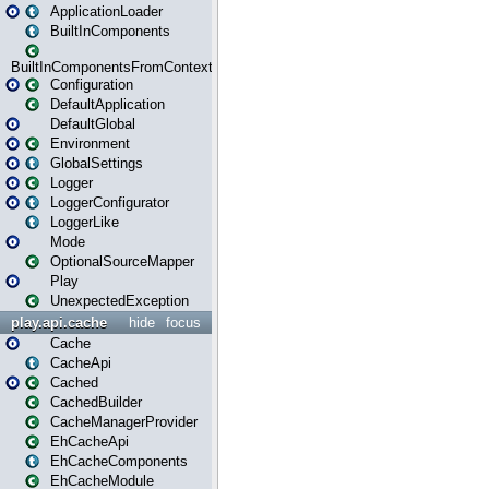
ApplicationLoader
BuiltInComponents
BuiltInComponentsFromContext
Configuration
DefaultApplication
DefaultGlobal
Environment
GlobalSettings
Logger
LoggerConfigurator
LoggerLike
Mode
OptionalSourceMapper
Play
UnexpectedException
play.api.cache
hide
focus
Cache
CacheApi
Cached
CachedBuilder
CacheManagerProvider
EhCacheApi
EhCacheComponents
EhCacheModule