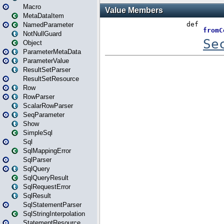
Macro
MetaDataItem
NamedParameter
NotNullGuard
Object
ParameterMetaData
ParameterValue
ResultSetParser
ResultSetResource
Row
RowParser
ScalarRowParser
SeqParameter
Show
SimpleSql
Sql
SqlMappingError
SqlParser
SqlQuery
SqlQueryResult
SqlRequestError
SqlResult
SqlStatementParser
SqlStringInterpolation
StatementResource