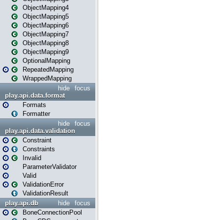
ObjectMapping4
ObjectMapping5
ObjectMapping6
ObjectMapping7
ObjectMapping8
ObjectMapping9
OptionalMapping
RepeatedMapping
WrappedMapping
hide
focus
play.api.data.format
Formats
Formatter
hide
focus
play.api.data.validation
Constraint
Constraints
Invalid
ParameterValidator
Valid
ValidationError
ValidationResult
play.api.db
hide
focus
BoneConnectionPool