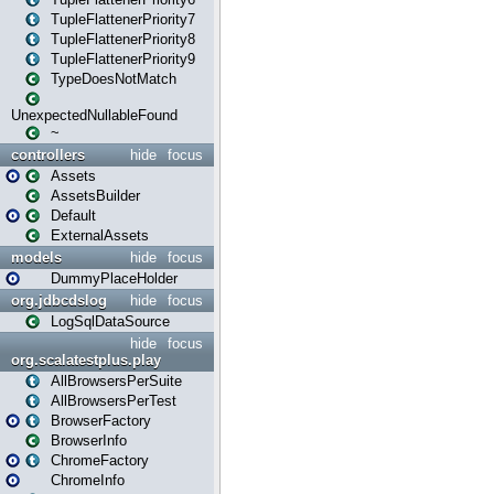
TupleFlattenerPriority7
TupleFlattenerPriority8
TupleFlattenerPriority9
TypeDoesNotMatch
UnexpectedNullableFound
~
controllers
hide
focus
Assets
AssetsBuilder
Default
ExternalAssets
models
hide
focus
DummyPlaceHolder
org.jdbcdslog
hide
focus
LogSqlDataSource
hide
focus
org.scalatestplus.play
AllBrowsersPerSuite
AllBrowsersPerTest
BrowserFactory
BrowserInfo
ChromeFactory
ChromeInfo