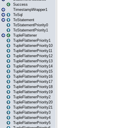
Success
TimestampWrapper1
ToSql
ToStatement
ToStatementPriority0
ToStatementPriority1
TupleFlattener
TupleFlattenerPriority1
TupleFlattenerPriority10
TupleFlattenerPriority11
TupleFlattenerPriority12
TupleFlattenerPriority13
TupleFlattenerPriority14
TupleFlattenerPriority15
TupleFlattenerPriority16
TupleFlattenerPriority17
TupleFlattenerPriority18
TupleFlattenerPriority19
TupleFlattenerPriority2
TupleFlattenerPriority20
TupleFlattenerPriority21
TupleFlattenerPriority3
TupleFlattenerPriority4
TupleFlattenerPriority5
TupleFlattenerPriority6