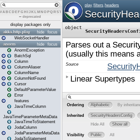
#
A
B
C
D
E
F
G
H
I
J
K
L
M
N
O
P
Q
R
S
T
U
V
W
X
Y
Z
–
deprecated
display packages only
akka.http.play
hide
focus
WebSocketHandler
anorm
hide
focus
AnormException
BatchSql
Column
ColumnAliaser
ColumnName
ColumnNotFound
Cursor
DefaultParameterValue
Error
features
JavaTimeColumn
JavaTimeParameterMetaData
JavaTimeToStatement
JodaColumn
JodaParameterMetaData
JodaToStatement