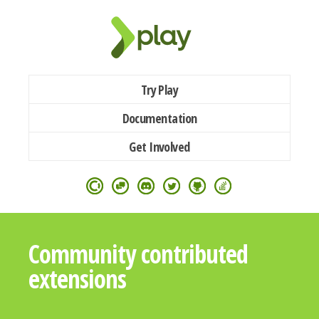
Try Play
Documentation
Get Involved
Community contributed
extensions