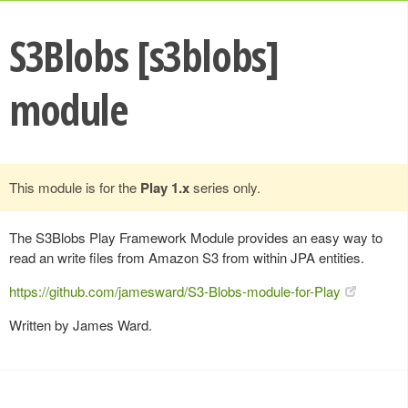
S3Blobs [s3blobs]
module
This module is for the
Play 1.x
series only.
The S3Blobs Play Framework Module provides an easy way to
read an write files from Amazon S3 from within JPA entities.
https://github.com/jamesward/S3-Blobs-module-for-Play
Written by James Ward.