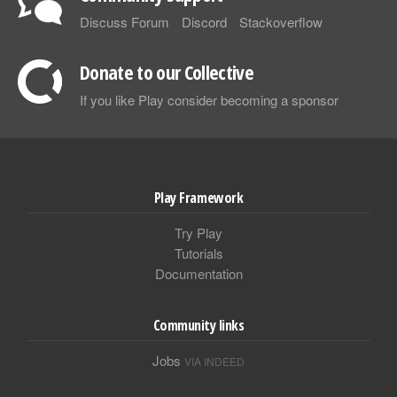
Discuss Forum
Discord
Stackoverflow
Donate to our Collective
If you like Play consider becoming a sponsor
Play Framework
Try Play
Tutorials
Documentation
Community links
Jobs
VIA INDEED