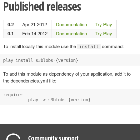
Published releases
0.2
Apr 21 2012
Documentation
Try Play
0.1
Feb 14 2012
Documentation
Try Play
To install locally this module use the
command:
install
play install s3blobs-{version}
To add this module as dependency of your application, add it to
the dependencies.yml file:
require:

        - play -> s3blobs {version}
Community support