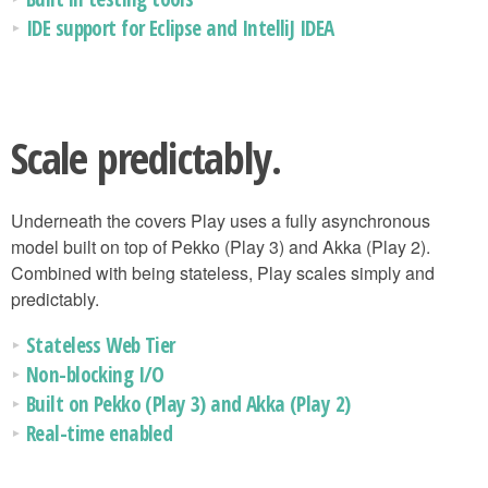
IDE support for Eclipse and IntelliJ IDEA
Scale predictably.
Underneath the covers Play uses a fully asynchronous
model built on top of Pekko (Play 3) and Akka (Play 2).
Combined with being stateless, Play scales simply and
predictably.
Stateless Web Tier
Non-blocking I/O
Built on Pekko (Play 3) and Akka (Play 2)
Real-time enabled