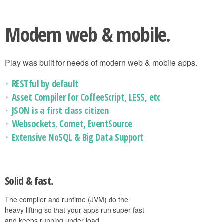
Modern web & mobile.
Play was built for needs of modern web & mobile apps.
RESTful by default
Asset Compiler for CoffeeScript, LESS, etc
JSON is a first class citizen
Websockets, Comet, EventSource
Extensive NoSQL & Big Data Support
Solid & fast.
The compiler and runtime (JVM) do the
heavy lifting so that your apps run super-fast
and keeps running under load.