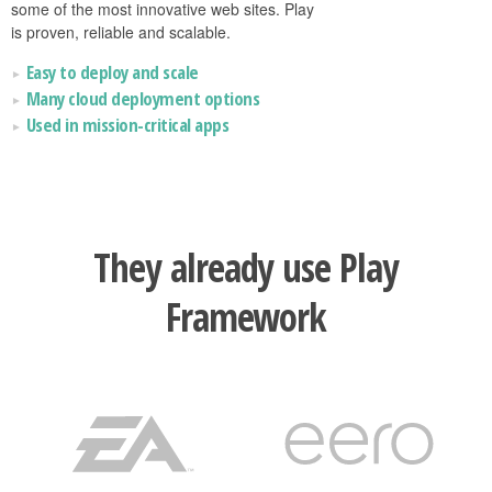
some of the most innovative web sites. Play
is proven, reliable and scalable.
Easy to deploy and scale
Many cloud deployment options
Used in mission-critical apps
They already use Play
Framework