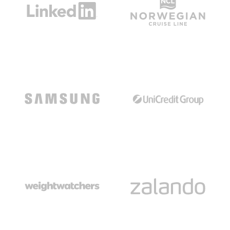
Read The Case Study
Read The Case Study
Read The Case Study
Read The Case Study
Read The Case Study
Read The Case Study