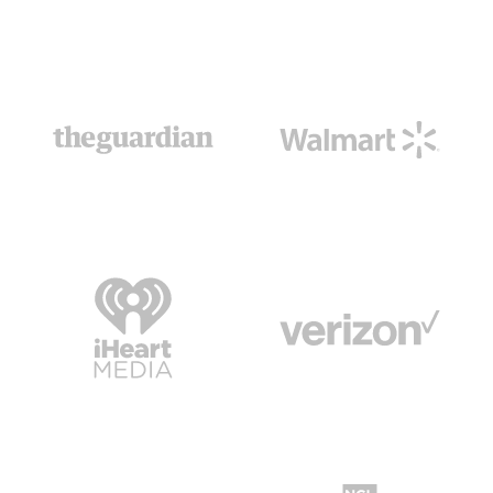
Read The Case Study
Read The Case Study
Read The Case Study
Read The Case Study