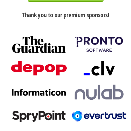
Thank you to our premium sponsors!