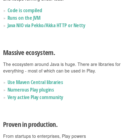
Code is compiled
Runs on the JVM
Java NIO via Pekko/Akka HTTP or Netty
Massive ecosystem.
The ecosystem around Java is huge. There are libraries for
everything - most of which can be used in Play.
Use Maven Central libraries
Numerous Play plugins
Very active Play community
Proven in production.
From startups to enterprises, Play powers