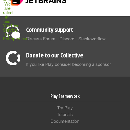
Community support
Discuss Forum
Discord
Stackoverflow
Donate to our Collective
If you like Play consider becoming a sponsor
Play Framework
Try Play
Tutorials
Documentation