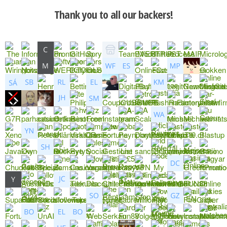
Thank you to all our backers!