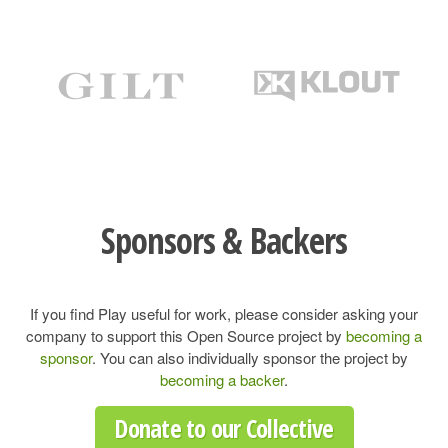
Sponsors & Backers
If you find Play useful for work, please consider asking your
company to support this Open Source project by
becoming a
sponsor
. You can also individually sponsor the project by
becoming a backer
.
Donate to our Collective