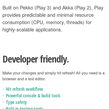
Built on Pekko (Play 3) and Akka (Play 2), Play
provides predictable and minimal resource
consumption (CPU, memory, threads) for
highly-scalable applications.
Developer friendly.
Make your changes and simply hit refresh! All you need is a
browser and a text editor.
Hit refresh workflow
Powerful console & build tools
Type safety
Built in testing tools