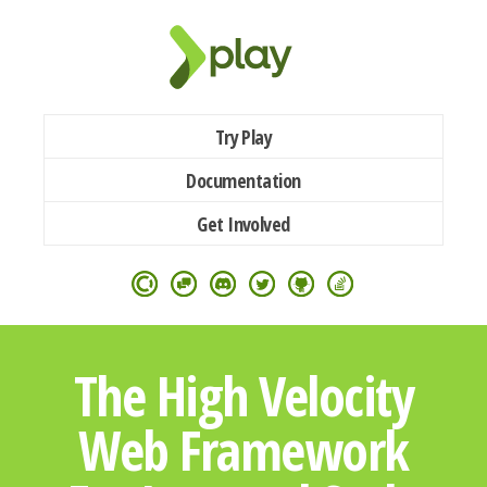
Try Play
Documentation
Get Involved
The High Velocity
Web Framework