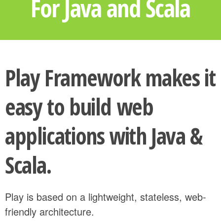
For Java and Scala
Play Framework makes it
easy to build web
applications with Java &
Scala.
Play is based on a lightweight, stateless, web-
friendly architecture.