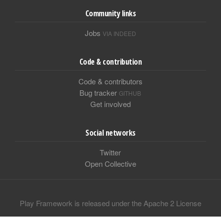
Community links
Jobs
VIA INDEED
Code & contribution
Code & contributors
Bug tracker
GITHUB
Get involved
Social networks
Twitter
Open Collective
Play Framework is released under the Apache 2 License