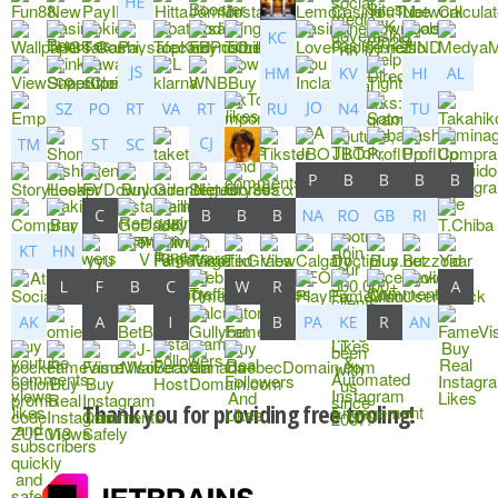
Thank you for providing free tooling!