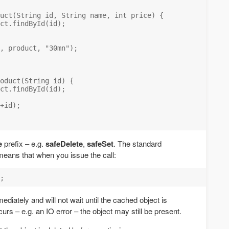
uct(String id, String name, int price) {

ct.findById(id);

, product, "30mn");

oduct(String id) {

ct.findById(id);

+id);

e
prefix – e.g.
safeDelete
,
safeSet
. The standard
eans that when you issue the call:
diately and will not wait until the cached object is
curs – e.g. an IO error – the object may still be present.