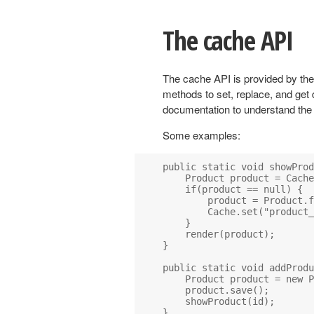
The cache API
The cache API is provided by th
methods to set, replace, and get
documentation to understand the
Some examples:
public static void showProd
    Product product = Cache
    if(product == null) {

        product = Product.f
        Cache.set("product_
    }

    render(product);

}

public static void addProdu
    Product product = new P
    product.save();

    showProduct(id);

}
