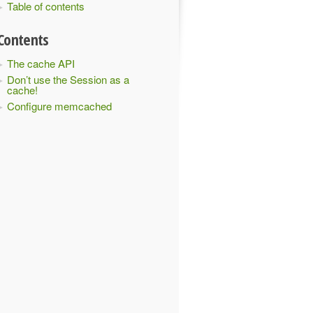
Table of contents
Contents
The cache API
Don’t use the Session as a
cache!
Configure memcached