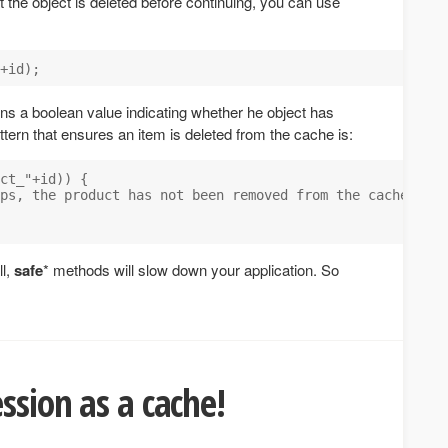
the object is deleted before continuing, you can use
rns a boolean value indicating whether he object has
attern that ensures an item is deleted from the cache is:
ct_"+id)) {

ps, the product has not been removed from the cache");

ll,
safe
* methods will slow down your application. So
ssion as a cache!