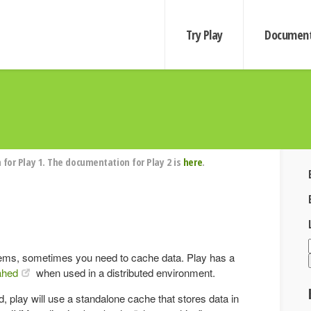
Try Play
Document
for Play 1. The documentation for Play 2 is
here
.
ems, sometimes you need to cache data. Play has a
hed
when used in a distributed environment.
 play will use a standalone cache that stores data in