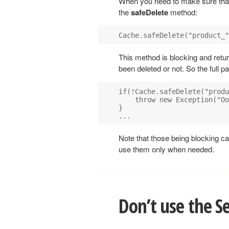
When you need to make sure that 
the
safeDelete
method:
This method is blocking and retu
been deleted or not. So the full p
if(!Cache.safeDelete("produ
    throw new Exception("Oo
}

Note that those being blocking ca
use them only when needed.
Don’t use the Se