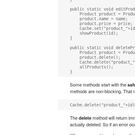
public static void editProd
    Product product = Produ
    product.name = name;

    product.price = price;

    Cache.set("product_"+id
    showProduct(id);

}

public static void deletePr
    Product product = Produ
    product.delete();

    Cache.delete("product_"
    allProducts();

Some methods start with the
saf
methods are non-blocking. That m
The
delete
method will return imme
actually deleted. So if an error oc