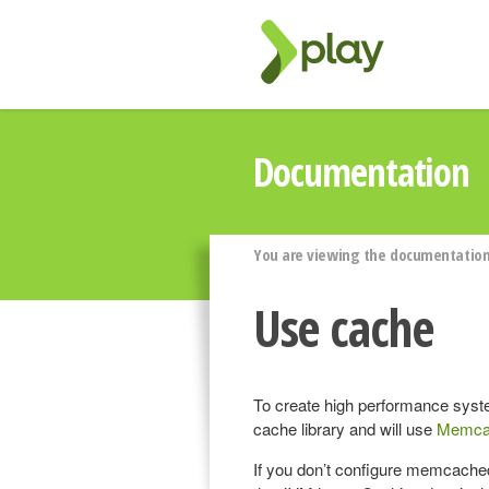
Documentation
You are viewing the documentation 
Use cache
To create high performance syst
cache library and will use
Memca
If you don’t configure memcached,