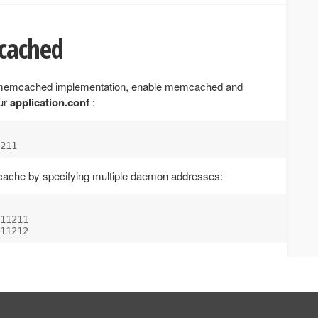
cached
l memcached implementation, enable memcached and
our
application.conf
:
 cache by specifying multiple daemon addresses:
11211
