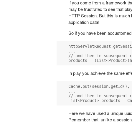
If you come from a framework th
may be frustrated to see that play
HTTP Session. But this is much b
application data!
So if you have been accustomed to
httpServletRequest.getSessi
...

// and then in subsequent r
In play you achieve the same effect
Cache.put(session.getId(), 
...

// and then in subsequent r
Here we have used a unique uuid 
Remember that, unlike a session o