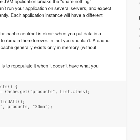
e JVM application breaks the “share nothing”
’t run your application on several servers, and expect
ntly. Each application instance will have a different
 the cache contract is clear: when you put data in a
 to remain there forever. In fact you shouldn’t. A cache
he cache generally exists only in memory (without
is to repopulate it when it doesn’t have what you
cts() {

= Cache.get("products", List.class);

findAll();

", products, "30mn");
