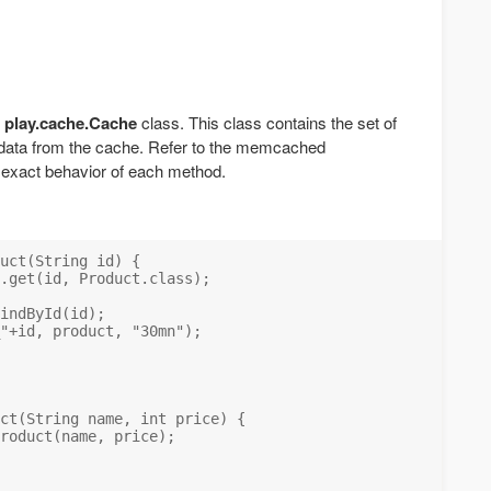
e
play.cache.Cache
class. This class contains the set of
 data from the cache. Refer to the memcached
 exact behavior of each method.
uct(String id) {

.get(id, Product.class);

indById(id);

"+id, product, "30mn");

ct(String name, int price) {

roduct(name, price);
