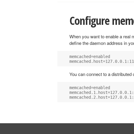
Configure mem
When you want to enable a rea
define the daemon address in y
memcached=enabled

You can connect to a distributed
memcached=enabled

memcached.1.host=127.0.0.1: