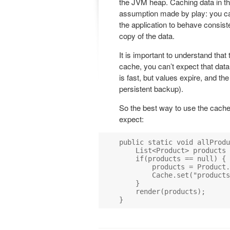
the JVM heap. Caching data in th
assumption made by play: you can
the application to behave consiste
copy of the data.
It is important to understand that
cache, you can’t expect that data
is fast, but values expire, and t
persistent backup).
So the best way to use the cache 
expect:
public static void allProdu
    List<Product> products 
    if(products == null) {

        products = Product.
        Cache.set("products
    }

    render(products);
