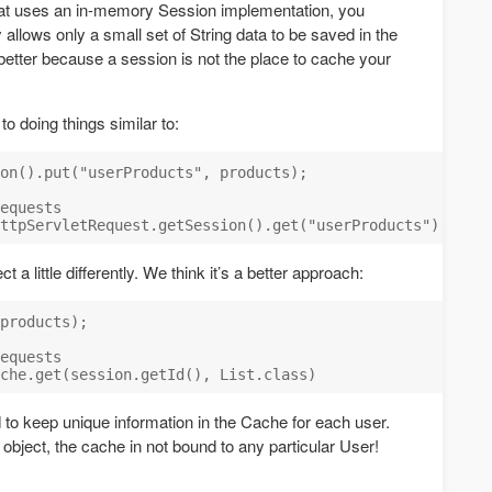
at uses an in-memory Session implementation, you
 allows only a small set of String data to be saved in the
etter because a session is not the place to cache your
 doing things similar to:
on().put("userProducts", products);

equests

 a little differently. We think it’s a better approach:
products);

equests

to keep unique information in the Cache for each user.
bject, the cache in not bound to any particular User!