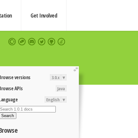
ation
Get Involved
extend
Browse versions
3.0.x
▾
Browse APIs
Java
Language
English
▾
Search
Browse