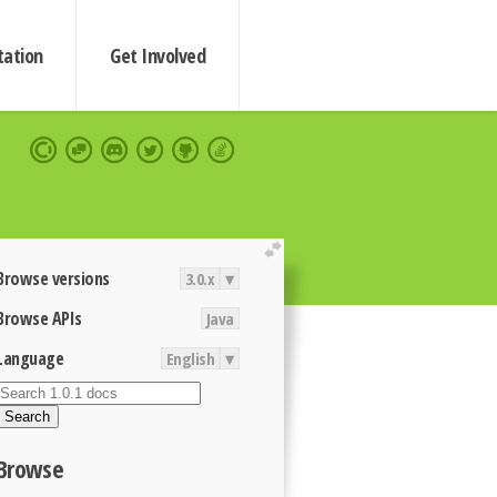
ation
Get Involved
extend
Browse versions
3.0.x
▾
Browse APIs
Java
Language
English
▾
Search
Browse