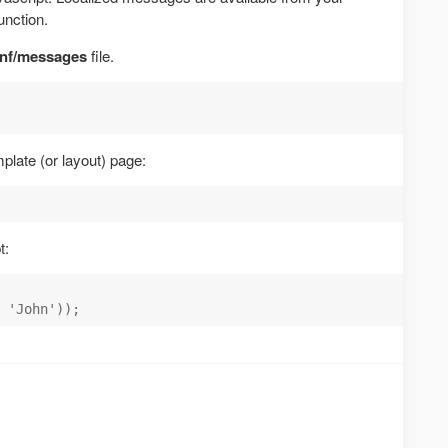
unction.
nf/messages
file.
plate (or layout) page:
t: