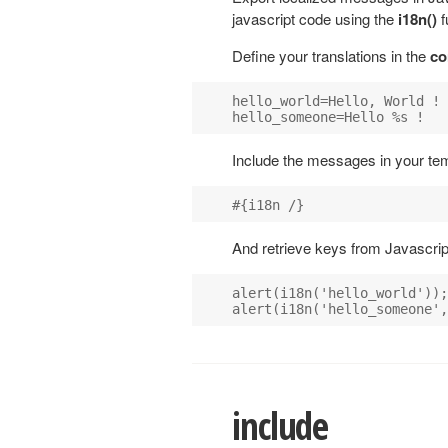
javascript code using the
i18n()
f
Define your translations in the
co
hello_world=Hello, World !

Include the messages in your tem
And retrieve keys from Javascrip
alert(i18n('hello_world'));

include