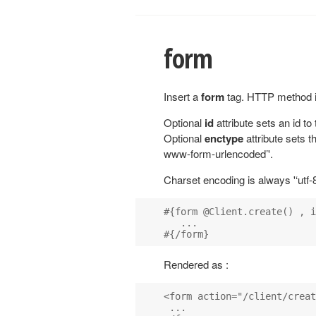
form
Insert a
form
tag. HTTP method i
Optional
id
attribute sets an id to
Optional
enctype
attribute sets th
www-form-urlencoded’'.
Charset encoding is always '‘utf-8
#{form @Client.create() , i
   ...

Rendered as :
<form action="/client/creat
 ...
