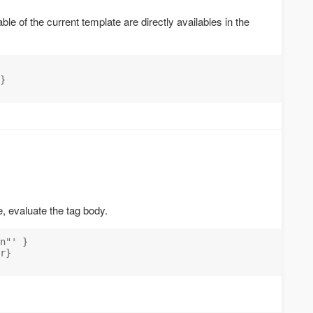
ble of the current template are directly availables in the
}

e, evaluate the tag body.
n"' }

r}
