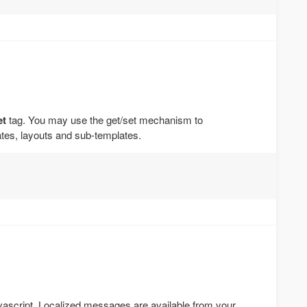
et
tag. You may use the get/set mechanism to
es, layouts and sub-templates.
ascript. Localized messages are available from your