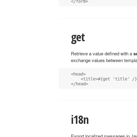
get
Retrieve a value defined with a
s
exchange values between templat
<head>

    <title>#{get 'title' /}

i18n
Export localized messages in Jav