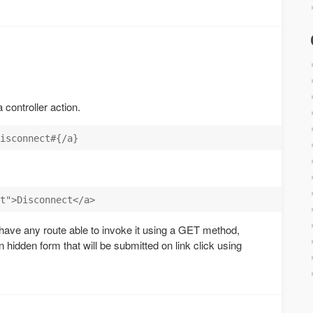
 controller action.
t have any route able to invoke it using a GET method,
n hidden form that will be submitted on link click using