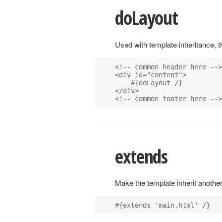
doLayout
Used with template inheritance, th
<!-- common header here -->

<div id="content">

    #{doLayout /}

</div>

extends
Make the template inherit another