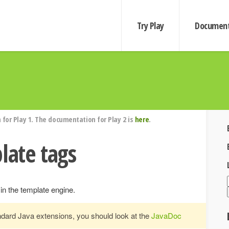
Try Play
Document
for Play 1. The documentation for Play 2 is
here
.
late tags
 in the template engine.
andard Java extensions, you should look at the
JavaDoc