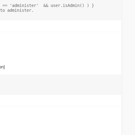
 == 'administer'  && user.isAdmin() ) }

to administer.

on}