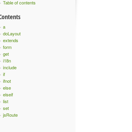
Table of contents
Contents
a
doLayout
extends
form
get
i18n
include
if
ifnot
else
elseif
list
set
jsRoute