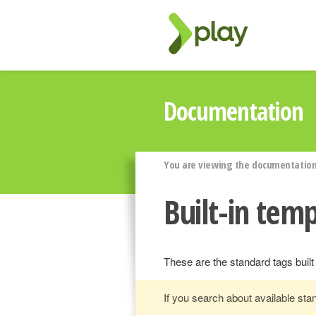
Documentation
You are viewing the documentation 
Built-in temp
These are the standard tags built
If you search about available st