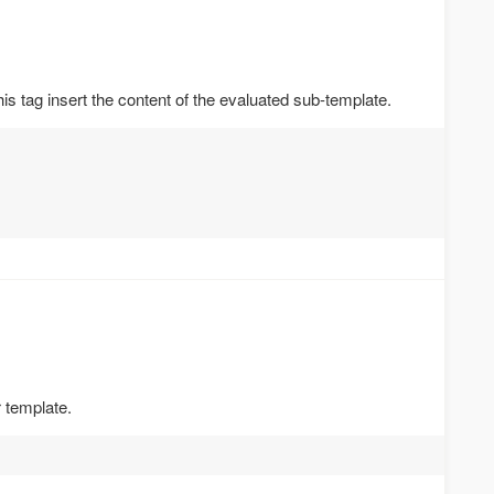
is tag insert the content of the evaluated sub-template.
 template.