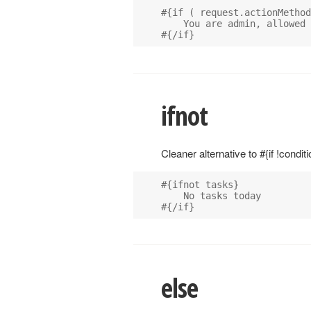
#{if ( request.actionMethod
    You are admin, allowed 
ifnot
Cleaner alternative to #{if !conditi
#{ifnot tasks}

    No tasks today

else