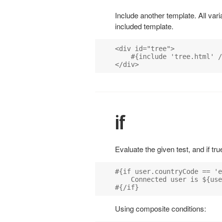
Include another template. All varia
included template.
<div id="tree">

    #{include 'tree.html' /
if
Evaluate the given test, and if tru
#{if user.countryCode == 'e
    Connected user is ${use
Using composite conditions: