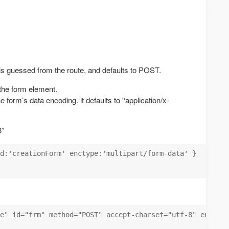
s guessed from the route, and defaults to POST.
 the form element.
e form’s data encoding. it defaults to '‘application/x-
’'
d:'creationForm' enctype:'multipart/form-data' }

e" id="frm" method="POST" accept-charset="utf-8" enctype