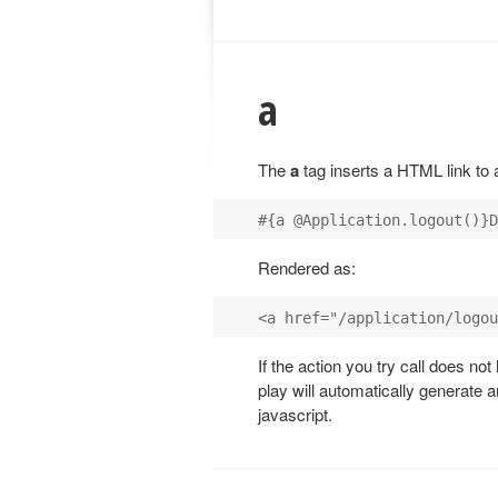
a
The
a
tag inserts a HTML link to a
Rendered as:
If the action you try call does no
play will automatically generate a
javascript.