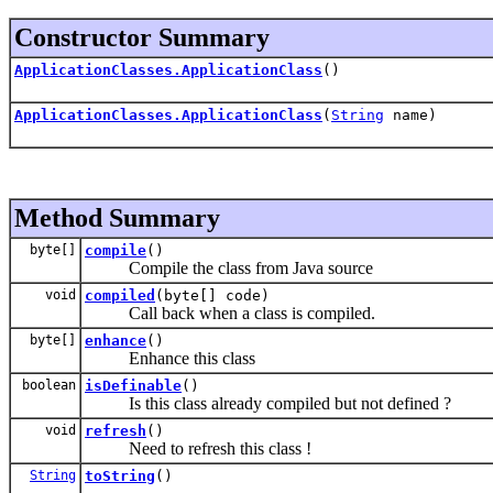
Constructor Summary
ApplicationClasses.ApplicationClass
()
ApplicationClasses.ApplicationClass
(
String
name)
Method Summary
byte[]
compile
()
Compile the class from Java source
void
compiled
(byte[] code)
Call back when a class is compiled.
byte[]
enhance
()
Enhance this class
boolean
isDefinable
()
Is this class already compiled but not defined ?
void
refresh
()
Need to refresh this class !
String
toString
()