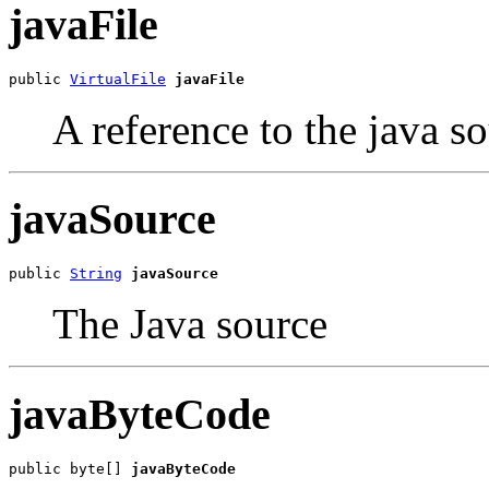
javaFile
public 
VirtualFile
javaFile
A reference to the java so
javaSource
public 
String
javaSource
The Java source
javaByteCode
public byte[] 
javaByteCode