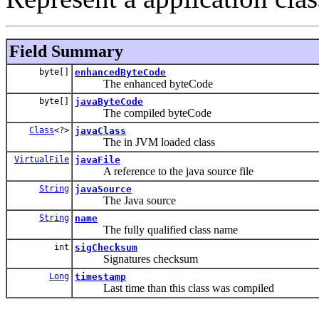
Field Summary
byte[]
enhancedByteCode
The enhanced byteCode
byte[]
javaByteCode
The compiled byteCode
Class
<?>
javaClass
The in JVM loaded class
VirtualFile
javaFile
A reference to the java source file
String
javaSource
The Java source
String
name
The fully qualified class name
int
sigChecksum
Signatures checksum
Long
timestamp
Last time than this class was compiled