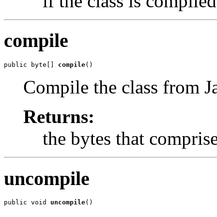
if the class is compile
compile
public byte[] 
compile
()
Compile the class from J
Returns:
the bytes that comprise 
uncompile
public void 
uncompile
()