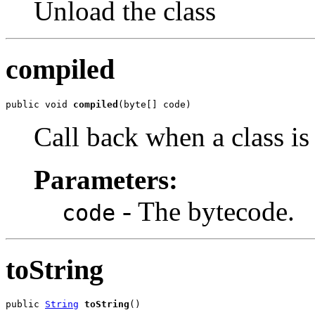
Unload the class
compiled
public void 
compiled
(byte[] code)
Call back when a class is
Parameters:
- The bytecode.
code
toString
public 
String
toString
()