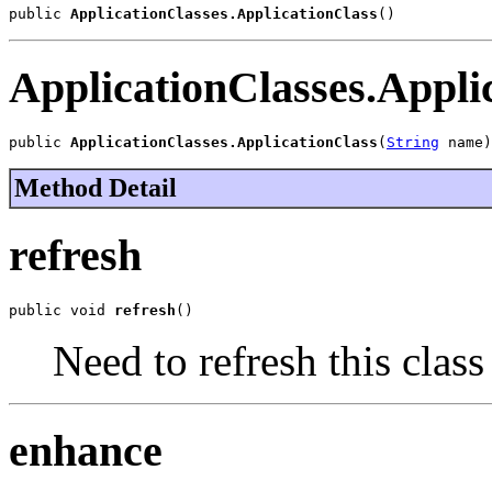
public 
ApplicationClasses.ApplicationClass
()
ApplicationClasses.Appli
public 
ApplicationClasses.ApplicationClass
(
String
 name)
Method Detail
refresh
public void 
refresh
()
Need to refresh this class
enhance