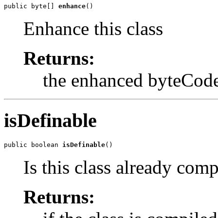
public byte[] 
enhance
()
Enhance this class
Returns:
the enhanced byteCod
isDefinable
public boolean 
isDefinable
()
Is this class already comp
Returns: