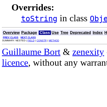
Overrides:
in class
toString
Obj
Overview
Package
Class
Use
Tree
Deprecated
Index
H
PREV CLASS
NEXT CLASS
SUMMARY: NESTED |
FIELD
|
CONSTR
|
METHOD
Guillaume Bort
&
zenexity
licence
, without any warran