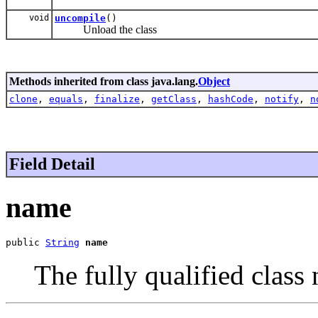
void
uncompile
()
Unload the class
Methods inherited from class java.lang.
Object
clone
,
equals
,
finalize
,
getClass
,
hashCode
,
notify
,
n
Field Detail
name
public 
String
name
The fully qualified class