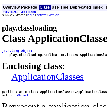
Overview
Package
Class
Use
Tree
Deprecated
Index
H
PREV CLASS
NEXT CLASS
SUMMARY: NESTED |
FIELD
|
CONSTR
|
METHOD
play.classloading
Class ApplicationClass
java.lang.Object
play.classloading.ApplicationClasses.ApplicationCla
Enclosing class:
ApplicationClasses
public static class 
ApplicationClasses.ApplicationClass
extends 
Object
Represent a application clas