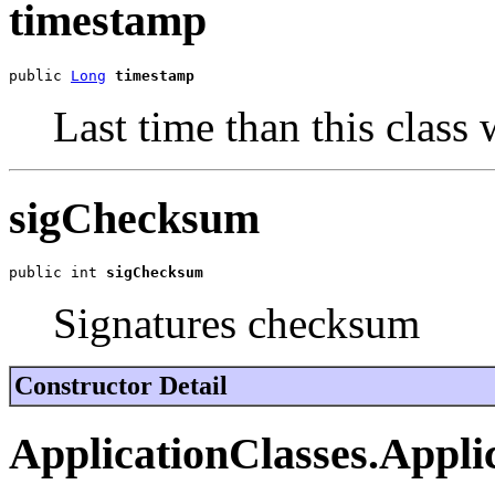
timestamp
public 
Long
timestamp
Last time than this class
sigChecksum
public int 
sigChecksum
Signatures checksum
Constructor Detail
ApplicationClasses.Appli