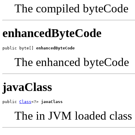
The compiled byteCode
enhancedByteCode
public byte[] 
enhancedByteCode
The enhanced byteCode
javaClass
public 
Class
<?> 
javaClass
The in JVM loaded class