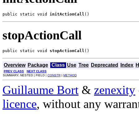
public static void 
initActionCall
()
stopActionCall
public static void 
stopActionCall
()
Overview
Package
Class
Use
Tree
Deprecated
Index
H
PREV CLASS
NEXT CLASS
SUMMARY: NESTED | FIELD |
CONSTR
|
METHOD
Guillaume Bort
&
zenexity
licence
, without any warran