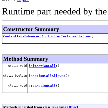
extends 
Object
Runtime part needed by the
Constructor Summary
ControllersEnhancer.ControllerInstrumentation
()
Method Summary
static void
initActionCall
()
static boolean
isActionCallAllowed
()
static void
stopActionCall
()
Methods inherited from class java.lang.
Object