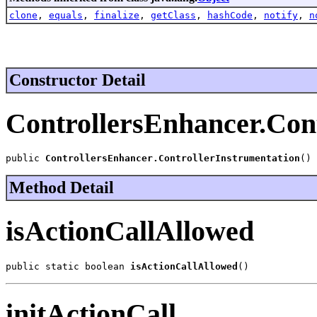
clone
,
equals
,
finalize
,
getClass
,
hashCode
,
notify
,
n
Constructor Detail
ControllersEnhancer.Con
public 
ControllersEnhancer.ControllerInstrumentation
()
Method Detail
isActionCallAllowed
public static boolean 
isActionCallAllowed
()
initActionCall