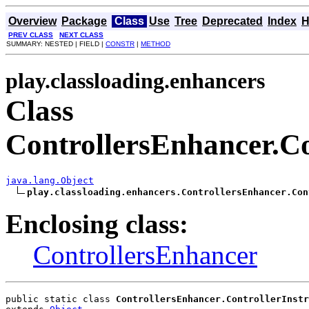
Overview
Package
Class
Use
Tree
Deprecated
Index
H
PREV CLASS
NEXT CLASS
SUMMARY: NESTED | FIELD |
CONSTR
|
METHOD
play.classloading.enhancers
Class
ControllersEnhancer.Co
java.lang.Object
play.classloading.enhancers.ControllersEnhancer.Con
Enclosing class:
ControllersEnhancer
public static class 
ControllersEnhancer.ControllerInstr