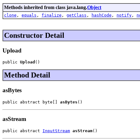
Methods inherited from class java.lang.
Object
clone
,
equals
,
finalize
,
getClass
,
hashCode
,
notify
,
n
Constructor Detail
Upload
public 
Upload
()
Method Detail
asBytes
public abstract byte[] 
asBytes
()
asStream
public abstract 
InputStream
asStream
()