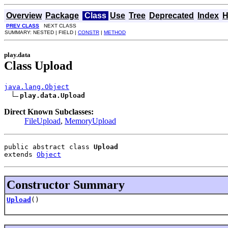
Overview
Package
Class
Use
Tree
Deprecated
Index
H
PREV CLASS
NEXT CLASS
SUMMARY: NESTED | FIELD |
CONSTR
|
METHOD
play.data
Class Upload
java.lang.Object
play.data.Upload
Direct Known Subclasses:
FileUpload
,
MemoryUpload
public abstract class 
Upload
extends 
Object
Constructor Summary
Upload
()