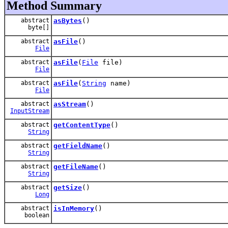
Method Summary
abstract
asBytes
()
byte[]
abstract
asFile
()
File
abstract
asFile
(
File
file)
File
abstract
asFile
(
String
name)
File
abstract
asStream
()
InputStream
abstract
getContentType
()
String
abstract
getFieldName
()
String
abstract
getFileName
()
String
abstract
getSize
()
Long
abstract
isInMemory
()
boolean