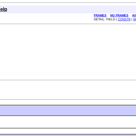
elp
FRAMES
NO FRAMES
Al
DETAIL: FIELD |
CONSTR
|
M