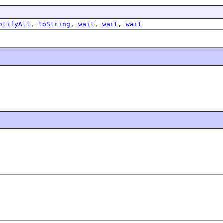
otifyAll
,
toString
,
wait
,
wait
,
wait