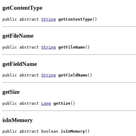
getContentType
public abstract 
String
getContentType
()
getFileName
public abstract 
String
getFileName
()
getFieldName
public abstract 
String
getFieldName
()
getSize
public abstract 
Long
getSize
()
isInMemory
public abstract boolean 
isInMemory
()